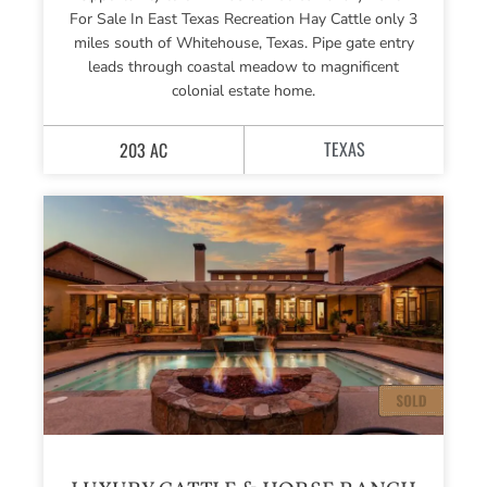
For Sale In East Texas Recreation Hay Cattle only 3
miles south of Whitehouse, Texas. Pipe gate entry
leads through coastal meadow to magnificent
colonial estate home.
TEXAS
203 AC