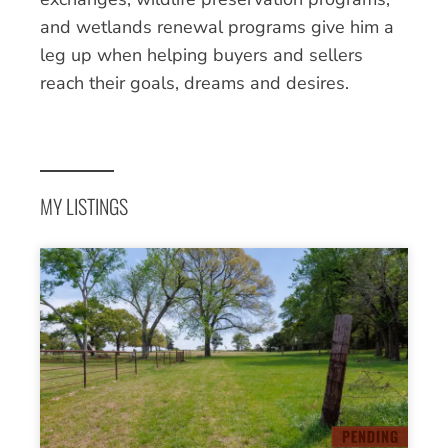
and wetlands renewal programs give him a
leg up when helping buyers and sellers
reach their goals, dreams and desires.
MY LISTINGS