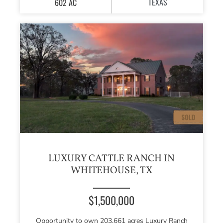
TEXAS
602 AC
LUXURY CATTLE RANCH IN
WHITEHOUSE, TX
$1,500,000
Opportunity to own 203.661 acres Luxury Ranch