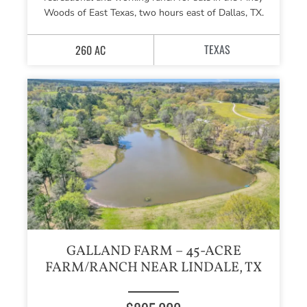
Woods of East Texas, two hours east of Dallas, TX.
TEXAS
260 AC
GALLAND FARM – 45-ACRE
FARM/RANCH NEAR LINDALE, TX