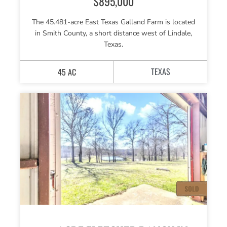
$895,000
The 45.481-acre East Texas Galland Farm is located
in Smith County, a short distance west of Lindale,
Texas.
TEXAS
45 AC