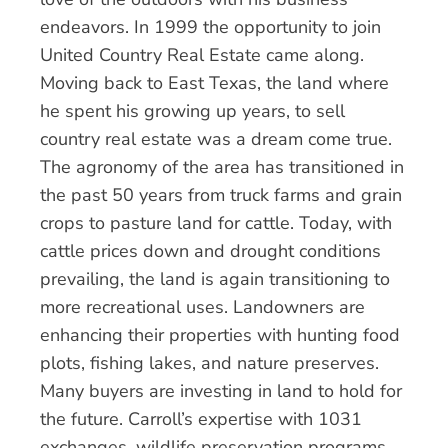
endeavors. In 1999 the opportunity to join
United Country Real Estate came along.
Moving back to East Texas, the land where
he spent his growing up years, to sell
country real estate was a dream come true.
The agronomy of the area has transitioned in
the past 50 years from truck farms and grain
crops to pasture land for cattle. Today, with
cattle prices down and drought conditions
prevailing, the land is again transitioning to
more recreational uses. Landowners are
enhancing their properties with hunting food
plots, fishing lakes, and nature preserves.
Many buyers are investing in land to hold for
the future. Carroll’s expertise with 1031
exchanges, wildlife preservation programs,