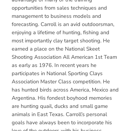
opportunities from sales techniques and
management to business models and
forecasting. Carroll is an avid outdoorsman,
enjoying a lifetime of hunting, fishing and
most importantly clay target shooting. He
earned a place on the National Skeet
Shooting Association All American 1st Team
as early as 1976. In recent years he
participates in National Sporting Clays
Association Master Class competition. He
has hunted birds across America, Mexico and
Argentina. His fondest boyhood memories
are hunting quail, ducks and small game
animals in East Texas. Carroll’s personal
goals have always been to incorporate his
love of the outdoors with his business