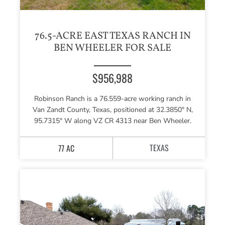
76.5-ACRE EAST TEXAS RANCH IN
BEN WHEELER FOR SALE
$956,988
Robinson Ranch is a 76.559-acre working ranch in
Van Zandt County, Texas, positioned at 32.3850° N,
95.7315° W along VZ CR 4313 near Ben Wheeler.
TEXAS
77 AC