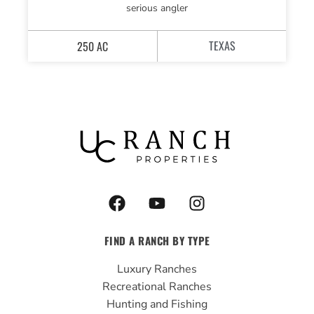
serious angler
TEXAS
250 AC
F
Y
I
a
o
n
c
u
s
FIND A RANCH BY TYPE
e
t
t
b
u
a
Luxury Ranches
o
b
g
Recreational Ranches
o
e
r
Hunting and Fishing
k
a