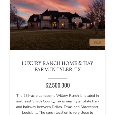
LUXURY RANCH HOME & HAY
FARM IN TYLER, TX
$2,500,000
The 239-acre Lonesome Willow Ranch is located in
northeast Smith County, Texas near Tyler State Park
and halfway between Dallas, Texas and Shreveport,
Louisiana. The ranch location is very close to