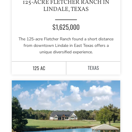
125-ACRE FLETCHER RANCH IN
LINDALE, TEXAS
$1,625,000
The 125-acre Fletcher Ranch found a short distance
from downtown Lindale in East Texas offers a
unique diversified experience.
TEXAS
125 AC