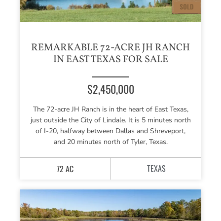
REMARKABLE 72-ACRE JH RANCH
IN EAST TEXAS FOR SALE
$2,450,000
The 72-acre JH Ranch is in the heart of East Texas,
just outside the City of Lindale. It is 5 minutes north
of I-20, halfway between Dallas and Shreveport,
and 20 minutes north of Tyler, Texas.
TEXAS
72 AC