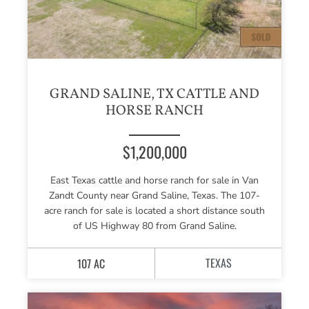
GRAND SALINE, TX CATTLE AND
HORSE RANCH
$1,200,000
East Texas cattle and horse ranch for sale in Van
Zandt County near Grand Saline, Texas. The 107-
acre ranch for sale is located a short distance south
of US Highway 80 from Grand Saline.
TEXAS
107 AC