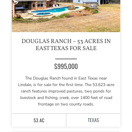
DOUGLAS RANCH – 53 ACRES IN
EAST TEXAS FOR SALE
$995,000
The Douglas Ranch found in East Texas near
Lindale, is for sale for the first time. The 53.623-acre
ranch features improved pastures, two ponds for
livestock and fishing, creek, over 1400 feet of road
frontage on two county roads.
TEXAS
53 AC