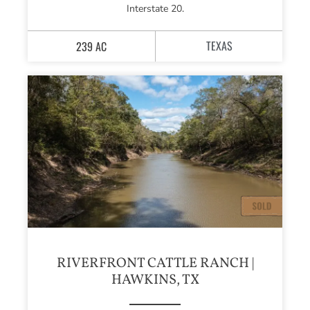
Interstate 20.
TEXAS
239 AC
RIVERFRONT CATTLE RANCH |
HAWKINS, TX