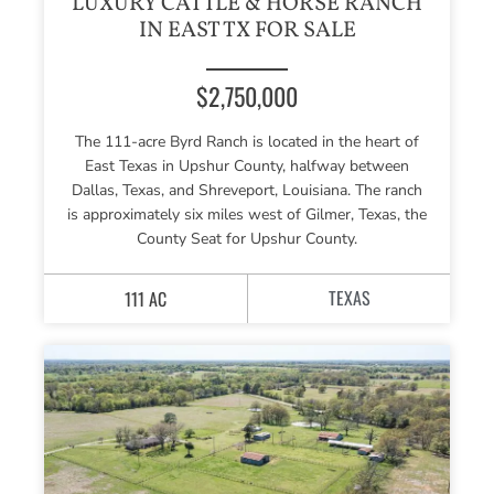
LUXURY CATTLE & HORSE RANCH
IN EAST TX FOR SALE
$2,750,000
The 111-acre Byrd Ranch is located in the heart of
East Texas in Upshur County, halfway between
Dallas, Texas, and Shreveport, Louisiana. The ranch
is approximately six miles west of Gilmer, Texas, the
County Seat for Upshur County.
TEXAS
111 AC