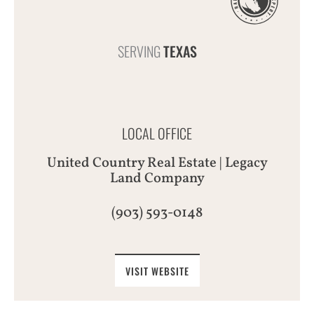
SERVING
TEXAS
LOCAL OFFICE
United Country Real Estate | Legacy
Land Company
(903) 593-0148
VISIT WEBSITE