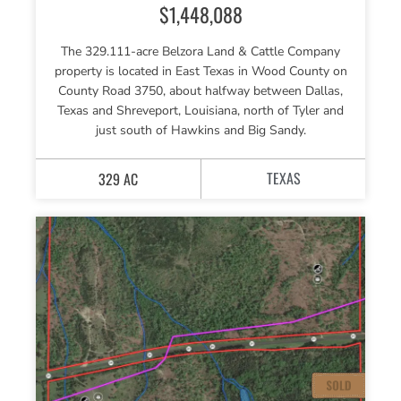
$1,448,088
The 329.111-acre Belzora Land & Cattle Company
property is located in East Texas in Wood County on
County Road 3750, about halfway between Dallas,
Texas and Shreveport, Louisiana, north of Tyler and
just south of Hawkins and Big Sandy.
TEXAS
329 AC