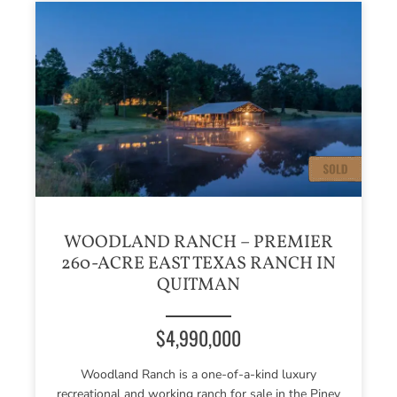
WOODLAND RANCH – PREMIER
260-ACRE EAST TEXAS RANCH IN
QUITMAN
$4,990,000
Woodland Ranch is a one-of-a-kind luxury
recreational and working ranch for sale in the Piney