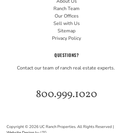
About Us
Ranch Team
Our Offices
Sell with Us
Sitemap
Privacy Policy
QUESTIONS?
Contact our team of ranch real estate experts.
800.999.1020
Copyright ©
2026
UC Ranch Properties. All Rights Reserved |
Website Design
by LTG