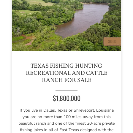
TEXAS FISHING HUNTING
RECREATIONAL AND CATTLE
RANCH FOR SALE
$1,800,000
If you live in Dallas, Texas or Shreveport, Louisiana
you are no more than 100 miles away from this
beautiful ranch and one of the finest 20-acre private
fishing lakes in all of East Texas designed with the