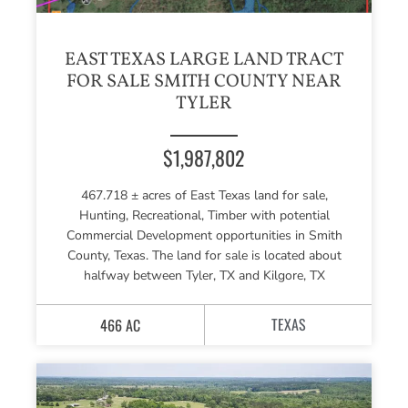
EAST TEXAS LARGE LAND TRACT
FOR SALE SMITH COUNTY NEAR
TYLER
$1,987,802
467.718 ± acres of East Texas land for sale,
Hunting, Recreational, Timber with potential
Commercial Development opportunities in Smith
County, Texas. The land for sale is located about
halfway between Tyler, TX and Kilgore, TX
TEXAS
466 AC