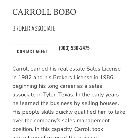
CARROLL BOBO
BROKER ASSOCIATE
(903) 530-2475
CONTACT AGENT
Carroll earned his real estate Sales License
in 1982 and his Brokers License in 1986,
beginning his long career as a sales
associate in Tyler, Texas. In the early years
he learned the business by selling houses.
His people skills quickly qualified him to take
over the company’s sales management
position. In this capacity, Carroll took
advantage of many of the training