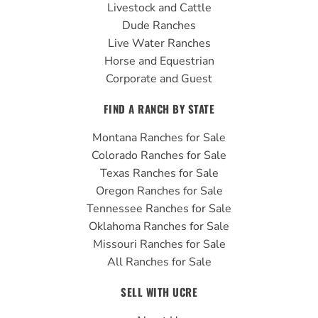
Livestock and Cattle
m
Dude Ranches
Live Water Ranches
Horse and Equestrian
Corporate and Guest
FIND A RANCH BY STATE
Montana Ranches for Sale
Colorado Ranches for Sale
Texas Ranches for Sale
Oregon Ranches for Sale
Tennessee Ranches for Sale
Oklahoma Ranches for Sale
Missouri Ranches for Sale
All Ranches for Sale
SELL WITH UCRE