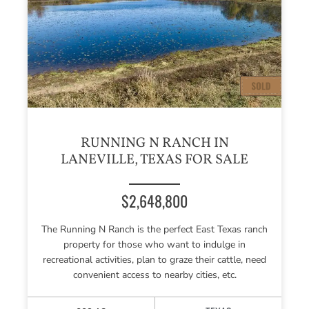
RUNNING N RANCH IN
LANEVILLE, TEXAS FOR SALE
$2,648,800
The Running N Ranch is the perfect East Texas ranch
property for those who want to indulge in
recreational activities, plan to graze their cattle, need
convenient access to nearby cities, etc.