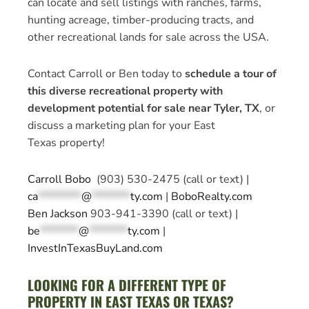
can locate and sell listings with ranches, farms,
hunting acreage, timber-producing tracts, and
other recreational lands for sale across the USA.
Contact Carroll or Ben today to
schedule a tour of
this diverse recreational property with
development potential for sale near Tyler, TX
, or
discuss a marketing plan for your East
Texas property!
Carroll Bobo
(903) 530-2475 (call or text) |
ca
*********
@
********
ty.com
|
BoboRealty.com
Ben Jackson
903-941-3390 (call or text) |
be
********
@
********
ty.com
|
InvestInTexasBuyLand.com
LOOKING FOR A DIFFERENT TYPE OF
PROPERTY IN EAST TEXAS OR TEXAS?