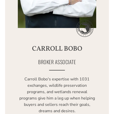
CARROLL BOBO
BROKER ASSOCIATE
Carroll Bobo's expertise with 1031
exchanges, wildlife preservation
programs, and wetlands renewal
programs give him a leg up when helping
buyers and sellers reach their goals,
dreams and desires.