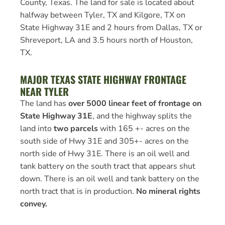
County, Texas. The land for sale is located about
halfway between Tyler, TX and Kilgore, TX on
State Highway 31E and 2 hours from Dallas, TX or
Shreveport, LA and 3.5 hours north of Houston,
TX.
MAJOR TEXAS STATE HIGHWAY FRONTAGE
NEAR TYLER
The land has
over 5000 linear feet of frontage on
State Highway 31E
, and the highway splits the
land into
two parcels
with 165 +- acres on the
south side of Hwy 31E and 305+- acres on the
north side of Hwy 31E. There is an oil well and
tank battery on the south tract that appears shut
down. There is an oil well and tank battery on the
north tract that is in production.
No mineral rights
convey.