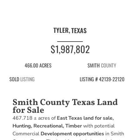
TYLER,
TEXAS
$1,987,802
466.00 ACRES
SMITH
COUNTY
SOLD
LISTING
LISTING # 42139-22120
Smith County Texas Land
for Sale
467.718 ± acres of
East Texas land for sale,
Hunting, Recreational, Timber
with potential
Commercial
Development opportunities
in Smith