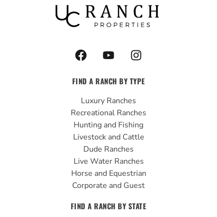
F
Y
I
a
o
n
c
u
s
FIND A RANCH BY TYPE
e
t
t
b
u
a
Luxury Ranches
o
b
g
Recreational Ranches
o
e
r
Hunting and Fishing
k
a
Livestock and Cattle
m
Dude Ranches
Live Water Ranches
Horse and Equestrian
Corporate and Guest
FIND A RANCH BY STATE