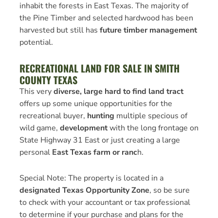
inhabit the forests in East Texas. The majority of
the Pine Timber and selected hardwood has been
harvested but still has
future timber management
potential.
RECREATIONAL LAND FOR SALE IN SMITH
COUNTY TEXAS
This very
diverse, large hard to find land tract
offers up some unique opportunities for the
recreational buyer,
hunting
multiple specious of
wild game,
development
with the long frontage on
State Highway 31 East or just creating a large
personal
East Texas farm or ranc
h.
Special Note: The property is located in a
designated Texas Opportunity Zone
, so be sure
to check with your accountant or tax professional
to determine if your purchase and plans for the