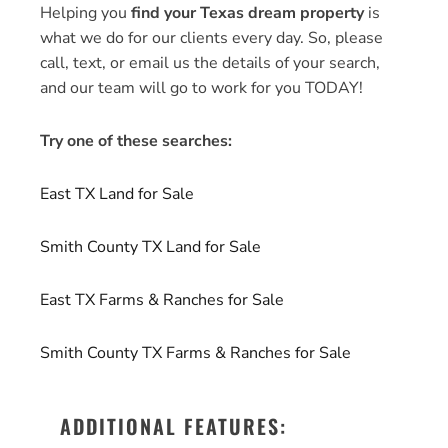
Helping you
find your Texas dream property
is
what we do for our clients every day. So, please
call, text, or email us the details of your search,
and our team will go to work for you TODAY!
Try one of these searches:
East TX Land for Sale
Smith County TX Land for Sale
East TX Farms & Ranches for Sale
Smith County TX Farms & Ranches for Sale
ADDITIONAL FEATURES: