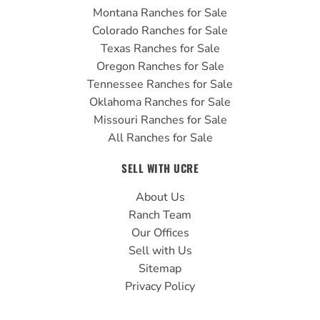
Montana Ranches for Sale
Colorado Ranches for Sale
Texas Ranches for Sale
Oregon Ranches for Sale
Tennessee Ranches for Sale
Oklahoma Ranches for Sale
Missouri Ranches for Sale
All Ranches for Sale
SELL WITH UCRE
About Us
Ranch Team
Our Offices
Sell with Us
Sitemap
Privacy Policy