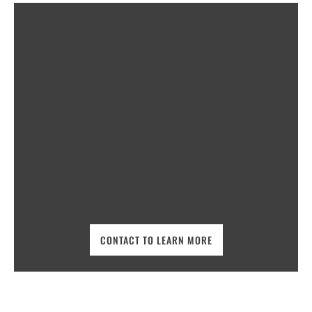
CONTACT TO LEARN MORE