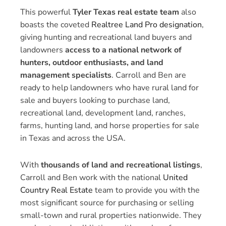
This powerful
Tyler Texas real estate team
also
boasts the coveted
Realtree Land Pro designation
,
giving hunting and recreational land buyers and
landowners
access to a national network of
hunters, outdoor enthusiasts, and land
management specialists
. Carroll and Ben are
ready to help landowners who have rural land for
sale and buyers looking to purchase land,
recreational land, development land, ranches,
farms, hunting land, and horse properties for sale
in Texas and across the USA.
With
thousands of land and recreational listings
,
Carroll and Ben work with the national
United
Country Real Estate
team to provide you with the
most significant source for purchasing or selling
small-town and rural properties nationwide. They