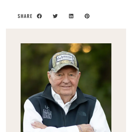
SHARE