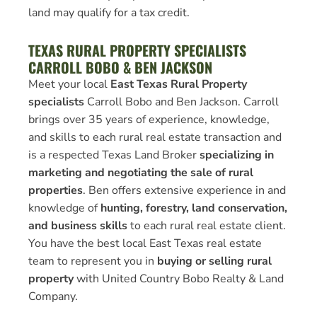
land may qualify for a tax credit.
TEXAS RURAL PROPERTY SPECIALISTS
CARROLL BOBO & BEN JACKSON
Meet your local
East Texas Rural Property
specialists
Carroll Bobo and Ben Jackson. Carroll
brings over 35 years of experience, knowledge,
and skills to each rural real estate transaction and
is a respected Texas Land Broker
specializing in
marketing and negotiating the sale of rural
properties
. Ben offers extensive experience in and
knowledge of
hunting, forestry, land conservation,
and business skills
to each rural real estate client.
You have the best local East Texas real estate
team to represent you in
buying or selling rural
property
with United Country Bobo Realty & Land
Company.