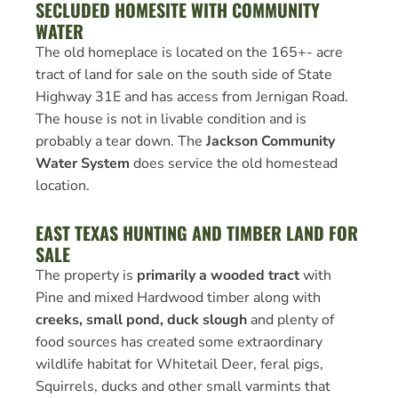
SECLUDED HOMESITE WITH COMMUNITY
WATER
The old homeplace is located on the 165+- acre
tract of land for sale on the south side of State
Highway 31E and has access from Jernigan Road.
The house is not in livable condition and is
probably a tear down. The
Jackson Community
Water System
does service the old homestead
location.
EAST TEXAS HUNTING AND TIMBER LAND FOR
SALE
The property is
primarily a wooded tract
with
Pine and mixed Hardwood timber along with
creeks, small pond, duck slough
and plenty of
food sources has created some extraordinary
wildlife habitat for Whitetail Deer, feral pigs,
Squirrels, ducks and other small varmints that