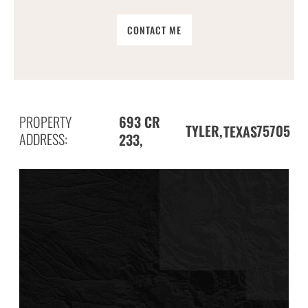
CONTACT ME
PROPERTY
693 CR
TYLER,
75705
TEXAS
ADDRESS:
233,