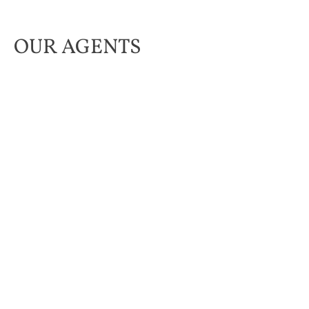
OUR AGENTS