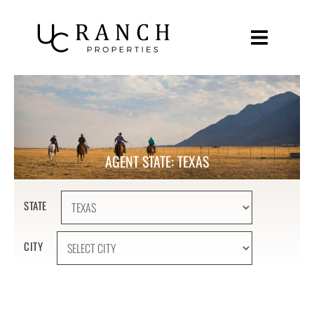
Skip
to
content
AGENT STATE: TEXAS
STATE
CITY