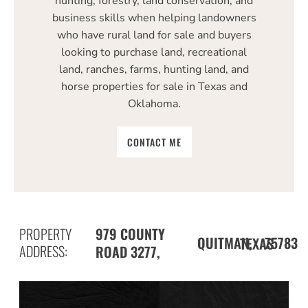
hunting, forestry, land conservation, and
business skills when helping landowners
who have rural land for sale and buyers
looking to purchase land, recreational
land, ranches, farms, hunting land, and
horse properties for sale in Texas and
Oklahoma.
CONTACT ME
PROPERTY
979 COUNTY
QUITMAN,
75783
TEXAS
ADDRESS:
ROAD 3277,