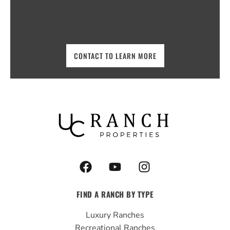
CONTACT TO LEARN MORE
F
Y
I
a
o
n
c
u
s
FIND A RANCH BY TYPE
e
t
t
b
u
a
Luxury Ranches
o
b
g
Recreational Ranches