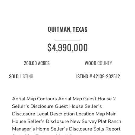
QUITMAN,
TEXAS
$4,990,000
260.00 ACRES
WOOD
COUNTY
SOLD
LISTING
LISTING # 42139-202512
Aerial Map Contours
Aerial Map
Guest House 2
Seller’s Disclosure
Guest House Seller’s
Disclosure
Legal Description
Location Map
Main
House Seller’s Disclosure
New Survey Plat
Ranch
Manager’s Home Seller’s Disclosure
Soils Report