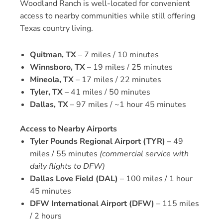
Woodland Ranch is well-located for convenient
access to nearby communities while still offering
Texas country living.
Quitman, TX
– 7 miles / 10 minutes
Winnsboro, TX
– 19 miles / 25 minutes
Mineola, TX
– 17 miles / 22 minutes
Tyler, TX
– 41 miles / 50 minutes
Dallas, TX
– 97 miles / ~1 hour 45 minutes
Access to Nearby Airports
Tyler Pounds Regional Airport (TYR)
– 49
miles / 55 minutes
(commercial service with
daily flights to DFW)
Dallas Love Field (DAL)
– 100 miles / 1 hour
45 minutes
DFW International Airport (DFW)
– 115 miles
/ 2 hours