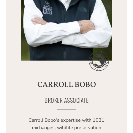
CARROLL BOBO
BROKER ASSOCIATE
Carroll Bobo's expertise with 1031
exchanges, wildlife preservation