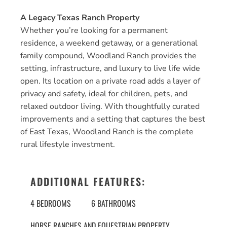
A Legacy Texas Ranch Property
Whether you’re looking for a permanent
residence, a weekend getaway, or a generational
family compound, Woodland Ranch provides the
setting, infrastructure, and luxury to live life wide
open. Its location on a private road adds a layer of
privacy and safety, ideal for children, pets, and
relaxed outdoor living. With thoughtfully curated
improvements and a setting that captures the best
of East Texas, Woodland Ranch is the complete
rural lifestyle investment.
ADDITIONAL FEATURES:
4 BEDROOMS
6 BATHROOMS
HORSE RANCHES AND EQUESTRIAN PROPERTY
,