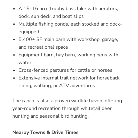
A 15–16 acre trophy bass lake with aerators,
dock, sun deck, and boat slips
Multiple fishing ponds, each stocked and dock-
equipped
5,400± SF main barn with workshop, garage,
and recreational space
Equipment barn, hay barn, working pens with
water
Cross-fenced pastures for cattle or horses
Extensive internal trail network for horseback
riding, walking, or ATV adventures
The ranch is also a proven wildlife haven, offering
year-round recreation through whitetail deer
hunting and seasonal bird hunting.
Nearby Towns & Drive Times