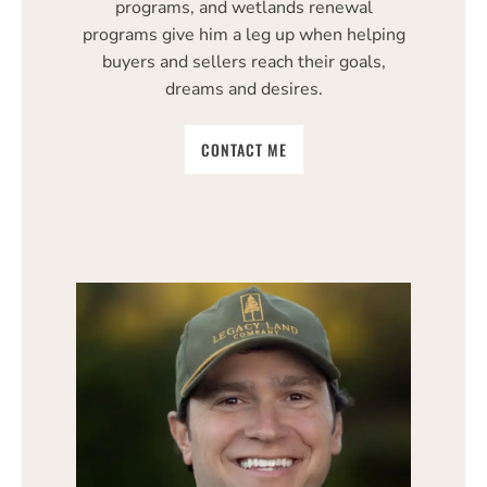
programs, and wetlands renewal
programs give him a leg up when helping
buyers and sellers reach their goals,
dreams and desires.
CONTACT ME