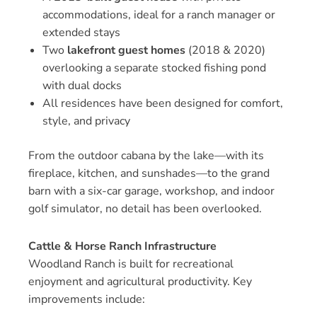
accommodations, ideal for a ranch manager or
extended stays
Two
lakefront guest homes
(2018 & 2020)
overlooking a separate stocked fishing pond
with dual docks
All residences have been designed for comfort,
style, and privacy
From the outdoor cabana by the lake—with its
fireplace, kitchen, and sunshades—to the grand
barn with a six-car garage, workshop, and indoor
golf simulator, no detail has been overlooked.
Cattle & Horse Ranch Infrastructure
Woodland Ranch is built for recreational
enjoyment and agricultural productivity. Key
improvements include: