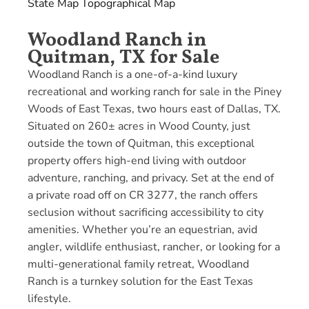
State Map
Topographical Map
Woodland Ranch in
Quitman, TX for Sale
Woodland Ranch is a one-of-a-kind luxury
recreational and working ranch for sale in the Piney
Woods of East Texas, two hours east of Dallas, TX.
Situated on 260± acres in Wood County, just
outside the town of Quitman, this exceptional
property offers high-end living with outdoor
adventure, ranching, and privacy. Set at the end of
a private road off on CR 3277, the ranch offers
seclusion without sacrificing accessibility to city
amenities. Whether you’re an equestrian, avid
angler, wildlife enthusiast, rancher, or looking for a
multi-generational family retreat, Woodland
Ranch is a turnkey solution for the East Texas
lifestyle.