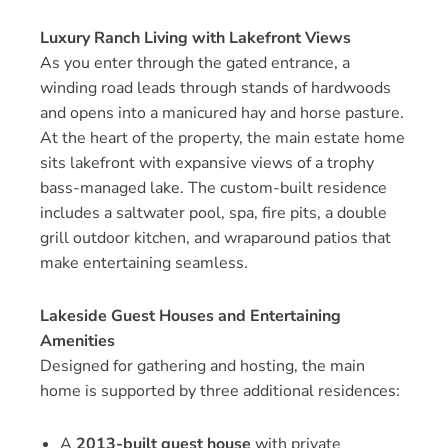
Luxury Ranch Living with Lakefront Views
As you enter through the gated entrance, a
winding road leads through stands of hardwoods
and opens into a manicured hay and horse pasture.
At the heart of the property, the main estate home
sits lakefront with expansive views of a trophy
bass-managed lake. The custom-built residence
includes a saltwater pool, spa, fire pits, a double
grill outdoor kitchen, and wraparound patios that
make entertaining seamless.
Lakeside Guest Houses and Entertaining
Amenities
Designed for gathering and hosting, the main
home is supported by three additional residences:
A
2013-built guest house
with private