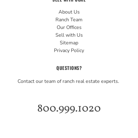
About Us
Ranch Team
Our Offices
Sell with Us
Sitemap
Privacy Policy
QUESTIONS?
Contact our team of ranch real estate experts.
800.999.1020