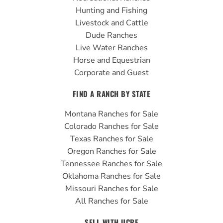
o
e
r
Hunting and Fishing
k
a
Livestock and Cattle
m
Dude Ranches
Live Water Ranches
Horse and Equestrian
Corporate and Guest
FIND A RANCH BY STATE
Montana Ranches for Sale
Colorado Ranches for Sale
Texas Ranches for Sale
Oregon Ranches for Sale
Tennessee Ranches for Sale
Oklahoma Ranches for Sale
Missouri Ranches for Sale
All Ranches for Sale
SELL WITH UCRE