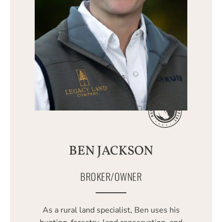
BEN JACKSON
BROKER/OWNER
As a rural land specialist, Ben uses his