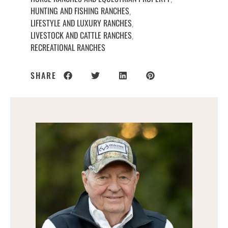
HUNTING AND FISHING RANCHES
,
LIFESTYLE AND LUXURY RANCHES
,
LIVESTOCK AND CATTLE RANCHES
,
RECREATIONAL RANCHES
SHARE