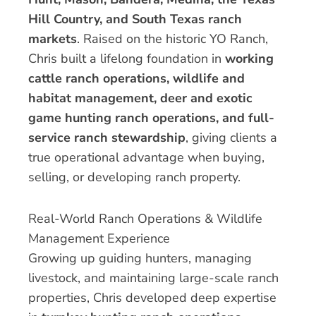
Hill Country, and South Texas ranch
markets
. Raised on the historic YO Ranch,
Chris built a lifelong foundation in
working
cattle ranch operations, wildlife and
habitat management, deer and exotic
game hunting ranch operations, and full-
service ranch stewardship
, giving clients a
true operational advantage when buying,
selling, or developing ranch property.
Real-World Ranch Operations & Wildlife
Management Experience
Growing up guiding hunters, managing
livestock, and maintaining large-scale ranch
properties, Chris developed deep expertise