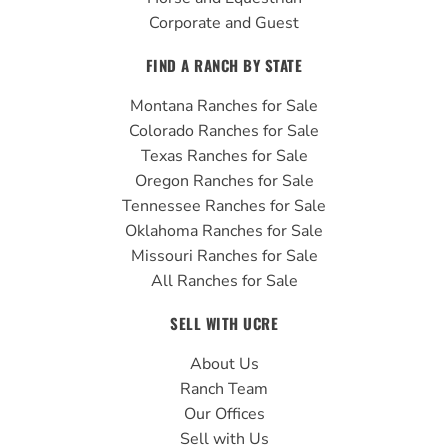
Corporate and Guest
FIND A RANCH BY STATE
Montana Ranches for Sale
Colorado Ranches for Sale
Texas Ranches for Sale
Oregon Ranches for Sale
Tennessee Ranches for Sale
Oklahoma Ranches for Sale
Missouri Ranches for Sale
All Ranches for Sale
SELL WITH UCRE
About Us
Ranch Team
Our Offices
Sell with Us