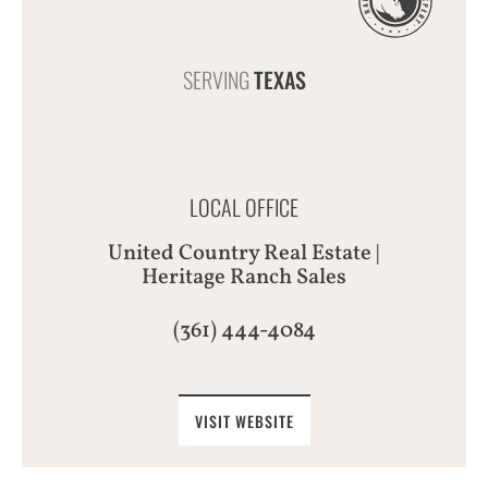
SERVING
TEXAS
LOCAL OFFICE
United Country Real Estate |
Heritage Ranch Sales
(361) 444-4084
VISIT WEBSITE