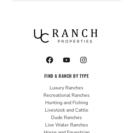
F
Y
I
a
o
n
c
u
s
FIND A RANCH BY TYPE
e
t
t
b
u
a
Luxury Ranches
o
b
g
Recreational Ranches
o
e
r
Hunting and Fishing
k
a
Livestock and Cattle
m
Dude Ranches
Live Water Ranches
Horse and Equestrian