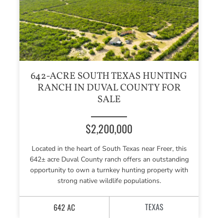
642-ACRE SOUTH TEXAS HUNTING
RANCH IN DUVAL COUNTY FOR
SALE
$2,200,000
Located in the heart of South Texas near Freer, this
642± acre Duval County ranch offers an outstanding
opportunity to own a turnkey hunting property with
strong native wildlife populations.
TEXAS
642 AC