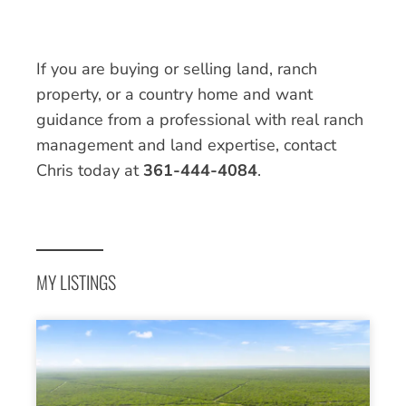
If you are buying or selling land, ranch
property, or a country home and want
guidance from a professional with real ranch
management and land expertise, contact
Chris today at
361-444-4084
.
MY LISTINGS