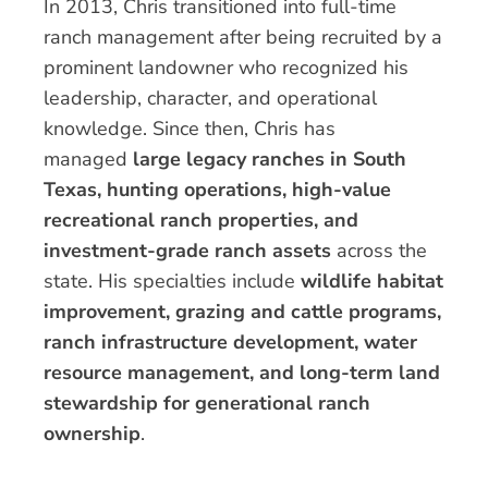
In 2013, Chris transitioned into full-time
ranch management after being recruited by a
prominent landowner who recognized his
leadership, character, and operational
knowledge. Since then, Chris has
managed
large legacy ranches in South
Texas, hunting operations, high-value
recreational ranch properties, and
investment-grade ranch assets
across the
state. His specialties include
wildlife habitat
improvement, grazing and cattle programs,
ranch infrastructure development, water
resource management, and long-term land
stewardship for generational ranch
ownership
.