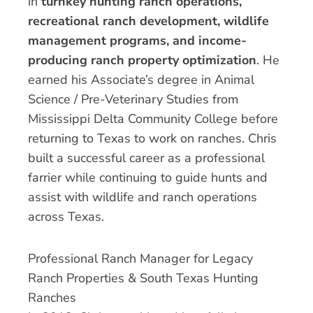
in
turnkey hunting ranch operations,
recreational ranch development, wildlife
management programs, and income-
producing ranch property optimization
. He
earned his Associate’s degree in Animal
Science / Pre-Veterinary Studies from
Mississippi Delta Community College before
returning to Texas to work on ranches. Chris
built a successful career as a professional
farrier while continuing to guide hunts and
assist with wildlife and ranch operations
across Texas.
Professional Ranch Manager for Legacy
Ranch Properties & South Texas Hunting
Ranches