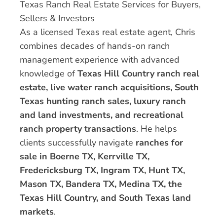
Texas Ranch Real Estate Services for Buyers,
Sellers & Investors
As a licensed Texas real estate agent, Chris
combines decades of hands-on ranch
management experience with advanced
knowledge of
Texas Hill Country ranch real
estate, live water ranch acquisitions, South
Texas hunting ranch sales, luxury ranch
and land investments, and recreational
ranch property transactions
. He helps
clients successfully navigate
ranches for
sale in Boerne TX, Kerrville TX,
Fredericksburg TX, Ingram TX, Hunt TX,
Mason TX, Bandera TX, Medina TX, the
Texas Hill Country, and South Texas land
markets
.