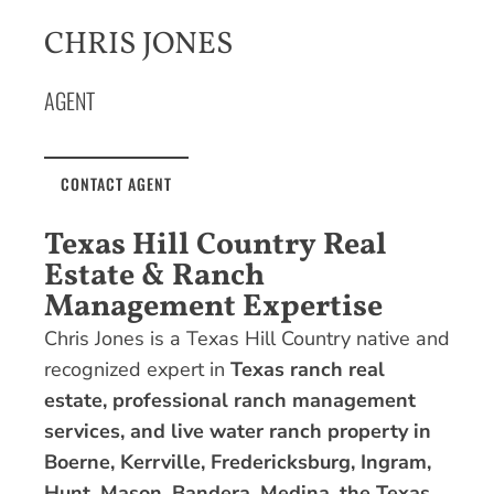
CHRIS JONES
AGENT
CONTACT AGENT
Texas Hill Country Real
Estate & Ranch
Management Expertise
Chris Jones is a Texas Hill Country native and
recognized expert in
Texas ranch real
estate, professional ranch management
services, and live water ranch property in
Boerne, Kerrville, Fredericksburg, Ingram,
Hunt, Mason, Bandera, Medina, the Texas