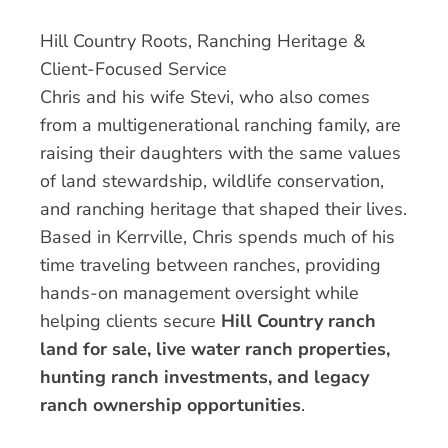
Hill Country Roots, Ranching Heritage &
Client-Focused Service
Chris and his wife Stevi, who also comes
from a multigenerational ranching family, are
raising their daughters with the same values
of land stewardship, wildlife conservation,
and ranching heritage that shaped their lives.
Based in Kerrville, Chris spends much of his
time traveling between ranches, providing
hands-on management oversight while
helping clients secure
Hill Country ranch
land for sale, live water ranch properties,
hunting ranch investments, and legacy
ranch ownership opportunities
.