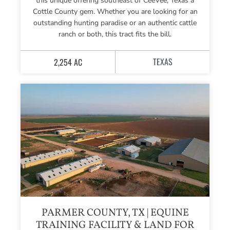
this unique offering southeast of CeeVee, Texas a
Cottle County gem. Whether you are looking for an
outstanding hunting paradise or an authentic cattle
ranch or both, this tract fits the bill.
TEXAS
2,254 AC
PARMER COUNTY, TX | EQUINE
TRAINING FACILITY & LAND FOR