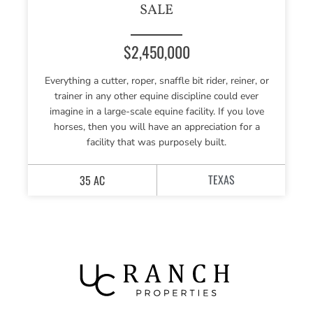
SALE
$2,450,000
Everything a cutter, roper, snaffle bit rider, reiner, or
trainer in any other equine discipline could ever
imagine in a large-scale equine facility. If you love
horses, then you will have an appreciation for a
facility that was purposely built.
TEXAS
35 AC