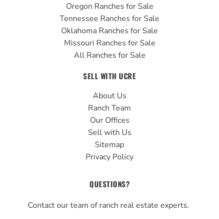
Oregon Ranches for Sale
Tennessee Ranches for Sale
Oklahoma Ranches for Sale
Missouri Ranches for Sale
All Ranches for Sale
SELL WITH UCRE
About Us
Ranch Team
Our Offices
Sell with Us
Sitemap
Privacy Policy
QUESTIONS?
Contact our team of ranch real estate experts.