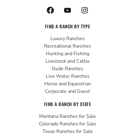
F
Y
I
a
o
n
c
u
s
FIND A RANCH BY TYPE
e
t
t
b
u
a
Luxury Ranches
o
b
g
Recreational Ranches
o
e
r
Hunting and Fishing
k
a
Livestock and Cattle
m
Dude Ranches
Live Water Ranches
Horse and Equestrian
Corporate and Guest
FIND A RANCH BY STATE
Montana Ranches for Sale
Colorado Ranches for Sale
Texas Ranches for Sale