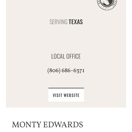
SERVING
TEXAS
LOCAL OFFICE
(806) 686-6371
VISIT WEBSITE
MONTY EDWARDS