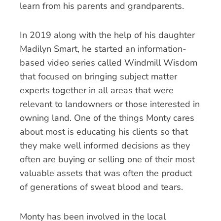
learn from his parents and grandparents.
In 2019 along with the help of his daughter
Madilyn Smart, he started an information-
based video series called Windmill Wisdom
that focused on bringing subject matter
experts together in all areas that were
relevant to landowners or those interested in
owning land. One of the things Monty cares
about most is educating his clients so that
they make well informed decisions as they
often are buying or selling one of their most
valuable assets that was often the product
of generations of sweat blood and tears.
Monty has been involved in the local