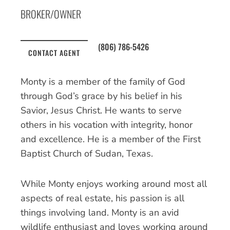
BROKER/OWNER
(806) 786-5426
CONTACT AGENT
Monty is a member of the family of God
through God’s grace by his belief in his
Savior, Jesus Christ. He wants to serve
others in his vocation with integrity, honor
and excellence. He is a member of the First
Baptist Church of Sudan, Texas.
While Monty enjoys working around most all
aspects of real estate, his passion is all
things involving land. Monty is an avid
wildlife enthusiast and loves working around