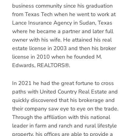
business community since his graduation
from Texas Tech when he went to work at
Lance Insurance Agency in Sudan, Texas
where he became a partner and later full
owner with his wife. He attained his real
estate license in 2003 and then his broker
license in 2010 when he founded M.
Edwards, REALTORS®.
In 2021 he had the great fortune to cross
paths with United Country Real Estate and
quickly discovered that his brokerage and
their company saw eye to eye on the trade.
Through the affiliation with this national
leader in farm and ranch and rural lifestyle
property, his offices are able to provide a