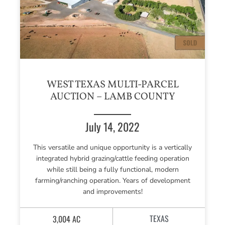
WEST TEXAS MULTI-PARCEL
AUCTION – LAMB COUNTY
July 14, 2022
This versatile and unique opportunity is a vertically
integrated hybrid grazing/cattle feeding operation
while still being a fully functional, modern
farming/ranching operation. Years of development
and improvements!
TEXAS
3,004 AC