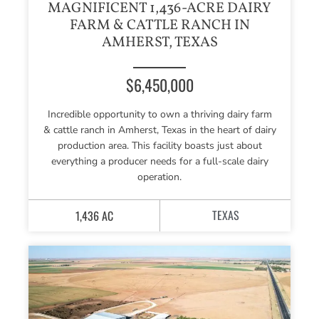
MAGNIFICENT 1,436-ACRE DAIRY
FARM & CATTLE RANCH IN
AMHERST, TEXAS
$6,450,000
Incredible opportunity to own a thriving dairy farm
& cattle ranch in Amherst, Texas in the heart of dairy
production area. This facility boasts just about
everything a producer needs for a full-scale dairy
operation.
TEXAS
1,436 AC