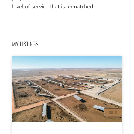
level of service that is unmatched.
MY LISTINGS