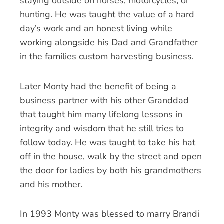
staying outside on horses, motorcycles, or
hunting. He was taught the value of a hard
day’s work and an honest living while
working alongside his Dad and Grandfather
in the families custom harvesting business.
Later Monty had the benefit of being a
business partner with his other Granddad
that taught him many lifelong lessons in
integrity and wisdom that he still tries to
follow today. He was taught to take his hat
off in the house, walk by the street and open
the door for ladies by both his grandmothers
and his mother.
In 1993 Monty was blessed to marry Brandi