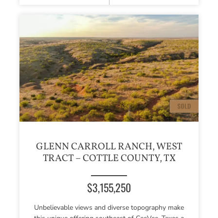
GLENN CARROLL RANCH, WEST
TRACT – COTTLE COUNTY, TX
$3,155,250
Unbelievable views and diverse topography make