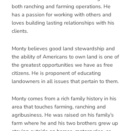
both ranching and farming operations. He
has a passion for working with others and
loves building lasting relationships with his
clients.
Monty believes good land stewardship and
the ability of Americans to own land is one of
the greatest opportunities we have as free
citizens. He is proponent of educating
landowners in all issues that pertain to them.
Monty comes from a rich family history in his
area that touches farming, ranching and
agribusiness. He was raised on his family’s
farm where he and his two brothers grew up