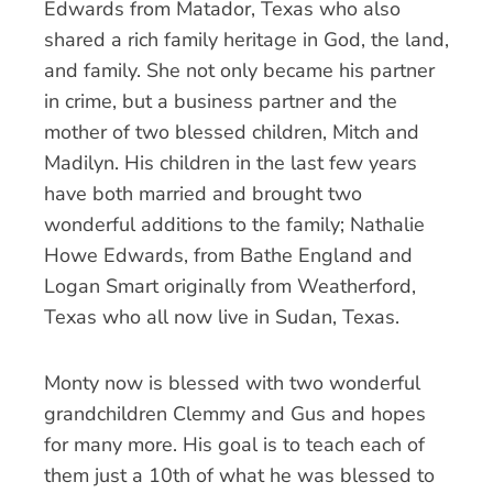
Edwards from Matador, Texas who also
shared a rich family heritage in God, the land,
and family. She not only became his partner
in crime, but a business partner and the
mother of two blessed children, Mitch and
Madilyn. His children in the last few years
have both married and brought two
wonderful additions to the family; Nathalie
Howe Edwards, from Bathe England and
Logan Smart originally from Weatherford,
Texas who all now live in Sudan, Texas.
Monty now is blessed with two wonderful
grandchildren Clemmy and Gus and hopes
for many more. His goal is to teach each of
them just a 10th of what he was blessed to