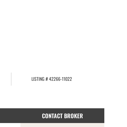
LISTING # 42266-11022
CONTACT BROKER