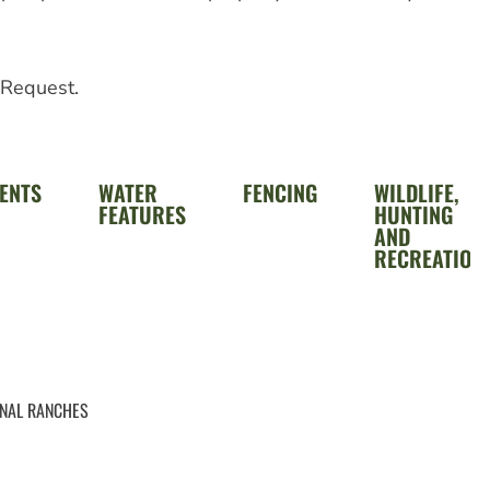
 Request.
ENTS
WATER
FENCING
WILDLIFE,
FEATURES
HUNTING
AND
RECREATION
ONAL RANCHES