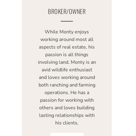
BROKER/OWNER
While Monty enjoys
working around most all
aspects of real estate, his
passion is all things
involving land. Monty is an
avid wildlife enthusiast
and loves working around
both ranching and farming
operations. He has a
passion for working with
others and loves building
lasting relationships with
his clients.