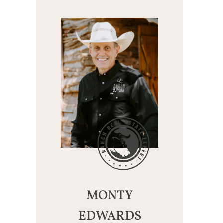
MONTY
EDWARDS