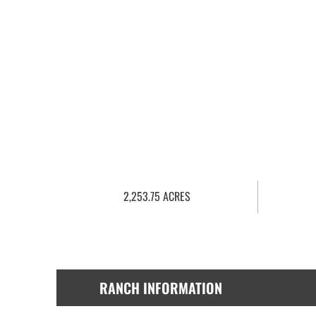
2,253.75 ACRES
RANCH INFORMATION