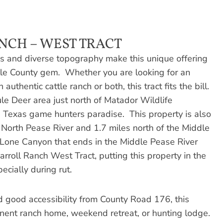
NCH – WEST TRACT
 and diverse topography make this unique offering
tle County gem. Whether you are looking for an
uthentic cattle ranch or both, this tract fits the bill.
le Deer area just north of Matador Wildlife
 Texas game hunters paradise. This property is also
e North Pease River and 1.7 miles north of the Middle
f Lone Canyon that ends in the Middle Pease River
arroll Ranch West Tract, putting this property in the
ecially during rut.
d good accessibility from County Road 176, this
anent ranch home, weekend retreat, or hunting lodge.