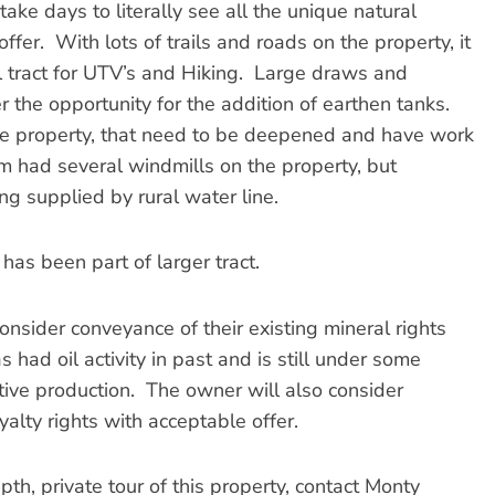
take days to literally see all the unique natural
ffer. With lots of trails and roads on the property, it
al tract for UTV’s and Hiking. Large draws and
r the opportunity for the addition of earthen tanks.
he property, that need to be deepened and have work
m had several windmills on the property, but
ing supplied by rural water line.
as been part of larger tract.
ider conveyance of their existing mineral rights
 had oil activity in past and is still under some
ctive production. The owner will also consider
alty rights with acceptable offer.
, private tour of this property, contact Monty