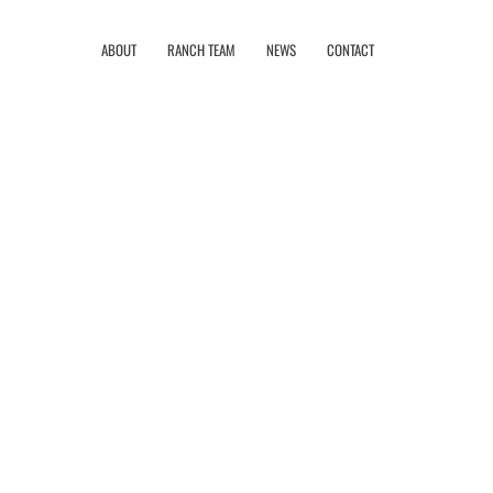
ABOUT
RANCH TEAM
NEWS
CONTACT