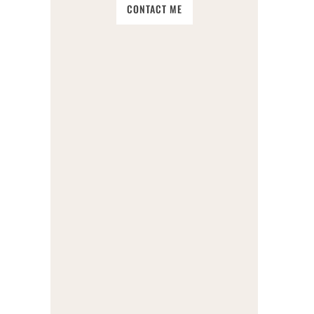
CONTACT ME
SOIL