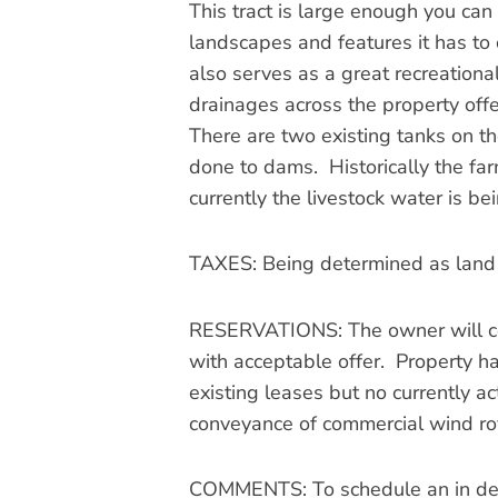
This tract is large enough you can 
landscapes and features it has to o
also serves as a great recreation
drainages across the property offe
There are two existing tanks on t
done to dams. Historically the far
currently the livestock water is be
TAXES: Being determined as land h
RESERVATIONS: The owner will cons
with acceptable offer. Property has
existing leases but no currently a
conveyance of commercial wind roy
COMMENTS: To schedule an in depth