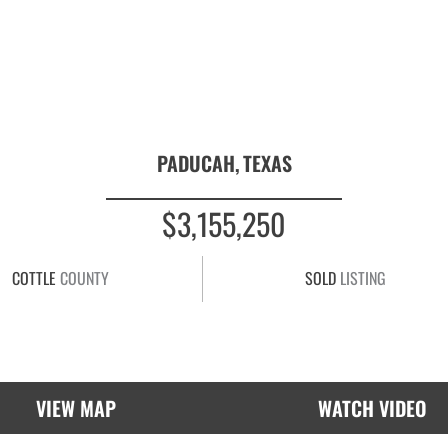
PADUCAH,
TEXAS
$3,155,250
COTTLE
COUNTY
SOLD
LISTING
VIEW MAP
WATCH VIDEO