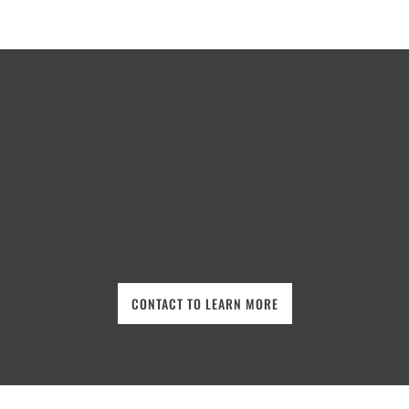
CONTACT TO LEARN MORE