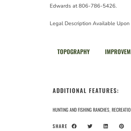
Edwards at 806-786-5426.
Legal Description Available Upon
TOPOGRAPHY
IMPROVEM
ADDITIONAL FEATURES:
HUNTING AND FISHING RANCHES
RECREATI
,
SHARE