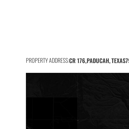
PROPERTY ADDRESS:
CR 176,
PADUCAH,
7
TEXAS