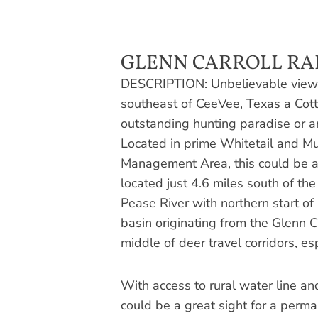
GLENN CARROLL RA
DESCRIPTION: Unbelievable views
southeast of CeeVee, Texas a Cot
outstanding hunting paradise or an a
Located in prime Whitetail and Mu
Management Area, this could be a
located just 4.6 miles south of th
Pease River with northern start o
basin originating from the Glenn C
middle of deer travel corridors, esp
With access to rural water line an
could be a great sight for a perm