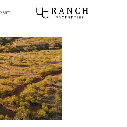
Y STATE