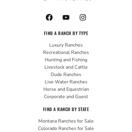
F
Y
I
a
o
n
c
u
s
FIND A RANCH BY TYPE
e
t
t
b
u
a
Luxury Ranches
o
b
g
Recreational Ranches
o
e
r
Hunting and Fishing
k
a
Livestock and Cattle
m
Dude Ranches
Live Water Ranches
Horse and Equestrian
Corporate and Guest
FIND A RANCH BY STATE
Montana Ranches for Sale
Colorado Ranches for Sale