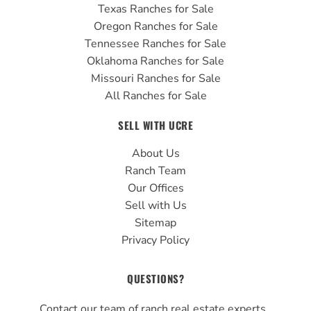
Texas Ranches for Sale
Oregon Ranches for Sale
Tennessee Ranches for Sale
Oklahoma Ranches for Sale
Missouri Ranches for Sale
All Ranches for Sale
SELL WITH UCRE
About Us
Ranch Team
Our Offices
Sell with Us
Sitemap
Privacy Policy
QUESTIONS?
Contact our team of ranch real estate experts.