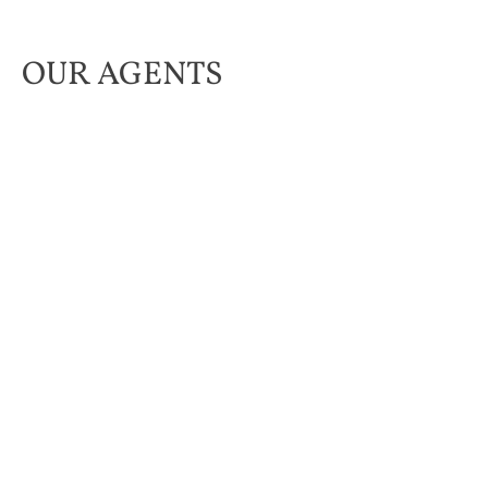
OUR AGENTS