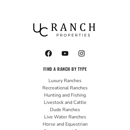
F
Y
I
a
o
n
c
u
s
FIND A RANCH BY TYPE
e
t
t
b
u
a
Luxury Ranches
o
b
g
Recreational Ranches
o
e
r
Hunting and Fishing
k
a
Livestock and Cattle
m
Dude Ranches
Live Water Ranches
Horse and Equestrian