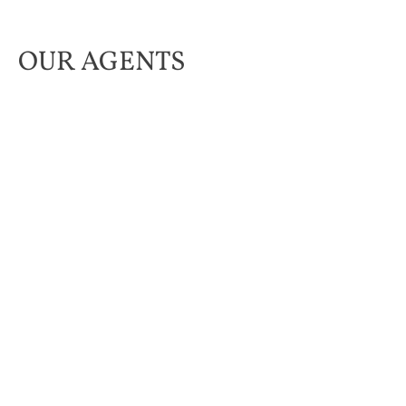
OUR AGENTS