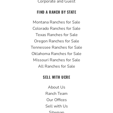
Corporate and Guest
FIND A RANCH BY STATE
Montana Ranches for Sale
Colorado Ranches for Sale
Texas Ranches for Sale
Oregon Ranches for Sale
Tennessee Ranches for Sale
Oklahoma Ranches for Sale
Missouri Ranches for Sale
All Ranches for Sale
SELL WITH UCRE
About Us
Ranch Team
Our Offices
Sell with Us
Sitemap