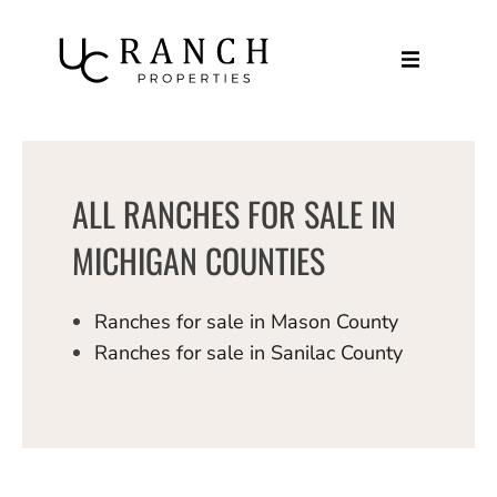
Skip
to
content
ALL RANCHES FOR SALE IN
MICHIGAN COUNTIES
Ranches for sale in Mason County
Ranches for sale in Sanilac County