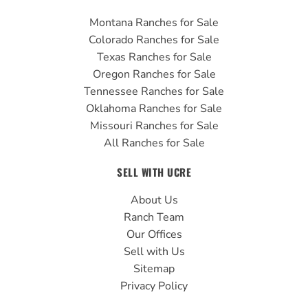
Montana Ranches for Sale
Colorado Ranches for Sale
Texas Ranches for Sale
Oregon Ranches for Sale
Tennessee Ranches for Sale
Oklahoma Ranches for Sale
Missouri Ranches for Sale
All Ranches for Sale
SELL WITH UCRE
About Us
Ranch Team
Our Offices
Sell with Us
Sitemap
Privacy Policy