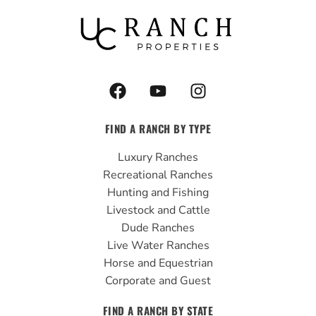
F
Y
I
a
o
n
c
u
s
FIND A RANCH BY TYPE
e
t
t
b
u
a
Luxury Ranches
o
b
g
Recreational Ranches
o
e
r
Hunting and Fishing
k
a
Livestock and Cattle
m
Dude Ranches
Live Water Ranches
Horse and Equestrian
Corporate and Guest
FIND A RANCH BY STATE