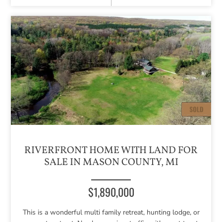
RIVERFRONT HOME WITH LAND FOR
SALE IN MASON COUNTY, MI
$1,890,000
This is a wonderful multi family retreat, hunting lodge, or