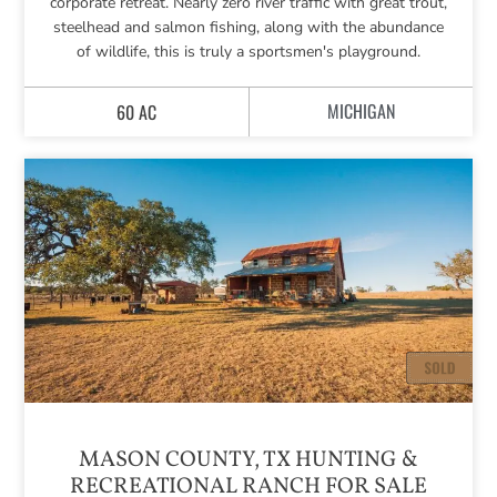
corporate retreat. Nearly zero river traffic with great trout,
steelhead and salmon fishing, along with the abundance
of wildlife, this is truly a sportsmen's playground.
MICHIGAN
60 AC
MASON COUNTY, TX HUNTING &
RECREATIONAL RANCH FOR SALE