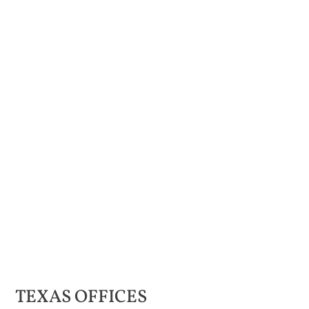
TEXAS
OFFICES