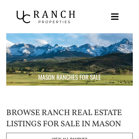
Skip
to
content
MASON RANCHES FOR SALE
BROWSE RANCH REAL ESTATE
LISTINGS FOR SALE IN MASON