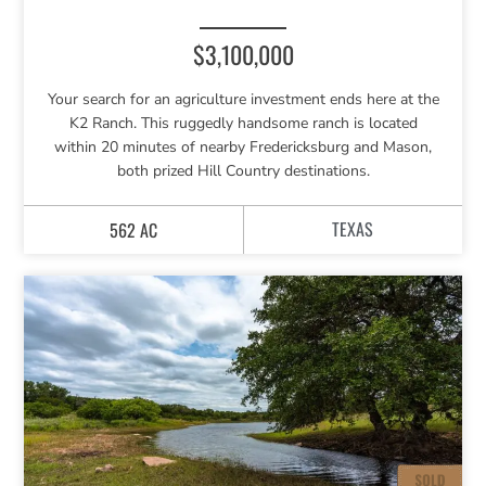
$3,100,000
Your search for an agriculture investment ends here at the
K2 Ranch. This ruggedly handsome ranch is located
within 20 minutes of nearby Fredericksburg and Mason,
both prized Hill Country destinations.
TEXAS
562 AC