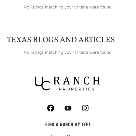
No listings matching your criteria were found.
TEXAS
BLOGS AND ARTICLES
No listings matching your criteria were found.
F
Y
I
a
o
n
c
u
s
FIND A RANCH BY TYPE
e
t
t
b
u
a