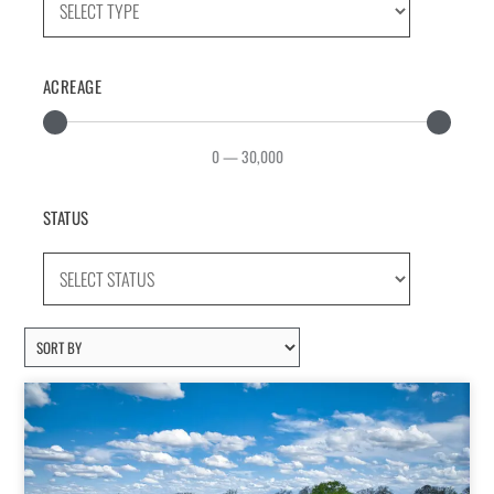
ACREAGE
0
—
30,000
STATUS