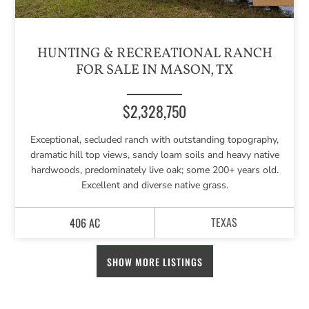
HUNTING & RECREATIONAL RANCH
FOR SALE IN MASON, TX
$2,328,750
Exceptional, secluded ranch with outstanding topography,
dramatic hill top views, sandy loam soils and heavy native
hardwoods, predominately live oak; some 200+ years old.
Excellent and diverse native grass.
TEXAS
406 AC
SHOW MORE LISTINGS