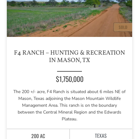
F4 RANCH – HUNTING & RECREATION
IN MASON, TX
$1,750,000
The 200 +/- acre, F4 Ranch is situated about 6 miles NE of
Mason, Texas adjoining the Mason Mountain Wildlife
Management Area. This ranch is on the boundary
between the Central Mineral Region and the Edwards
Plateau.
TEXAS
200 AC