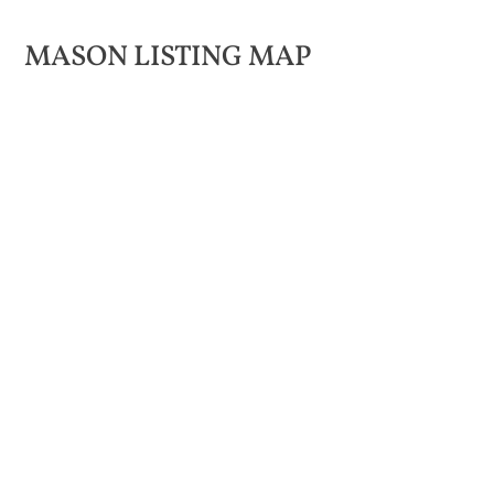
MASON LISTING MAP