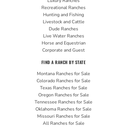
Luxury Ranches
o
b
g
Recreational Ranches
o
e
r
Hunting and Fishing
k
a
Livestock and Cattle
m
Dude Ranches
Live Water Ranches
Horse and Equestrian
Corporate and Guest
FIND A RANCH BY STATE
Montana Ranches for Sale
Colorado Ranches for Sale
Texas Ranches for Sale
Oregon Ranches for Sale
Tennessee Ranches for Sale
Oklahoma Ranches for Sale
Missouri Ranches for Sale
All Ranches for Sale