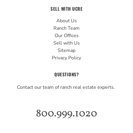
SELL WITH UCRE
About Us
Ranch Team
Our Offices
Sell with Us
Sitemap
Privacy Policy
QUESTIONS?
Contact our team of ranch real estate experts.
800.999.1020