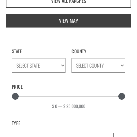
VIEW ALL RANCHES
VIEW MAP
STATE
COUNTY
PRICE
$
0
—
$
25,000,000
TYPE