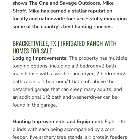
shows The One and Savage Outdoors, Mike
Stroff. Mike has earned a stellar reputation
locally and nationwide for successfully managing
some of the country’s best hunting ranches.
BRACKETTVILLE, TX | IRRIGATED RANCH WITH
HOMES FOR SALE
Lodging Improvements:
The property has multiple
lodging options, including a 3 bedroom/2 bath
main house with a washer and dryer; 2 bedroom/2
bath cabin; a 1 bedroom/1 bath loft above the
detached garage that can sleep
many adults; and
an additional 1/2 bath and washer/dryer can be
found in the garage.
Hunting Improvements and Equipment:
Eight rifle
blinds with each being accompanied by a corn
feeder, five archery tree stands, six protein feeders