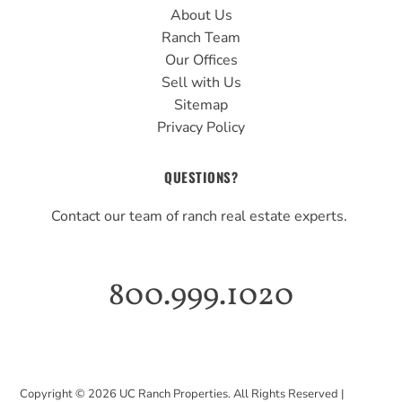
About Us
Ranch Team
Our Offices
Sell with Us
Sitemap
Privacy Policy
QUESTIONS?
Contact our team of ranch real estate experts.
800.999.1020
Copyright ©
2026
UC Ranch Properties. All Rights Reserved |