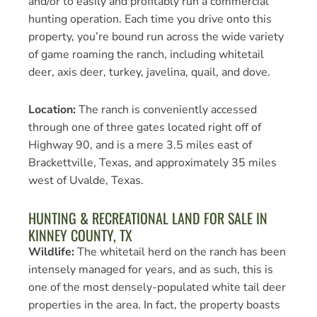
and/or to easily and profitably run a commercial
hunting operation. Each time you drive onto this
property, you’re bound run across the wide variety
of game roaming the ranch, including whitetail
deer, axis deer, turkey, javelina, quail, and dove.
Location:
The ranch is conveniently accessed
through one of three gates located right off of
Highway 90, and is a mere 3.5 miles east of
Brackettville, Texas, and approximately 35 miles
west of Uvalde, Texas.
HUNTING & RECREATIONAL LAND FOR SALE IN
KINNEY COUNTY, TX
Wildlife:
The whitetail herd on the ranch has been
intensely managed for years, and as such, this is
one of the most densely-populated white tail deer
properties in the area. In fact, the property boasts