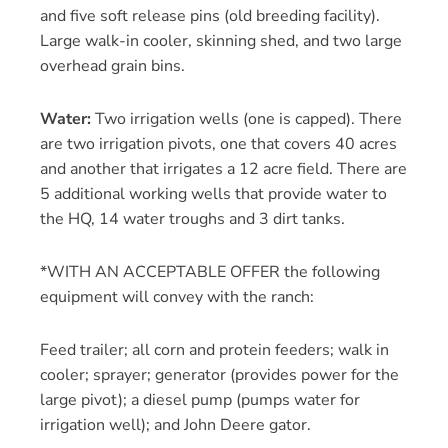
and five soft release pins (old breeding facility).
Large walk-in cooler, skinning shed, and two large
overhead grain bins.
Water:
Two irrigation wells (one is capped). There
are two irrigation pivots, one that covers 40 acres
and another that irrigates a 12 acre field. There are
5 additional working wells that provide water to
the HQ, 14 water troughs and 3 dirt tanks.
*WITH AN ACCEPTABLE OFFER the following
equipment will convey with the ranch:
Feed trailer; all corn and protein feeders; walk in
cooler; sprayer; generator (provides power for the
large pivot); a diesel pump (pumps water for
irrigation well); and John Deere gator.