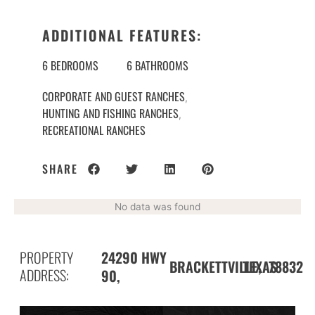
ADDITIONAL FEATURES:
6 BEDROOMS
6 BATHROOMS
CORPORATE AND GUEST RANCHES
,
HUNTING AND FISHING RANCHES
,
RECREATIONAL RANCHES
SHARE
No data was found
PROPERTY
24290 HWY
BRACKETTVILLE,
78832
TEXAS
ADDRESS:
90,