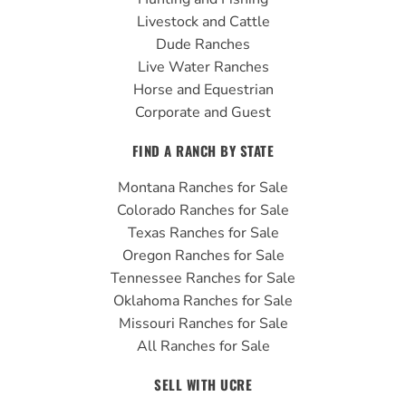
k
a
Livestock and Cattle
m
Dude Ranches
Live Water Ranches
Horse and Equestrian
Corporate and Guest
FIND A RANCH BY STATE
Montana Ranches for Sale
Colorado Ranches for Sale
Texas Ranches for Sale
Oregon Ranches for Sale
Tennessee Ranches for Sale
Oklahoma Ranches for Sale
Missouri Ranches for Sale
All Ranches for Sale
SELL WITH UCRE