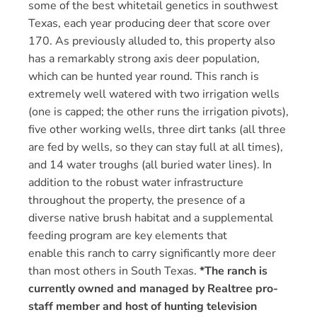
some of the best whitetail genetics in southwest
Texas, each year producing deer that score over
170. As previously alluded to, this property also
has a remarkably strong axis deer population,
which can be hunted year round. This ranch is
extremely well watered with two irrigation wells
(one is capped; the other runs the irrigation pivots),
five other working wells, three dirt tanks (all three
are fed by wells, so they can stay full at all times),
and 14 water troughs (all buried water lines). In
addition to the robust water infrastructure
throughout the property, the presence of a
diverse native brush habitat and a supplemental
feeding program are key elements that
enable this ranch to carry significantly more deer
than most others in South Texas.
*The ranch is
currently owned and managed by Realtree pro-
staff member and host of hunting television