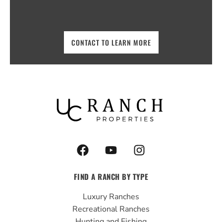
CONTACT TO LEARN MORE
F
Y
I
a
o
n
c
u
s
FIND A RANCH BY TYPE
e
t
t
b
u
a
Luxury Ranches
o
b
g
Recreational Ranches
o
e
r
Hunting and Fishing