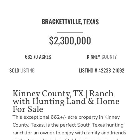
BRACKETTVILLE,
TEXAS
$2,300,000
662.70 ACRES
KINNEY
COUNTY
SOLD
LISTING
LISTING # 42238-21092
Kinney County, TX | Ranch
with Hunting Land & Home
For Sale
This exceptional 662+/- acre property in Kinney
County, Texas, is the perfect South Texas hunting
ranch for an owner to enjoy with family and friends