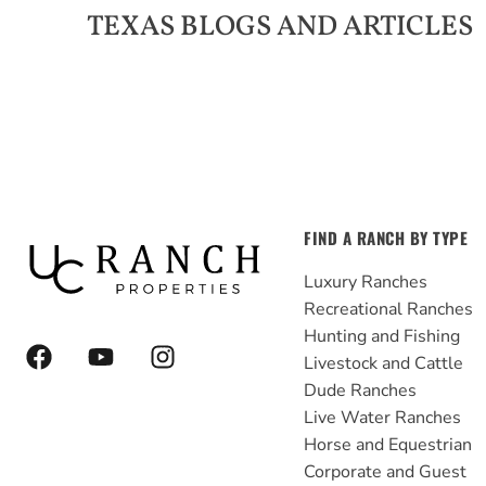
TEXAS
BLOGS AND ARTICLES
FIND A RANCH BY TYPE
Luxury Ranches
Recreational Ranches
Hunting and Fishing
F
Y
I
Livestock and Cattle
a
o
n
Dude Ranches
c
u
s
e
t
t
Live Water Ranches
b
u
a
Horse and Equestrian
o
b
g
Corporate and Guest