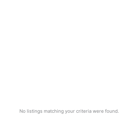
No listings matching your criteria were found.