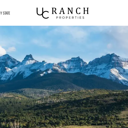
Y STATE