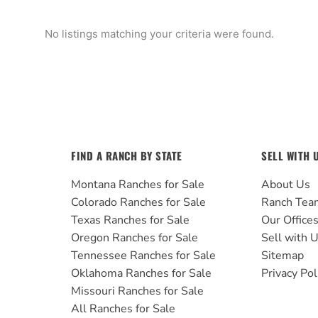
No listings matching your criteria were found.
FIND A RANCH BY STATE
SELL WITH 
Montana Ranches for Sale
About Us
Colorado Ranches for Sale
Ranch Tea
Texas Ranches for Sale
Our Office
Oregon Ranches for Sale
Sell with 
Tennessee Ranches for Sale
Sitemap
Oklahoma Ranches for Sale
Privacy Pol
Missouri Ranches for Sale
All Ranches for Sale