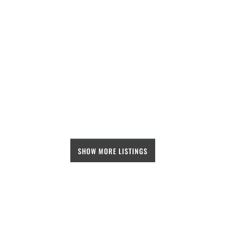
SHOW MORE LISTINGS