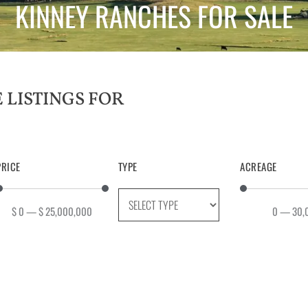
KINNEY RANCHES FOR SALE
PRICE
TYPE
ACREAGE
$
0
—
$
25,000,000
0
—
30,