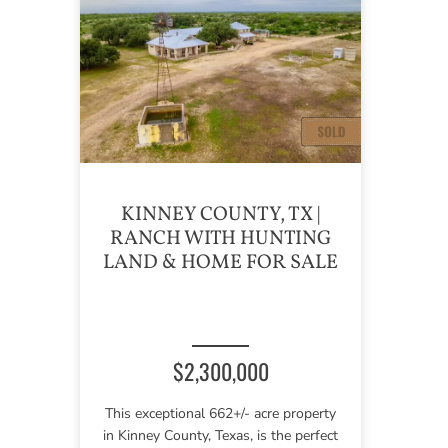
KINNEY COUNTY, TX |
RANCH WITH HUNTING
LAND & HOME FOR SALE
$2,300,000
This exceptional 662+/- acre property
in Kinney County, Texas, is the perfect