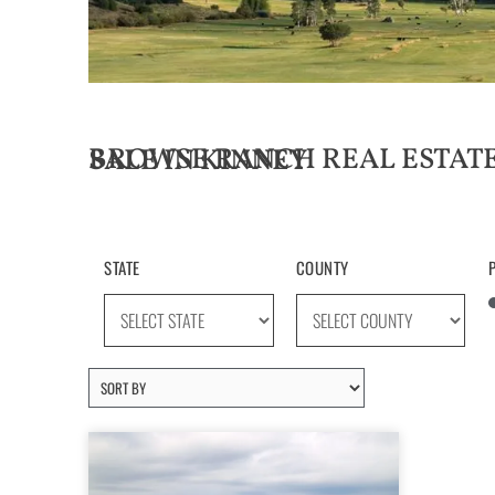
BROWSE RANCH REAL ESTATE LISTINGS FOR SALE IN KINNEY
STATE
COUNTY