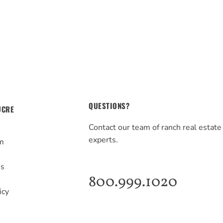
QUESTIONS?
UCRE
Contact our team of ranch real estate
experts.
m
s
Us
800.999.1020
icy