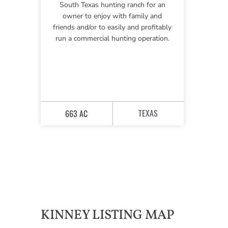
South Texas hunting ranch for an
owner to enjoy with family and
friends and/or to easily and profitably
run a commercial hunting operation.
TEXAS
663 AC
KINNEY LISTING MAP