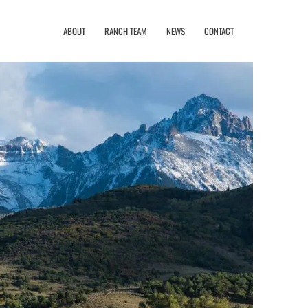
ABOUT
RANCH TEAM
NEWS
CONTACT