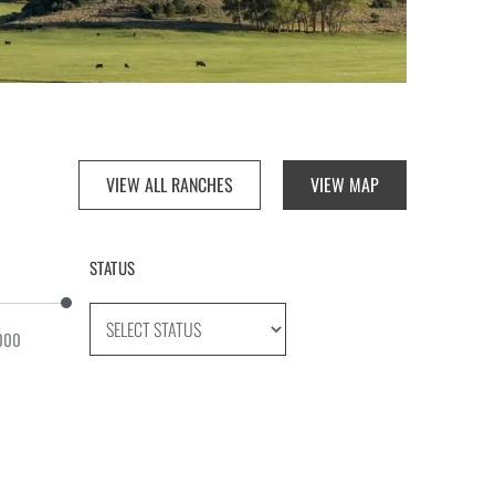
VIEW ALL RANCHES
VIEW MAP
STATUS
000