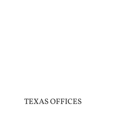
TEXAS
OFFICES