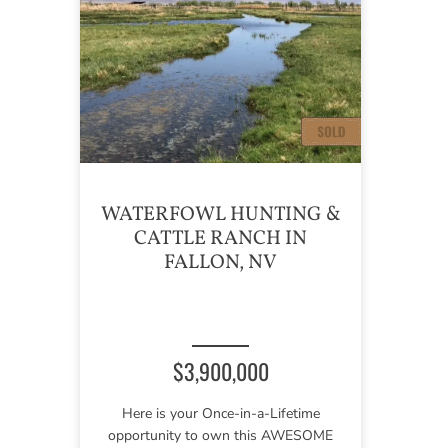
WATERFOWL HUNTING &
CATTLE RANCH IN
FALLON, NV
$3,900,000
Here is your Once-in-a-Lifetime
opportunity to own this AWESOME