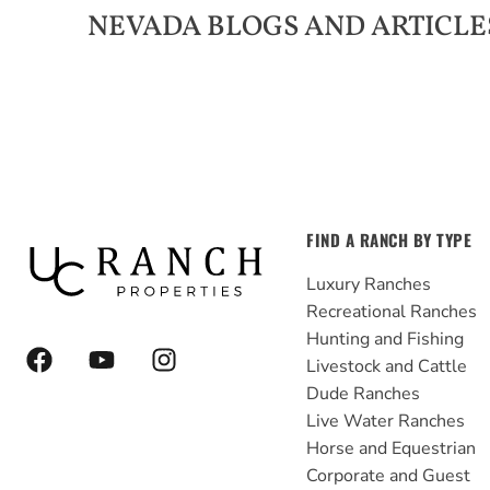
NEVADA
BLOGS AND ARTICLE
FIND A RANCH BY TYPE
Luxury Ranches
Recreational Ranches
Hunting and Fishing
F
Y
I
Livestock and Cattle
a
o
n
Dude Ranches
c
u
s
e
t
t
Live Water Ranches
b
u
a
Horse and Equestrian
o
b
g
Corporate and Guest