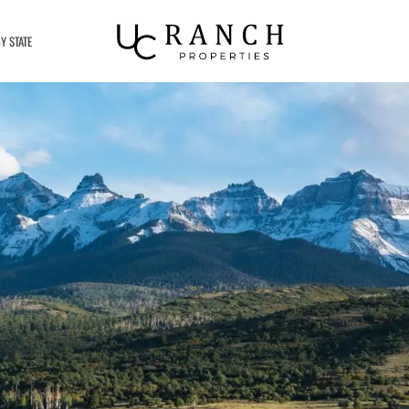
Y STATE