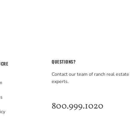
QUESTIONS?
UCRE
Contact our team of ranch real estate
experts.
m
s
Us
800.999.1020
icy