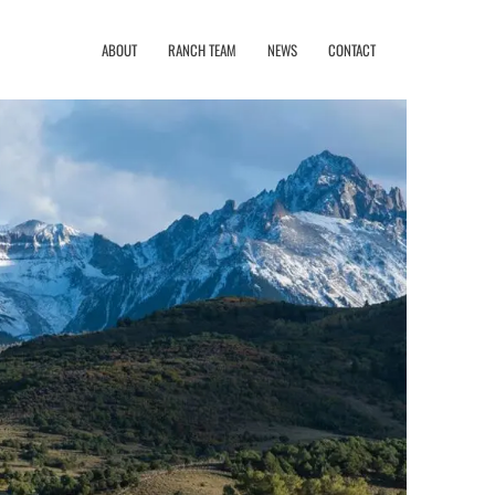
ABOUT
RANCH TEAM
NEWS
CONTACT