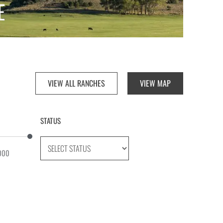
E
VIEW ALL RANCHES
VIEW MAP
STATUS
000