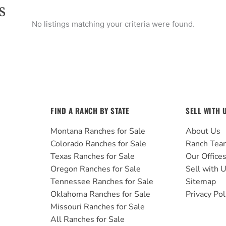
S
No listings matching your criteria were found.
FIND A RANCH BY STATE
SELL WITH 
Montana Ranches for Sale
About Us
Colorado Ranches for Sale
Ranch Tea
Texas Ranches for Sale
Our Office
Oregon Ranches for Sale
Sell with 
Tennessee Ranches for Sale
Sitemap
Oklahoma Ranches for Sale
Privacy Pol
Missouri Ranches for Sale
All Ranches for Sale