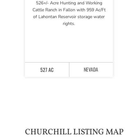
526+/- Acre Hunting and Working
Cattle Ranch in Fallon with 959 Ac/Ft
of Lahontan Reservoir storage water
rights.
NEVADA
527 AC
CHURCHILL LISTING MAP