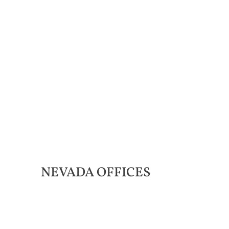
NEVADA
OFFICES