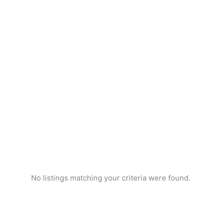
No listings matching your criteria were found.