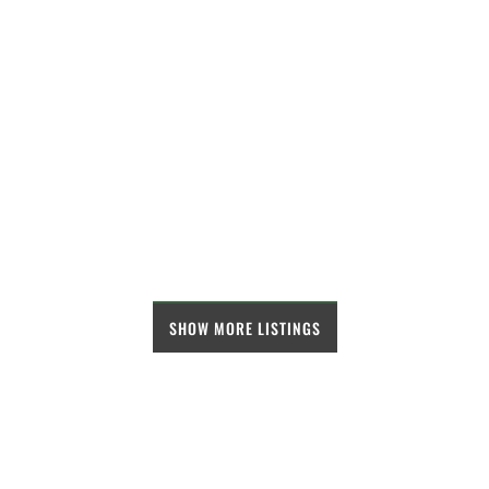
SHOW MORE LISTINGS