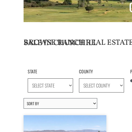
BROWSE RANCH REAL ESTATE LISTINGS FOR SALE IN CHURCHILL
STATE
COUNTY