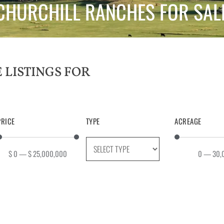
CHURCHILL RANCHES FOR SAL
PRICE
TYPE
ACREAGE
$
0
—
$
25,000,000
0
—
30,