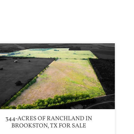
344-ACRES OF RANCHLAND IN
BROOKSTON, TX FOR SALE