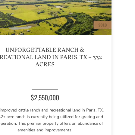
UNFORGETTABLE RANCH &
REATIONAL LAND IN PARIS, TX – 332
ACRES
$2,550,000
improved cattle ranch and recreational land in Paris, TX.
2± acre ranch is currently being utilized for grazing and
operation. This premier property offers an abundance of
amenities and improvements.