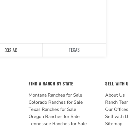
TEXAS
332 AC
FIND A RANCH BY STATE
SELL WITH 
Montana Ranches for Sale
About Us
Colorado Ranches for Sale
Ranch Tea
Texas Ranches for Sale
Our Office
Oregon Ranches for Sale
Sell with 
Tennessee Ranches for Sale
Sitemap