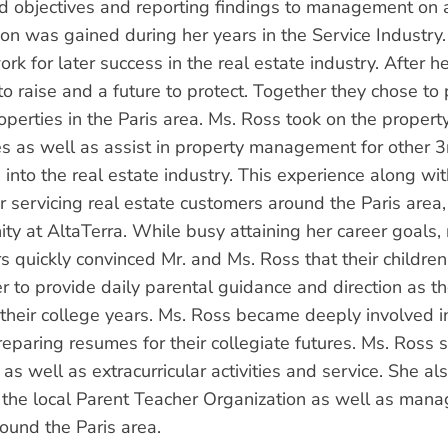
d objectives and reporting findings to management on 
tion was gained during her years in the Service Industry
rk for later success in the real estate industry. After 
to raise and a future to protect. Together they chose to
roperties in the Paris area. Ms. Ross took on the proper
es as well as assist in property management for other 3
 into the real estate industry. This experience along wit
or servicing real estate customers around the Paris are
ity at AltaTerra. While busy attaining her career goals,
s quickly convinced Mr. and Ms. Ross that their childre
er to provide daily parental guidance and direction as t
their college years. Ms. Ross became deeply involved in 
eparing resumes for their collegiate futures. Ms. Ross s
 as well as extracurricular activities and service. She 
in the local Parent Teacher Organization as well as man
round the Paris area.