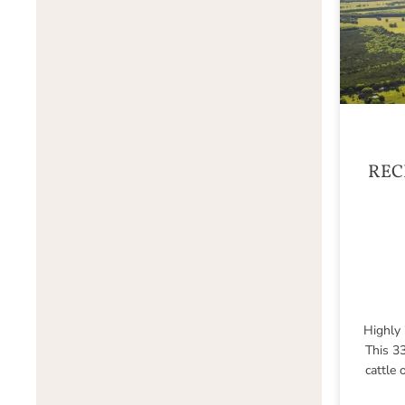
REC
Highly 
This 33
cattle 