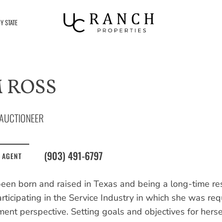
Y STATE
 ROSS
AUCTIONEER
(903) 491-6797
 AGENT
een born and raised in Texas and being a long-time res
articipating in the Service Industry in which she was re
nt perspective. Setting goals and objectives for herse