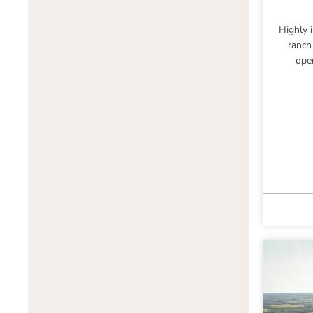
Highly 
ranch
ope