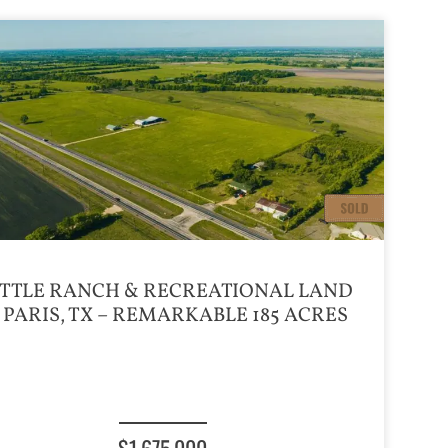
TTLE RANCH & RECREATIONAL LAND
 PARIS, TX – REMARKABLE 185 ACRES
$1,675,000