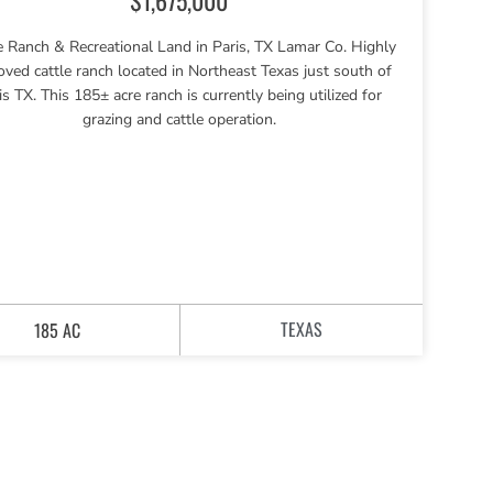
e Ranch & Recreational Land in Paris, TX Lamar Co. Highly
oved cattle ranch located in Northeast Texas just south of
is TX. This 185± acre ranch is currently being utilized for
grazing and cattle operation.
TEXAS
185 AC