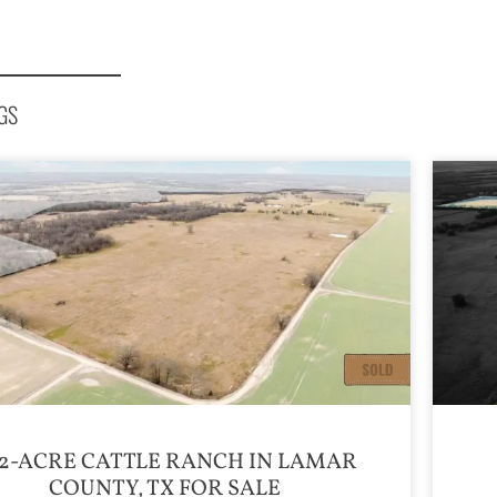
GS
2-ACRE CATTLE RANCH IN LAMAR
COUNTY, TX FOR SALE