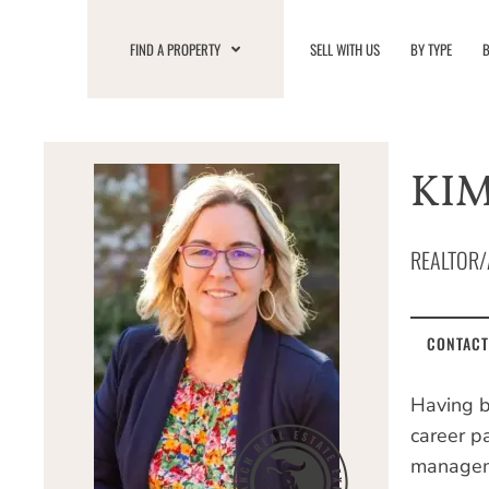
Skip
to
FIND A PROPERTY
SELL WITH US
BY TYPE
B
content
KIM
REALTOR/
CONTACT
Having b
career p
manageme