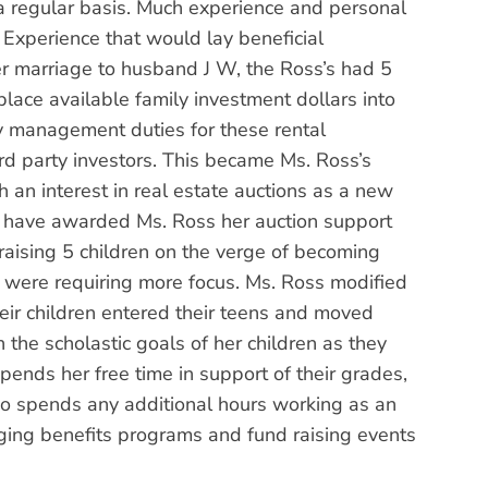
a regular basis. Much experience and personal
. Experience that would lay beneficial
her marriage to husband J W, the Ross’s had 5
 place available family investment dollars into
ty management duties for these rental
rd party investors. This became Ms. Ross’s
h an interest in real estate auctions as a new
a, have awarded Ms. Ross her auction support
 raising 5 children on the verge of becoming
n were requiring more focus. Ms. Ross modified
heir children entered their teens and moved
the scholastic goals of her children as they
pends her free time in support of their grades,
also spends any additional hours working as an
aging benefits programs and fund raising events