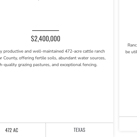
$2,400,000
Ranc
y productive and well-maintained 472-acre cattle ranch
be uti
r County, offering fertile soils, abundant water sources,
h-quality grazing pastures, and exceptional fencing.
TEXAS
472 AC