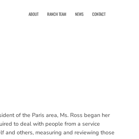
ABOUT
RANCH TEAM
NEWS
CONTACT
ident of the Paris area, Ms. Ross began her
quired to deal with people from a service
lf and others, measuring and reviewing those