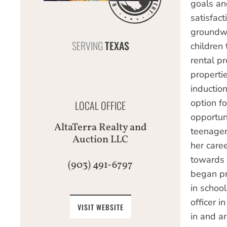
goals an
satisfac
groundwo
SERVING
TEXAS
children 
rental p
properti
induction
option f
LOCAL OFFICE
opportun
AltaTerra Realty and
teenager
Auction LLC
her care
towards 
(903) 491-6797
began pr
in school
officer 
VISIT WEBSITE
in and a