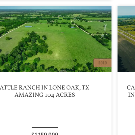
ATTLE RANCH IN LONE OAK, TX –
CA
AMAZING 104 ACRES
IN
$1,150,000