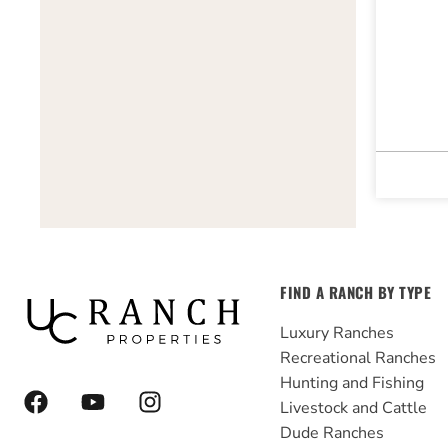
FIND A RANCH BY TYPE
Luxury Ranches
Recreational Ranches
Hunting and Fishing
F
Y
I
Livestock and Cattle
a
o
n
Dude Ranches
c
u
s