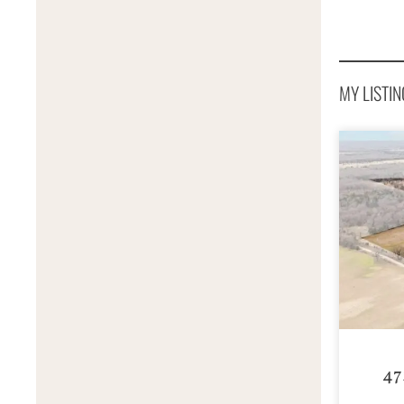
MY LISTIN
47