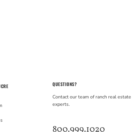
QUESTIONS?
UCRE
Contact our team of ranch real estate
experts.
m
s
Us
800.999.1020