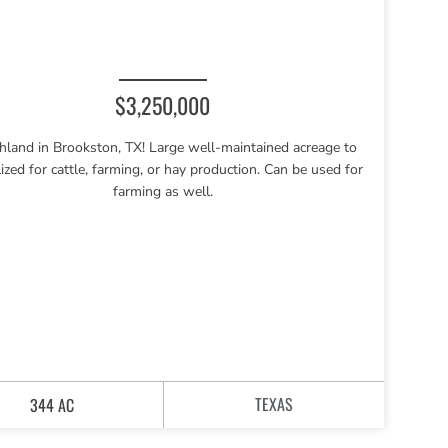
$3,250,000
hland in Brookston, TX! Large well-maintained acreage to
lized for cattle, farming, or hay production. Can be used for
farming as well.
TEXAS
344 AC