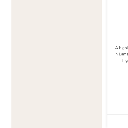
A highl
in Lama
hig