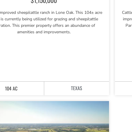
improved sheep/cattle ranch in Lone Oak. This 104± acre
Cattl
 is currently being utilized for grazing and sheep/cattle
impr
ration. This premier property offers an abundance of
Par
amenities and improvements.
TEXAS
104 AC