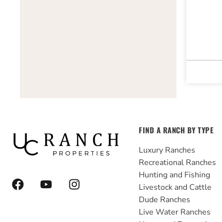
FIND A RANCH BY TYPE
Luxury Ranches
Recreational Ranches
Hunting and Fishing
F
Y
I
Livestock and Cattle
a
o
n
Dude Ranches
c
u
s
e
t
t
Live Water Ranches