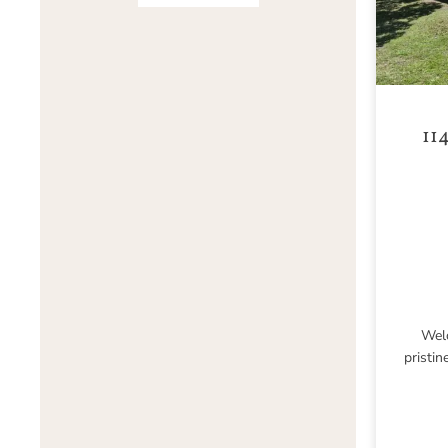
11
Welc
pristin