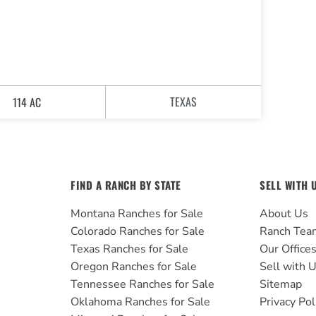
TEXAS
114 AC
FIND A RANCH BY STATE
SELL WITH 
Montana Ranches for Sale
About Us
Colorado Ranches for Sale
Ranch Tea
Texas Ranches for Sale
Our Office
Oregon Ranches for Sale
Sell with 
Tennessee Ranches for Sale
Sitemap
Oklahoma Ranches for Sale
Privacy Pol