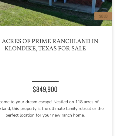
4 ACRES OF PRIME RANCHLAND IN
KLONDIKE, TEXAS FOR SALE
$849,900
ome to your dream escape! Nestled on 118 acres of
e land, this property is the ultimate family retreat or the
perfect location for your new ranch home.