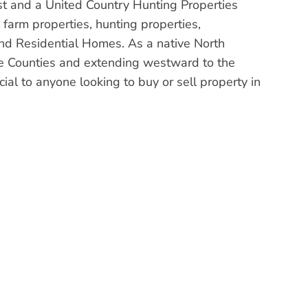
st and a United Country Hunting Properties
arm properties, hunting properties,
nd Residential Homes. As a native North
ke Counties and extending westward to the
al to anyone looking to buy or sell property in