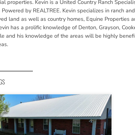
al properties. Kevin is a United Country Ranch Speciali
 Powered by REALTREE. Kevin specializes in ranch and f
ed land as well as country homes, Equine Properties a
evin has a prolific knowledge of Denton, Grayson, Coo
e and his knowledge of the areas will be highly benefici
eas.
GS