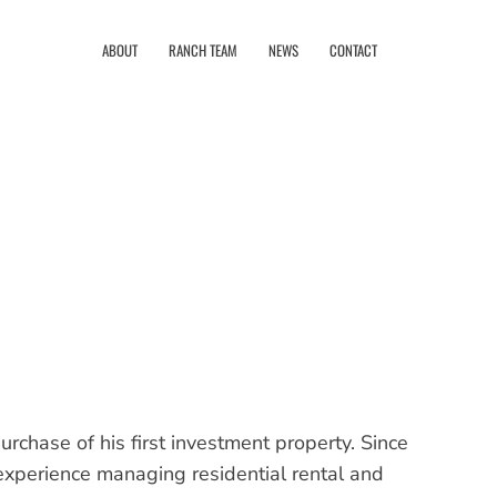
ABOUT
RANCH TEAM
NEWS
CONTACT
rchase of his first investment property. Since
xperience managing residential rental and