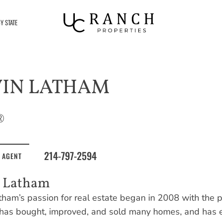
Y STATE
VIN LATHAM
®
214-797-2594
 AGENT
n Latham
tham’s passion for real estate began in 2008 with the pu
 has bought, improved, and sold many homes, and has e