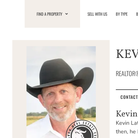
Skip
to
FIND A PROPERTY
SELL WITH US
BY TYPE
B
content
KE
REALTOR
CONTACT
Kevi
Kevin La
then, he