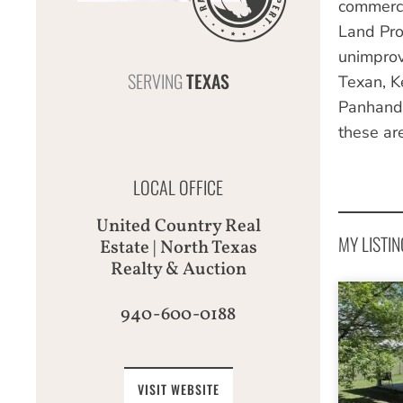
commerci
Land Pro
unimprov
SERVING
TEXAS
Texan, K
Panhandl
these ar
LOCAL OFFICE
United Country Real
MY LISTIN
Estate | North Texas
Realty & Auction
940-600-0188
VISIT WEBSITE