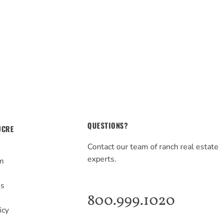
QUESTIONS?
UCRE
Contact our team of ranch real estate
experts.
m
s
Us
800.999.1020
icy