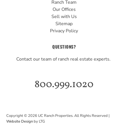
Ranch Team
Our Offices
Sell with Us
Sitemap
Privacy Policy
QUESTIONS?
Contact our team of ranch real estate experts.
800.999.1020
Copyright ©
2026
UC Ranch Properties. All Rights Reserved |
Website Design
by LTG