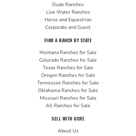
Dude Ranches
Live Water Ranches
Horse and Equestrian
Corporate and Guest
FIND A RANCH BY STATE
Montana Ranches for Sale
Colorado Ranches for Sale
Texas Ranches for Sale
Oregon Ranches for Sale
Tennessee Ranches for Sale
Oklahoma Ranches for Sale
Missouri Ranches for Sale
All Ranches for Sale
SELL WITH UCRE
About Us