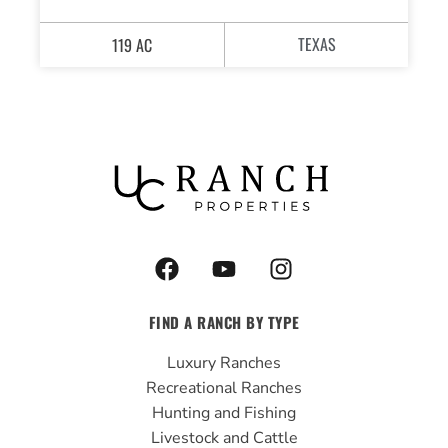
TEXAS
119 AC
F
Y
I
a
o
n
c
u
s
FIND A RANCH BY TYPE
e
t
t
b
u
a
Luxury Ranches
o
b
g
Recreational Ranches
o
e
r
Hunting and Fishing
k
a
Livestock and Cattle
m