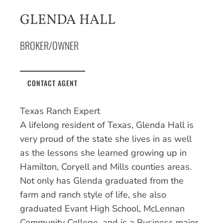
GLENDA HALL
BROKER/OWNER
CONTACT AGENT
Texas Ranch Expert
A lifelong resident of Texas, Glenda Hall is
very proud of the state she lives in as well
as the lessons she learned growing up in
Hamilton, Coryell and Mills counties areas.
Not only has Glenda graduated from the
farm and ranch style of life, she also
graduated Evant High School, McLennan
Community College, and is a Business major