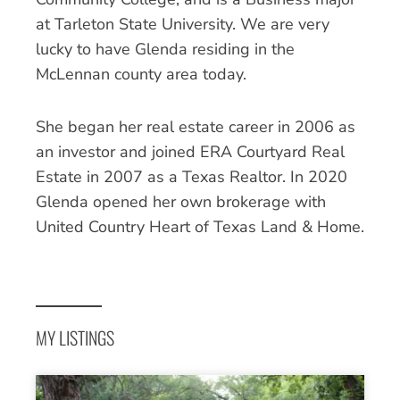
at Tarleton State University. We are very
lucky to have Glenda residing in the
McLennan county area today.
She began her real estate career in 2006 as
an investor and joined ERA Courtyard Real
Estate in 2007 as a Texas Realtor. In 2020
Glenda opened her own brokerage with
United Country Heart of Texas Land & Home.
MY LISTINGS