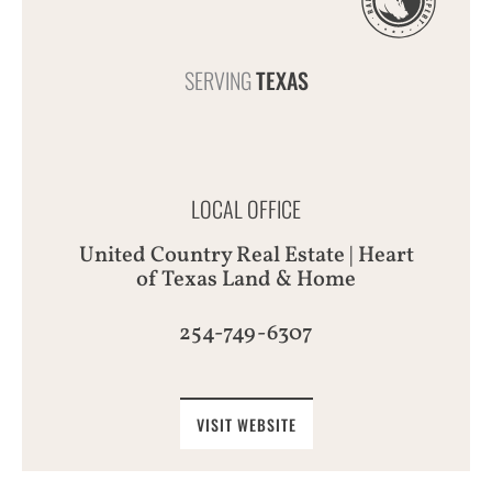
SERVING
TEXAS
LOCAL OFFICE
United Country Real Estate | Heart
of Texas Land & Home
254-749-6307
VISIT WEBSITE