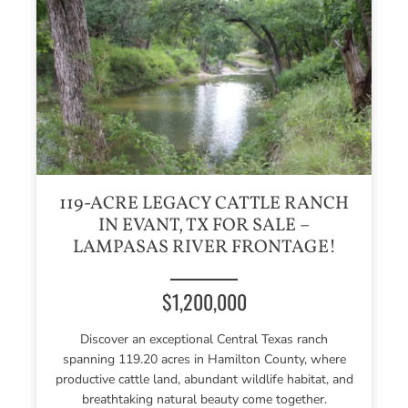
119-ACRE LEGACY CATTLE RANCH
IN EVANT, TX FOR SALE –
LAMPASAS RIVER FRONTAGE!
$1,200,000
Discover an exceptional Central Texas ranch
spanning 119.20 acres in Hamilton County, where
productive cattle land, abundant wildlife habitat, and
breathtaking natural beauty come together.