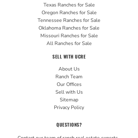
Texas Ranches for Sale
Oregon Ranches for Sale
Tennessee Ranches for Sale
Oklahoma Ranches for Sale
Missouri Ranches for Sale
All Ranches for Sale
SELL WITH UCRE
About Us
Ranch Team
Our Offices
Sell with Us
Sitemap
Privacy Policy
QUESTIONS?
Contact our team of ranch real estate experts.