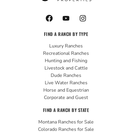
F
Y
I
a
o
n
c
u
s
FIND A RANCH BY TYPE
e
t
t
b
u
a
Luxury Ranches
o
b
g
Recreational Ranches
o
e
r
Hunting and Fishing
k
a
Livestock and Cattle
m
Dude Ranches
Live Water Ranches
Horse and Equestrian
Corporate and Guest
FIND A RANCH BY STATE
Montana Ranches for Sale
Colorado Ranches for Sale