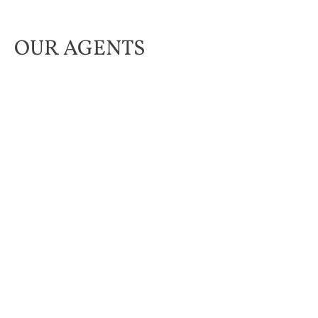
OUR AGENTS