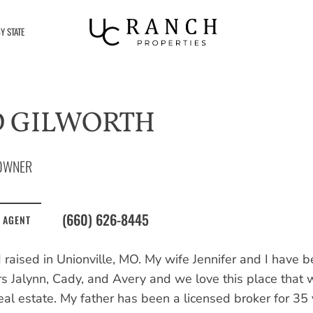
Y STATE
D GILWORTH
OWNER
(660) 626-8445
 AGENT
 raised in Unionville, MO. My wife Jennifer and I have 
s Jalynn, Cady, and Avery and we love this place that 
eal estate. My father has been a licensed broker for 35