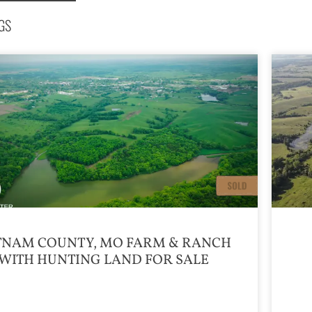
GS
TNAM COUNTY, MO FARM & RANCH
WITH HUNTING LAND FOR SALE