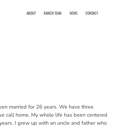
ABOUT
RANCH TEAM
NEWS
CONTACT
been married for 26 years. We have three
we call home. My whole life has been centered
 years. I grew up with an uncle and father who