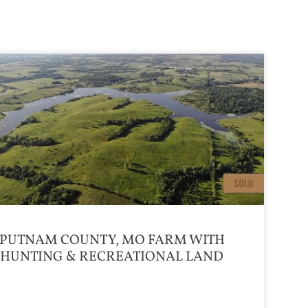
PUTNAM COUNTY, MO FARM WITH
HUNTING & RECREATIONAL LAND