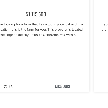
$1,115,500
are looking for a farm that has a lot of potential and in a
If y
ocation, this is the farm for you. This property is located
the 
 the edge of the city limits of Unionville, MO with 3
MISSOURI
230 AC