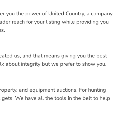
er you the power of United Country, a company
der reach for your listing while providing you
ns.
created us, and that means giving you the best
k about integrity but we prefer to show you.
property, and equipment auctions. For hunting
gets. We have all the tools in the belt to help