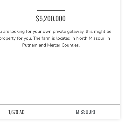
$5,200,000
ou are looking for your own private getaway, this might be
property for you. The farm is located in North Missouri in
Putnam and Mercer Counties.
MISSOURI
1,670 AC