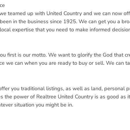
ce
we teamed up with United Country and we can now off
 been in the business since 1925. We can get you a broa
 local expertise that you need to make informed decisio
you first is our motto. We want to glorify the God that 
ce we can when you are ready to buy or sell. We can tal
fer you traditional listings, as well as land, personal 
s the power of Realtree United Country is as good as it 
tever situation you might be in.