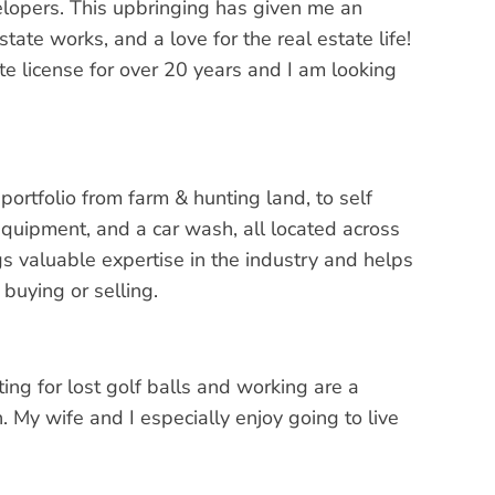
elopers. This upbringing has given me an
te works, and a love for the real estate life!
te license for over 20 years and I am looking
portfolio from farm & hunting land, to self
equipment, and a car wash, all located across
s valuable expertise in the industry and helps
buying or selling.
ting for lost golf balls and working are a
. My wife and I especially enjoy going to live