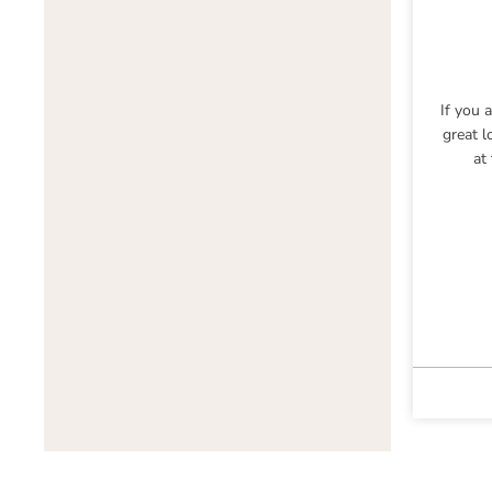
If you 
great l
at