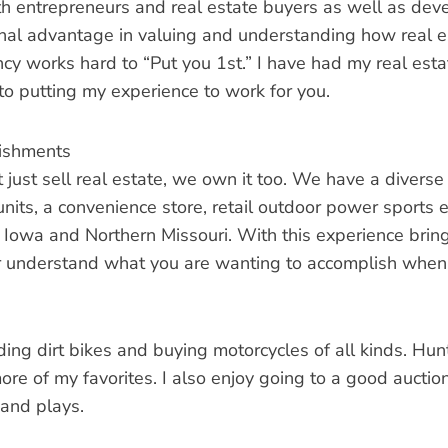
h entrepreneurs and real estate buyers as well as dev
nal advantage in valuing and understanding how real esta
cy works hard to “Put you 1st.” I have had my real esta
to putting my experience to work for you.
ishments
just sell real estate, we own it too. We have a diverse 
units, a convenience store, retail outdoor power sports 
 Iowa and Northern Missouri. With this experience bring
r understand what you are wanting to accomplish when 
iding dirt bikes and buying motorcycles of all kinds. Hun
re of my favorites. I also enjoy going to a good auction
 and plays.