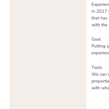
Experien
In 2017 
that has
with the
Goal
Putting 
experien
Tools
We can of
propertie
with wha