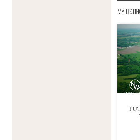
MY LISTIN
PU