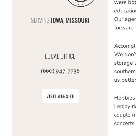
were bot
educatio
SERVING
IOWA
MISSOURI
Our agen
,
forward 
Accompl
We don’t 
LOCAL OFFICE
storage 
(660) 947-7738
southern
us bette
VISIT WEBSITE
Hobbies
I enjoy r
couple mo
concerts