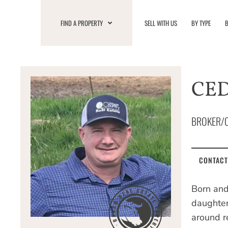
Skip
to
FIND A PROPERTY
SELL WITH US
BY TYPE
B
content
CE
BROKER/
CONTACT
Born and
daughter
around r