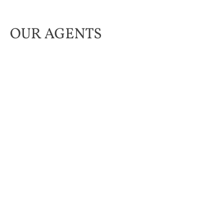
OUR AGENTS