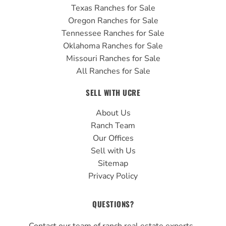
Texas Ranches for Sale
Oregon Ranches for Sale
Tennessee Ranches for Sale
Oklahoma Ranches for Sale
Missouri Ranches for Sale
All Ranches for Sale
SELL WITH UCRE
About Us
Ranch Team
Our Offices
Sell with Us
Sitemap
Privacy Policy
QUESTIONS?
Contact our team of ranch real estate experts.