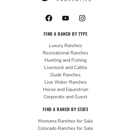
F
Y
I
a
o
n
c
u
s
FIND A RANCH BY TYPE
e
t
t
b
u
a
Luxury Ranches
o
b
g
Recreational Ranches
o
e
r
Hunting and Fishing
k
a
Livestock and Cattle
m
Dude Ranches
Live Water Ranches
Horse and Equestrian
Corporate and Guest
FIND A RANCH BY STATE
Montana Ranches for Sale
Colorado Ranches for Sale