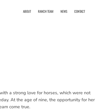
ABOUT
RANCH TEAM
NEWS
CONTACT
with a strong love for horses, which were not
y. At the age of nine, the opportunity for her
ream come true.