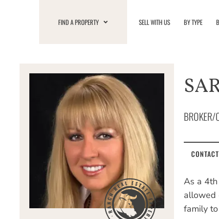
Skip
to
FIND A PROPERTY
SELL WITH US
BY TYPE
B
content
SAR
BROKER/
CONTACT
As a 4th
allowed 
family t