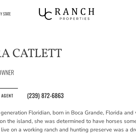
Y STATE
A CATLETT
OWNER
(239) 872-6863
 AGENT
 generation Floridian, born in Boca Grande, Florida and 
on the island, she was determined to have horses someda
o live on a working ranch and hunting preserve was a d