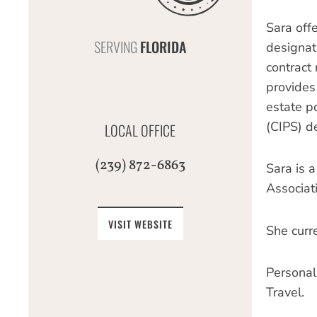
Sara off
SERVING
FLORIDA
designati
contract 
provides
estate po
(CIPS) de
LOCAL OFFICE
(239) 872-6863
Sara is 
Associat
VISIT WEBSITE
She curre
Personal
Travel.