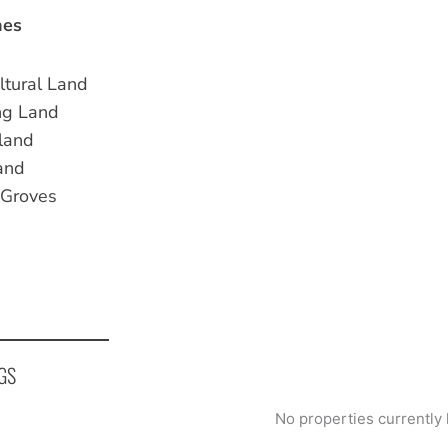
nes
ltural Land
ng Land
land
and
 Groves
GS
No properties currently 