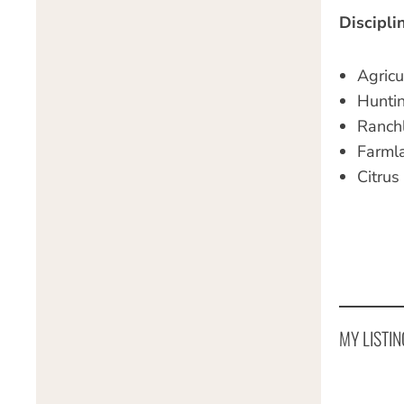
Discipli
Agricu
Hunti
Ranch
Farml
Citrus
MY LISTIN