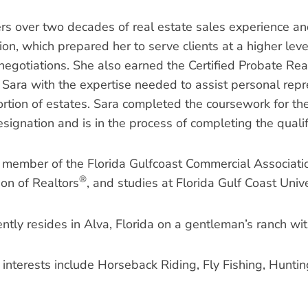
ers over two decades of real estate sales experience an
on, which prepared her to serve clients at a higher level
negotiations. She also earned the Certified Probate Real
 Sara with the expertise needed to assist personal repre
rtion of estates. Sara completed the coursework for the 
signation and is in the process of completing the qualif
a member of the Florida Gulfcoast Commercial Associati
®
ion of Realtors
, and studies at Florida Gulf Coast Unive
ntly resides in Alva, Florida on a gentleman’s ranch wit
 interests include Horseback Riding, Fly Fishing, Huntin