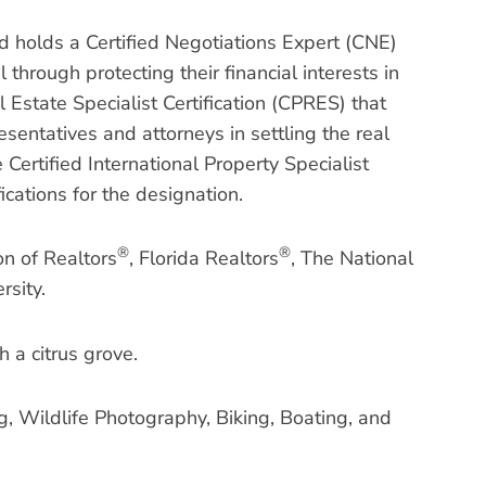
d holds a Certified Negotiations Expert (CNE)
 through protecting their financial interests in
 Estate Specialist Certification (CPRES) that
sentatives and attorneys in settling the real
Certified International Property Specialist
ications for the designation.
®
®
on of Realtors
, Florida Realtors
, The National
rsity.
h a citrus grove.
g, Wildlife Photography, Biking, Boating, and