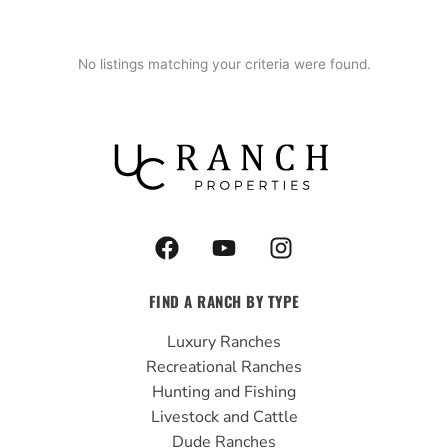
No listings matching your criteria were found.
F
Y
I
a
o
n
c
u
s
FIND A RANCH BY TYPE
e
t
t
b
u
a
Luxury Ranches
o
b
g
Recreational Ranches
o
e
r
Hunting and Fishing
k
a
Livestock and Cattle
m
Dude Ranches