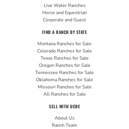
Live Water Ranches
Horse and Equestrian
Corporate and Guest
FIND A RANCH BY STATE
Montana Ranches for Sale
Colorado Ranches for Sale
Texas Ranches for Sale
Oregon Ranches for Sale
Tennessee Ranches for Sale
Oklahoma Ranches for Sale
Missouri Ranches for Sale
All Ranches for Sale
SELL WITH UCRE
About Us
Ranch Team