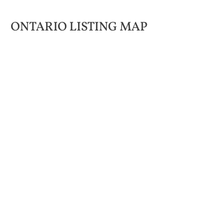
ONTARIO LISTING MAP