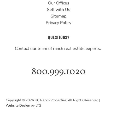
Our Offices
Sell with Us
Sitemap
Privacy Policy
QUESTIONS?
Contact our team of ranch real estate experts.
800.999.1020
Copyright ©
2026
UC Ranch Properties. All Rights Reserved |
Website Design
by LTG