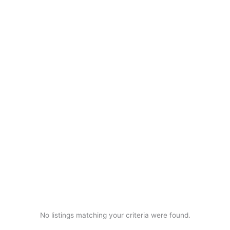
No listings matching your criteria were found.