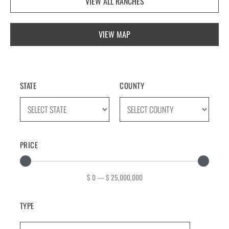
VIEW ALL RANCHES
VIEW MAP
STATE
COUNTY
PRICE
$
0
—
$
25,000,000
TYPE