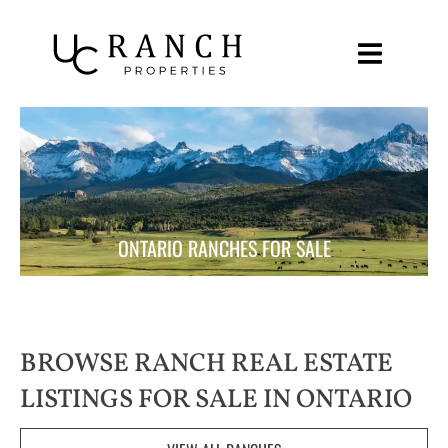
Skip
to
content
ONTARIO RANCHES FOR SALE
BROWSE RANCH REAL ESTATE
LISTINGS FOR SALE IN ONTARIO