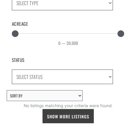
ACREAGE
0
—
30,000
STATUS
No listings matching your criteria were found.
SHOW MORE LISTINGS