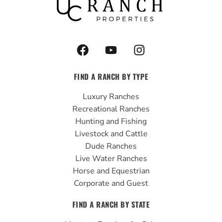
F
Y
I
a
o
n
c
u
s
FIND A RANCH BY TYPE
e
t
t
b
u
a
Luxury Ranches
o
b
g
Recreational Ranches
o
e
r
Hunting and Fishing
k
a
Livestock and Cattle
m
Dude Ranches
Live Water Ranches
Horse and Equestrian
Corporate and Guest
FIND A RANCH BY STATE