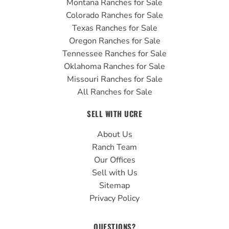
Montana Ranches for Sale
Colorado Ranches for Sale
Texas Ranches for Sale
Oregon Ranches for Sale
Tennessee Ranches for Sale
Oklahoma Ranches for Sale
Missouri Ranches for Sale
All Ranches for Sale
SELL WITH UCRE
About Us
Ranch Team
Our Offices
Sell with Us
Sitemap
Privacy Policy
QUESTIONS?