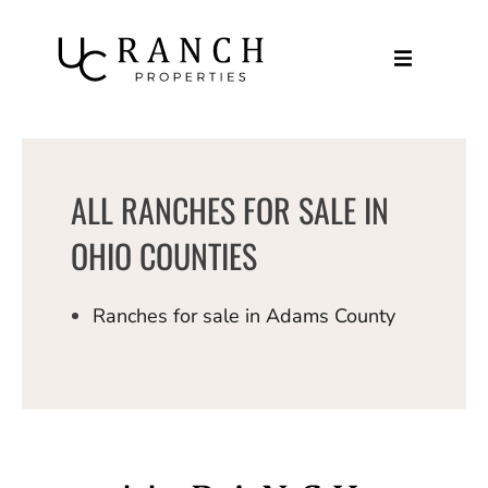
Skip
to
content
ALL RANCHES FOR SALE IN
OHIO COUNTIES
Ranches for sale in Adams County