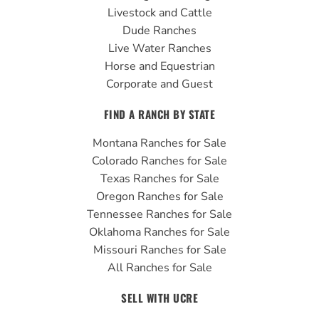
k
a
Livestock and Cattle
m
Dude Ranches
Live Water Ranches
Horse and Equestrian
Corporate and Guest
FIND A RANCH BY STATE
Montana Ranches for Sale
Colorado Ranches for Sale
Texas Ranches for Sale
Oregon Ranches for Sale
Tennessee Ranches for Sale
Oklahoma Ranches for Sale
Missouri Ranches for Sale
All Ranches for Sale
SELL WITH UCRE