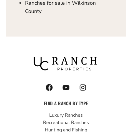
Ranches for sale in Wilkinson
County
F
Y
I
a
o
n
c
u
s
FIND A RANCH BY TYPE
e
t
t
b
u
a
Luxury Ranches
o
b
g
Recreational Ranches
o
e
r
Hunting and Fishing