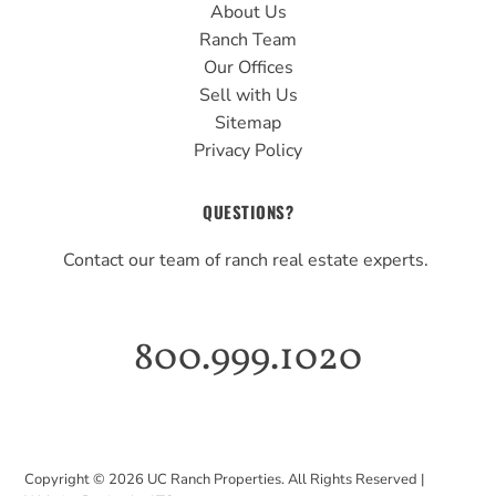
About Us
Ranch Team
Our Offices
Sell with Us
Sitemap
Privacy Policy
QUESTIONS?
Contact our team of ranch real estate experts.
800.999.1020
Copyright ©
2026
UC Ranch Properties. All Rights Reserved |