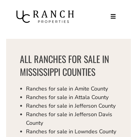
Skip
to
content
ALL RANCHES FOR SALE IN
MISSISSIPPI COUNTIES
Ranches for sale in Amite County
Ranches for sale in Attala County
Ranches for sale in Jefferson County
Ranches for sale in Jefferson Davis
County
Ranches for sale in Lowndes County