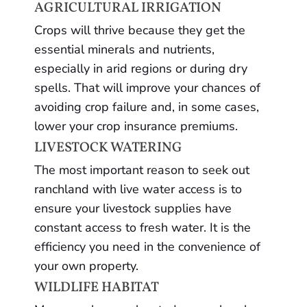
AGRICULTURAL IRRIGATION
Crops will thrive because they get the
essential minerals and nutrients,
especially in arid regions or during dry
spells. That will improve your chances of
avoiding crop failure and, in some cases,
lower your crop insurance premiums.
LIVESTOCK WATERING
The most important reason to seek out
ranchland with live water access is to
ensure your livestock supplies have
constant access to fresh water. It is the
efficiency you need in the convenience of
your own property.
WILDLIFE HABITAT