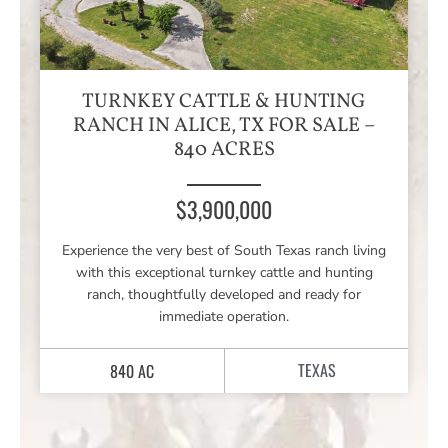
TURNKEY CATTLE & HUNTING
RANCH IN ALICE, TX FOR SALE –
840 ACRES
$3,900,000
Experience the very best of South Texas ranch living
with this exceptional turnkey cattle and hunting
ranch, thoughtfully developed and ready for
immediate operation.
TEXAS
840 AC