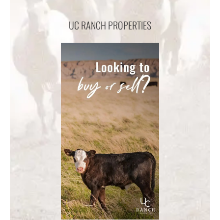
UC RANCH PROPERTIES