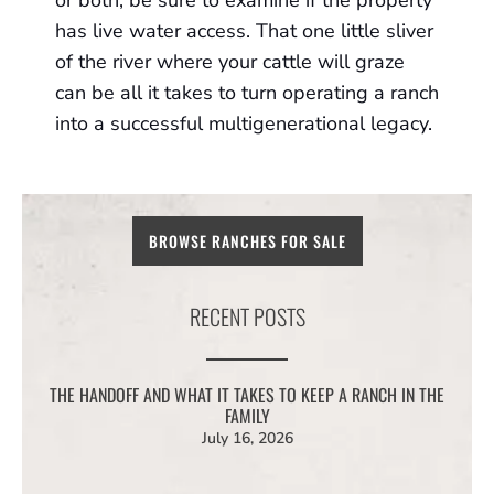
or both, be sure to examine if the property
has live water access. That one little sliver
of the river where your cattle will graze
can be all it takes to turn operating a ranch
into a successful multigenerational legacy.
BROWSE RANCHES FOR SALE
RECENT POSTS
THE HANDOFF AND WHAT IT TAKES TO KEEP A RANCH IN THE
FAMILY
July 16, 2026