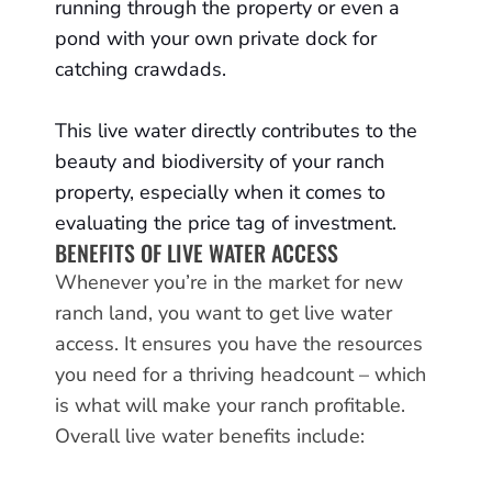
running through the property or even a
pond with your own private dock for
catching crawdads.
This live water directly contributes to the
beauty and biodiversity of your ranch
property, especially when it comes to
evaluating the price tag of investment.
BENEFITS OF LIVE WATER ACCESS
Whenever you’re in the market for new
ranch land, you want to get live water
access. It ensures you have the resources
you need for a thriving headcount – which
is what will make your ranch profitable.
Overall live water benefits include: