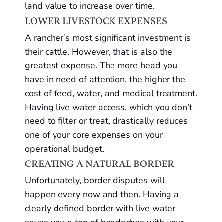
land value to increase over time.
LOWER LIVESTOCK EXPENSES
A rancher’s most significant investment is
their cattle. However, that is also the
greatest expense. The more head you
have in need of attention, the higher the
cost of feed, water, and medical treatment.
Having live water access, which you don’t
need to filter or treat, drastically reduces
one of your core expenses on your
operational budget.
CREATING A NATURAL BORDER
Unfortunately, border disputes will
happen every now and then. Having a
clearly defined border with live water