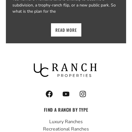
subdivision, a trophy-ranch flip, or a new public park. So
what is the plan for the
READ MORE
F
Y
I
a
o
n
c
u
s
FIND A RANCH BY TYPE
e
t
t
b
u
a
Luxury Ranches
o
b
g
Recreational Ranches