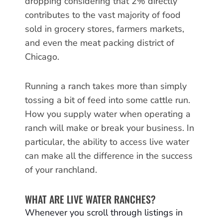
dropping considering that 2% directly
contributes to the vast majority of food
sold in grocery stores, farmers markets,
and even the meat packing district of
Chicago.
Running a ranch takes more than simply
tossing a bit of feed into some cattle run.
How you supply water when operating a
ranch will make or break your business. In
particular, the ability to access live water
can make all the difference in the success
of your ranchland.
WHAT ARE LIVE WATER RANCHES?
Whenever you scroll through listings in