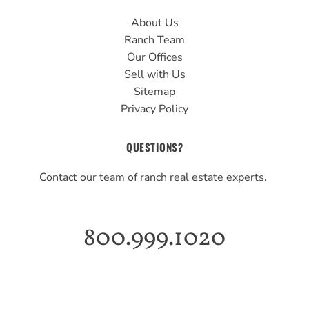
About Us
Ranch Team
Our Offices
Sell with Us
Sitemap
Privacy Policy
QUESTIONS?
Contact our team of ranch real estate experts.
800.999.1020