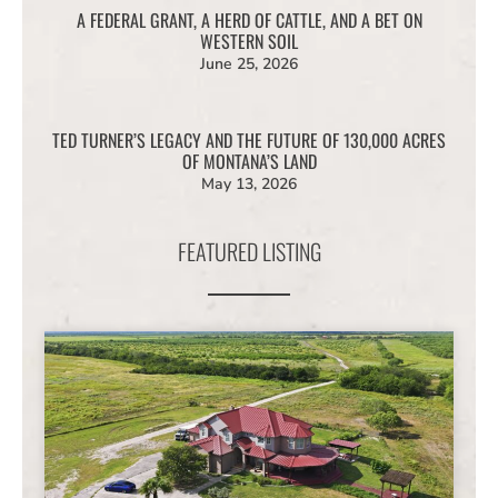
A FEDERAL GRANT, A HERD OF CATTLE, AND A BET ON
WESTERN SOIL
June 25, 2026
TED TURNER’S LEGACY AND THE FUTURE OF 130,000 ACRES
OF MONTANA’S LAND
May 13, 2026
FEATURED LISTING