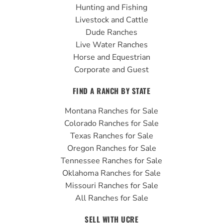
o
e
r
Hunting and Fishing
k
a
Livestock and Cattle
m
Dude Ranches
Live Water Ranches
Horse and Equestrian
Corporate and Guest
FIND A RANCH BY STATE
Montana Ranches for Sale
Colorado Ranches for Sale
Texas Ranches for Sale
Oregon Ranches for Sale
Tennessee Ranches for Sale
Oklahoma Ranches for Sale
Missouri Ranches for Sale
All Ranches for Sale
SELL WITH UCRE