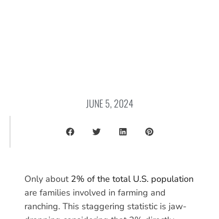
JUNE 5, 2024
Only about
2% of the total U.S. population
are families involved in farming and
ranching. This staggering statistic is jaw-