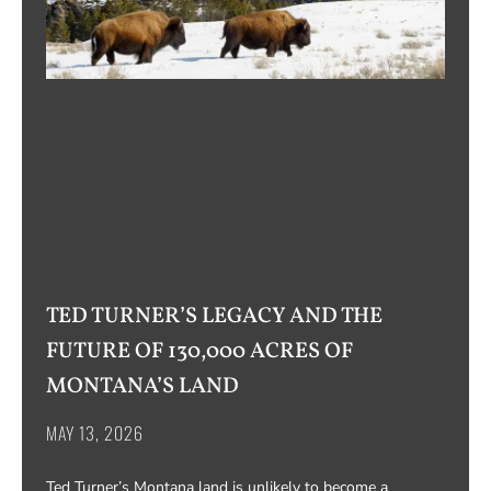
TED TURNER’S LEGACY AND THE
FUTURE OF 130,000 ACRES OF
MONTANA’S LAND
MAY 13, 2026
Ted Turner’s Montana land is unlikely to become a