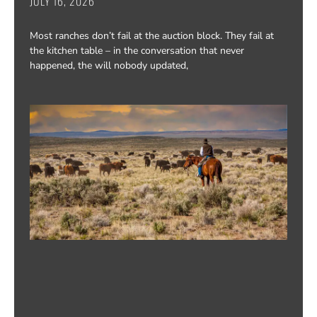
JULY 16, 2026
Most ranches don’t fail at the auction block. They fail at
the kitchen table – in the conversation that never
happened, the will nobody updated,