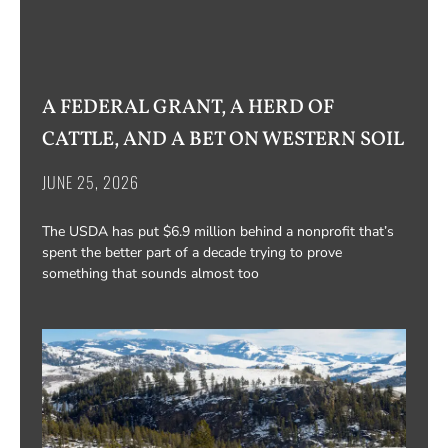
A FEDERAL GRANT, A HERD OF
CATTLE, AND A BET ON WESTERN SOIL
JUNE 25, 2026
The USDA has put $6.9 million behind a nonprofit that’s
spent the better part of a decade trying to prove
something that sounds almost too