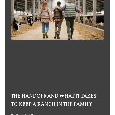
THE HANDOFF AND WHAT IT TAKES
TO KEEP A RANCH IN THE FAMILY