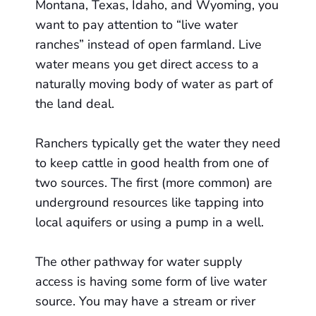
Montana, Texas, Idaho, and Wyoming, you
want to pay attention to “live water
ranches” instead of open farmland. Live
water means you get direct access to a
naturally moving body of water as part of
the land deal.
Ranchers typically get the water they need
to keep cattle in good health from one of
two sources. The first (more common) are
underground resources like tapping into
local aquifers or using a pump in a well.
The other pathway for water supply
access is having some form of live water
source. You may have a stream or river