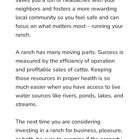
saves you a ton of headaches with your
neighbors and fosters a more rewarding
local community so you feel safe and can
focus on what matters most – running your
ranch.
A ranch has many moving parts. Success is
measured by the efficiency of operation
and profitable sales of cattle. Keeping
those resources in proper health is so
much easier when you have access to live
water sources like rivers, ponds, lakes, and
streams.
The next time you are considering
investing in a ranch for business, pleasure,