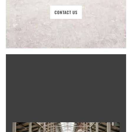
CONTACT US