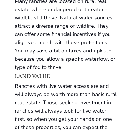
Many ranches are located on rural real
estate where endangered or threatened
wildlife still thrive. Natural water sources
attract a diverse range of wildlife. They
can offer some financial incentives if you
align your ranch with those protections.
You may save a bit on taxes and upkeep
because you allow a specific waterfowl or
type of fox to thrive.
LAND VALUE
Ranches with live water access are and
will always be worth more than basic rural
real estate. Those seeking investment in
ranches will always look for live water
first, so when you get your hands on one
of these properties, you can expect the