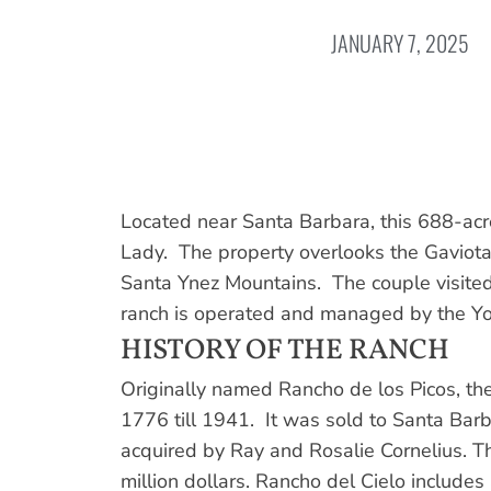
JANUARY 7, 2025
Located near Santa Barbara, this 688-acr
Lady. The property overlooks the Gaviota C
Santa Ynez Mountains. The couple visited
ranch is operated and managed by the Yo
HISTORY OF THE RANCH
Originally named Rancho de los Picos, the
1776 till 1941. It was sold to Santa Bar
acquired by Ray and Rosalie Cornelius. Th
million dollars. Rancho del Cielo includes