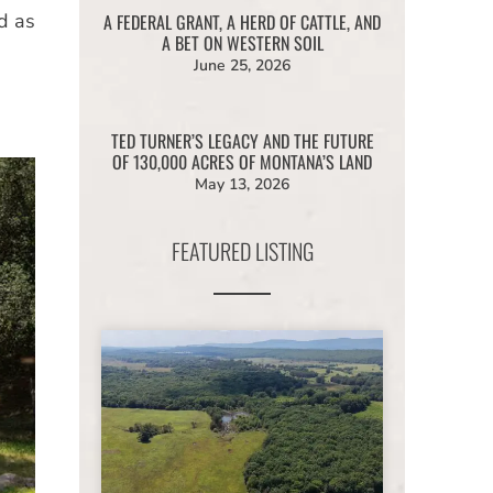
d as
A FEDERAL GRANT, A HERD OF CATTLE, AND
A BET ON WESTERN SOIL
June 25, 2026
TED TURNER’S LEGACY AND THE FUTURE
OF 130,000 ACRES OF MONTANA’S LAND
May 13, 2026
FEATURED LISTING