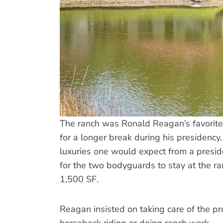
The ranch was Ronald Reagan’s favorite 
for a longer break during his presidenc
luxuries one would expect from a presi
for the two bodyguards to stay at the ra
1,500 SF.
Reagan insisted on taking care of the pr
horseback riding or doing ranch work.