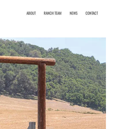
ABOUT
RANCH TEAM
NEWS
CONTACT