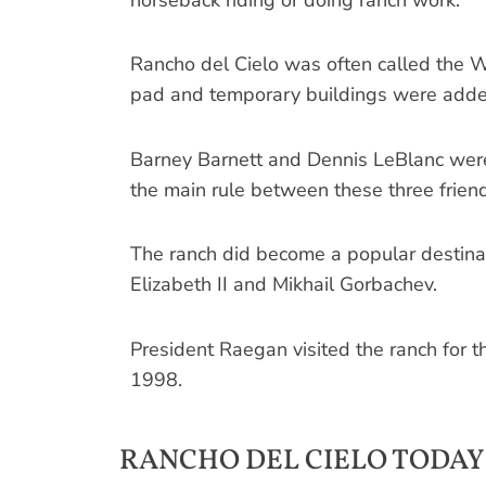
Rancho del Cielo was often called the 
pad and temporary buildings were added
Barney Barnett and ­Dennis LeBlanc wer
the main rule between these three friend
The ranch did become a popular destina
Elizabeth II and Mikhail Gorbachev.
President Raegan visited the ranch for t
1998.
RANCHO DEL CIELO TODAY