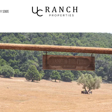
Y STATE