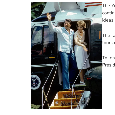
The Y
contin
ideas
The ra
tours 
To lea
Presi