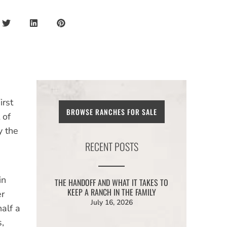
irst
BROWSE RANCHES FOR SALE
 of
y the
RECENT POSTS
in
THE HANDOFF AND WHAT IT TAKES TO
KEEP A RANCH IN THE FAMILY
er
July 16, 2026
alf a
,