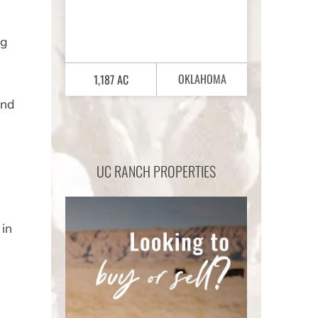
ng
OKLAHOMA
1,187 AC
and
UC RANCH PROPERTIES
 in