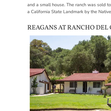
and a small house. The ranch was sold t
a California State Landmark by the Nati
REAGANS AT RANCHO DEL 