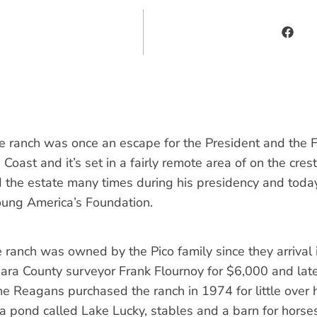
e ranch was once an escape for the President and the F
oast and it’s set in a fairly remote area of on the crest
 the estate many times during his presidency and toda
ung America’s Foundation.
 ranch was owned by the Pico family since they arrival 
bara County surveyor Frank Flournoy for $6,000 and lat
e Reagans purchased the ranch in 1974 for little over h
 a pond called Lake Lucky, stables and a barn for horses