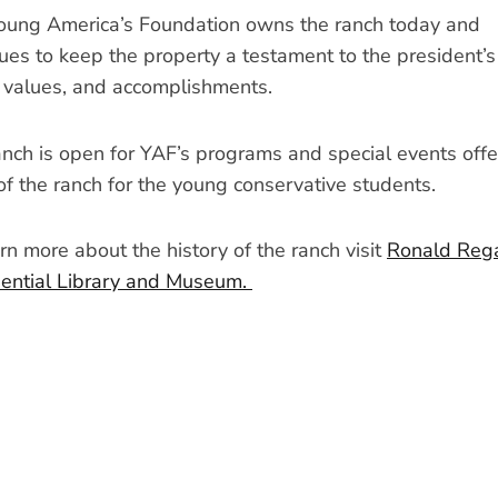
oung America’s Foundation owns the ranch today and
ues to keep the property a testament to the president’s
, values, and accomplishments.
nch is open for YAF’s programs and special events offe
of the ranch for the young conservative students.
rn more about the history of the ranch visit
Ronald Reg
dential Library and Museum.