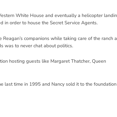
Western White House and eventually a helicopter landi
 in order to house the Secret Service Agents.
e Reagan’s companions while taking care of the ranch 
s was to never chat about politics.
tion hosting guests like Margaret Thatcher, Queen
he last time in 1995 and Nancy sold it to the foundation