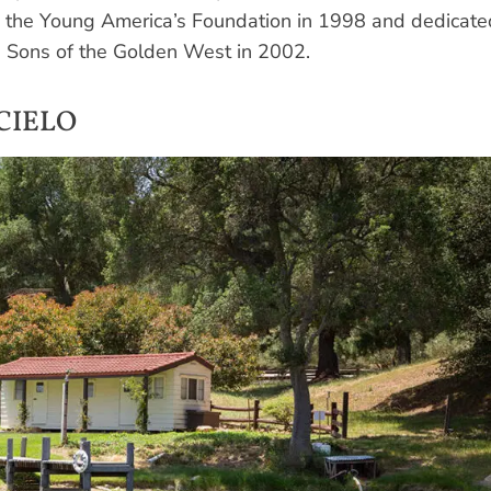
o the Young America’s Foundation in 1998 and dedicate
ve Sons of the Golden West in 2002.
CIELO