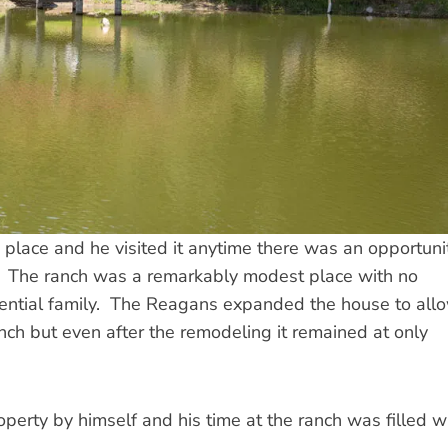
place and he visited it anytime there was an opportuni
y. The ranch was a remarkably modest place with no
dential family. The Reagans expanded the house to all
nch but even after the remodeling it remained at only
operty by himself and his time at the ranch was filled w