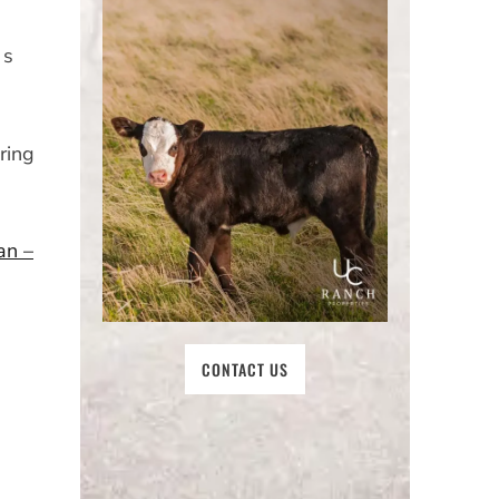
 s
ring
an –
CONTACT US