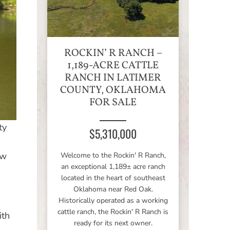
ROCKIN’ R RANCH –
1,189-ACRE CATTLE
RANCH IN LATIMER
COUNTY, OKLAHOMA
FOR SALE
ty
$5,310,000
ow
Welcome to the Rockin' R Ranch,
an exceptional 1,189± acre ranch
located in the heart of southeast
Oklahoma near Red Oak.
Historically operated as a working
cattle ranch, the Rockin' R Ranch is
ith
ready for its next owner.