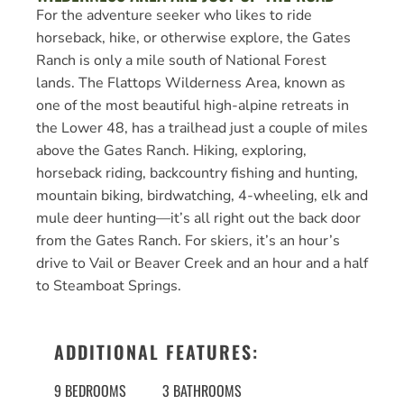
For the adventure seeker who likes to ride
horseback, hike, or otherwise explore, the Gates
Ranch is only a mile south of National Forest
lands. The Flattops Wilderness Area, known as
one of the most beautiful high-alpine retreats in
the Lower 48, has a trailhead just a couple of miles
above the Gates Ranch. Hiking, exploring,
horseback riding, backcountry fishing and hunting,
mountain biking, birdwatching, 4-wheeling, elk and
mule deer hunting—it’s all right out the back door
from the Gates Ranch. For skiers, it’s an hour’s
drive to Vail or Beaver Creek and an hour and a half
to Steamboat Springs.
ADDITIONAL FEATURES:
9 BEDROOMS
3 BATHROOMS