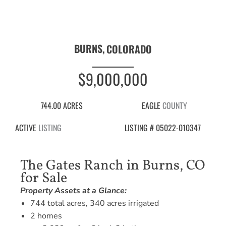
BURNS,
COLORADO
$9,000,000
744.00 ACRES
EAGLE
COUNTY
ACTIVE
LISTING
LISTING # 05022-010347
The Gates Ranch in Burns, CO
for Sale
Property Assets at a Glance:
744 total acres, 340 acres irrigated
2 homes