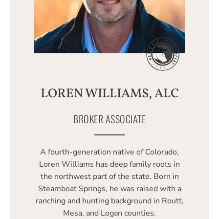
LOREN WILLIAMS, ALC
BROKER ASSOCIATE
A fourth-generation native of Colorado,
Loren Williams has deep family roots in
the northwest part of the state. Born in
Steamboat Springs, he was raised with a
ranching and hunting background in Routt,
Mesa, and Logan counties.