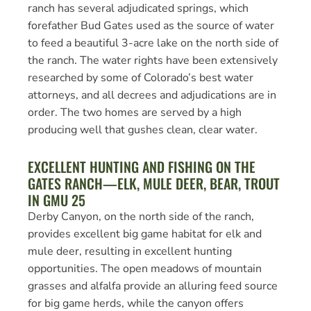
ranch has several adjudicated springs, which
forefather Bud Gates used as the source of water
to feed a beautiful 3-acre lake on the north side of
the ranch. The water rights have been extensively
researched by some of Colorado’s best water
attorneys, and all decrees and adjudications are in
order. The two homes are served by a high
producing well that gushes clean, clear water.
EXCELLENT HUNTING AND FISHING ON THE
GATES RANCH—ELK, MULE DEER, BEAR, TROUT
IN GMU 25
Derby Canyon, on the north side of the ranch,
provides excellent big game habitat for elk and
mule deer, resulting in excellent hunting
opportunities. The open meadows of mountain
grasses and alfalfa provide an alluring feed source
for big game herds, while the canyon offers