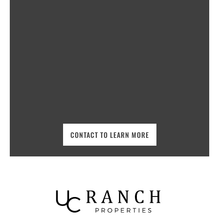
CONTACT TO LEARN MORE