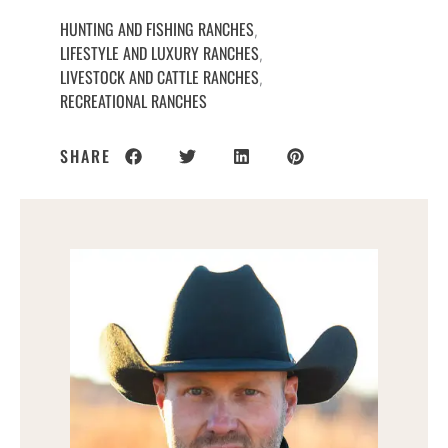
HUNTING AND FISHING RANCHES
,
LIFESTYLE AND LUXURY RANCHES
,
LIVESTOCK AND CATTLE RANCHES
,
RECREATIONAL RANCHES
SHARE