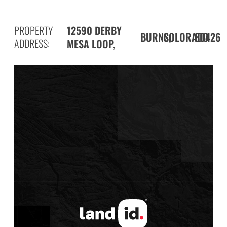
PROPERTY
12590 DERBY
BURNS,
80426
COLORADO
ADDRESS:
MESA LOOP,