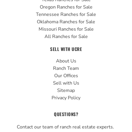
Oregon Ranches for Sale
Tennessee Ranches for Sale
Oklahoma Ranches for Sale
Missouri Ranches for Sale
All Ranches for Sale
SELL WITH UCRE
About Us
Ranch Team
Our Offices
Sell with Us
Sitemap
Privacy Policy
QUESTIONS?
Contact our team of ranch real estate experts.