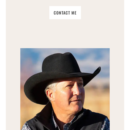
CONTACT ME