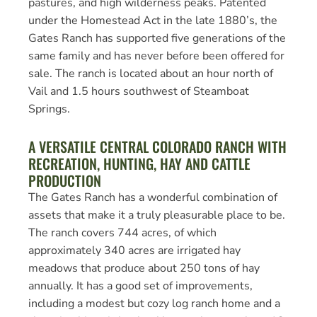
pastures, and high wilderness peaks. Patented
under the Homestead Act in the late 1880’s, the
Gates Ranch has supported five generations of the
same family and has never before been offered for
sale. The ranch is located about an hour north of
Vail and 1.5 hours southwest of Steamboat
Springs.
A VERSATILE CENTRAL COLORADO RANCH WITH
RECREATION, HUNTING, HAY AND CATTLE
PRODUCTION
The Gates Ranch has a wonderful combination of
assets that make it a truly pleasurable place to be.
The ranch covers 744 acres, of which
approximately 340 acres are irrigated hay
meadows that produce about 250 tons of hay
annually. It has a good set of improvements,
including a modest but cozy log ranch home and a