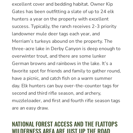
excellent cover and bedding habitat. Owner Kip
Gates has been outfitting a slate of up to 24 elk
hunters a year on the property with excellent
success. Typically, the ranch receives 2-3 priority
landowner mule deer tags each year, and
Merriam’s turkeys abound on the property. The
three-acre lake in Derby Canyon is deep enough to
overwinter trout, and there are some lunker
German browns and rainbows in the lake. It’s a
favorite spot for friends and family to gather round,
have a picnic, and catch fish on a warm summer
day. Elk hunters can buy over-the-counter tags for
second and third rifle season, and archery,
muzzleloader, and first and fourth rifle season tags
are an easy draw.
NATIONAL FOREST ACCESS AND THE FLATTOPS
WILDERNESS AREA ARE JUST UP THE ROAD