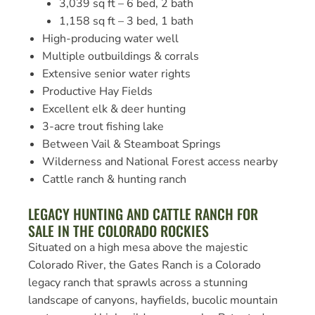
3,039 sq ft – 6 bed, 2 bath
1,158 sq ft – 3 bed, 1 bath
High-producing water well
Multiple outbuildings & corrals
Extensive senior water rights
Productive Hay Fields
Excellent elk & deer hunting
3-acre trout fishing lake
Between Vail & Steamboat Springs
Wilderness and National Forest access nearby
Cattle ranch & hunting ranch
LEGACY HUNTING AND CATTLE RANCH FOR
SALE IN THE COLORADO ROCKIES
Situated on a high mesa above the majestic
Colorado River, the Gates Ranch is a Colorado
legacy ranch that sprawls across a stunning
landscape of canyons, hayfields, bucolic mountain