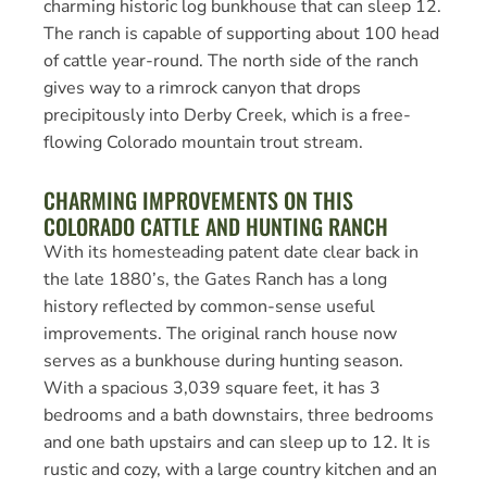
charming historic log bunkhouse that can sleep 12.
The ranch is capable of supporting about 100 head
of cattle year-round. The north side of the ranch
gives way to a rimrock canyon that drops
precipitously into Derby Creek, which is a free-
flowing Colorado mountain trout stream.
CHARMING IMPROVEMENTS ON THIS
COLORADO CATTLE AND HUNTING RANCH
With its homesteading patent date clear back in
the late 1880’s, the Gates Ranch has a long
history reflected by common-sense useful
improvements. The original ranch house now
serves as a bunkhouse during hunting season.
With a spacious 3,039 square feet, it has 3
bedrooms and a bath downstairs, three bedrooms
and one bath upstairs and can sleep up to 12. It is
rustic and cozy, with a large country kitchen and an