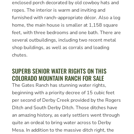
enclosed porch decorated by old cowboy hats and
ropes. The interior is warm and inviting and
furnished with ranch-appropriate décor. Also a log
home, the main house is smaller at 1,158 square
feet, with three bedrooms and one bath. There are
several outbuildings, including two recent metal
shop buildings, as well as corrals and loading
chutes.
SUPERB SENIOR WATER RIGHTS ON THIS
COLORADO MOUNTAIN RANCH FOR SALE
The Gates Ranch has stunning water rights,
beginning with a priority decree of 15 cubic feet
per second of Derby Creek provided by the Rogers
Ditch and South Derby Ditch. Those ditches have
an amazing history, as early settlers went through
quite an ordeal to bring water across to Derby
Mesa. In addition to the massive ditch right, the