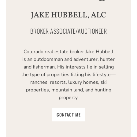
JAKE HUBBELL, ALC
BROKER ASSOCIATE/AUCTIONEER
Colorado real estate broker Jake Hubbell
is an outdoorsman and adventurer, hunter
and fisherman. His interests lie in selling
the type of properties fitting his lifestyle—
ranches, resorts, luxury homes, ski
properties, mountain land, and hunting
property.
CONTACT ME