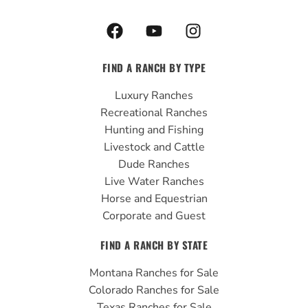
F
Y
I
a
o
n
c
u
s
FIND A RANCH BY TYPE
e
t
t
b
u
a
Luxury Ranches
o
b
g
Recreational Ranches
o
e
r
Hunting and Fishing
k
a
Livestock and Cattle
m
Dude Ranches
Live Water Ranches
Horse and Equestrian
Corporate and Guest
FIND A RANCH BY STATE
Montana Ranches for Sale
Colorado Ranches for Sale
Texas Ranches for Sale