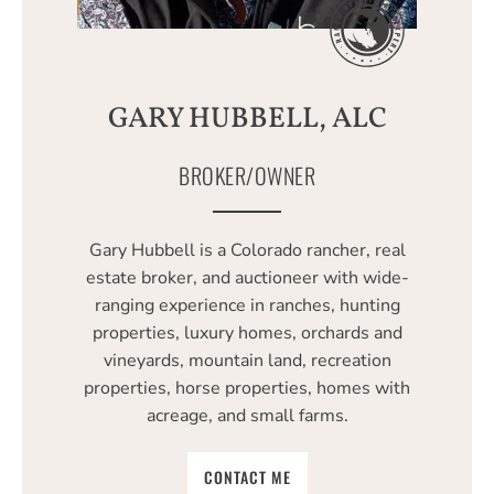
GARY HUBBELL, ALC
BROKER/OWNER
Gary Hubbell is a Colorado rancher, real
estate broker, and auctioneer with wide-
ranging experience in ranches, hunting
properties, luxury homes, orchards and
vineyards, mountain land, recreation
properties, horse properties, homes with
acreage, and small farms.
CONTACT ME