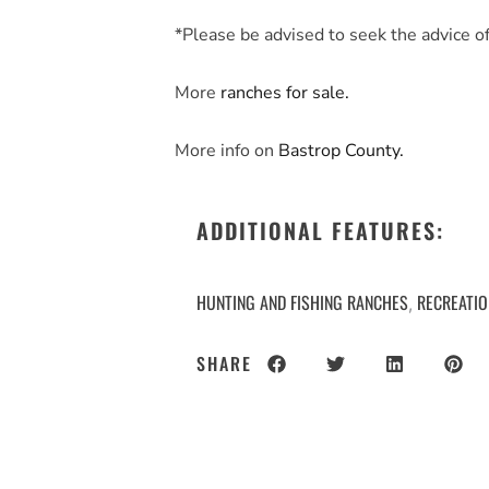
*Please be advised to seek the advice of 
More
ranches for sale.
More info on
Bastrop County.
ADDITIONAL FEATURES:
HUNTING AND FISHING RANCHES
RECREATI
,
SHARE