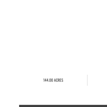
144.00 ACRES