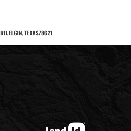
 RD,
ELGIN,
78621
TEXAS