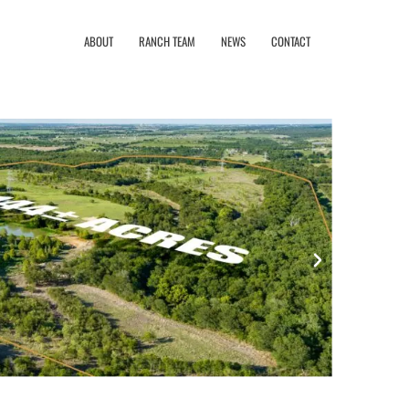
ABOUT
RANCH TEAM
NEWS
CONTACT