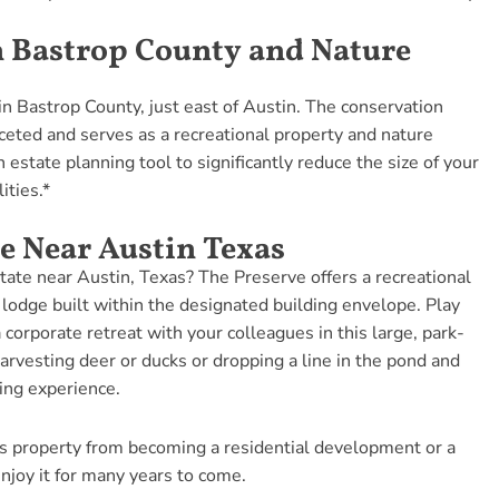
n Bastrop County and Nature
in Bastrop County, just east of Austin. The conservation
eted and serves as a recreational property and nature
n estate planning tool to significantly reduce the size of your
ities.*
e Near Austin Texas
tate near Austin, Texas? The Preserve offers a recreational
 lodge built within the designated building envelope. Play
 corporate retreat with your colleagues in this large, park-
harvesting deer or ducks or dropping a line in the pond and
ning experience.
s property from becoming a residential development or a
njoy it for many years to come.