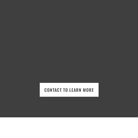
CONTACT TO LEARN MORE