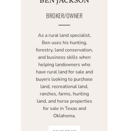
BEN JACKSON
BROKER/OWNER
As a rural land specialist,
Ben uses his hunting,
forestry, land conservation,
and business skills when
helping landowners who
have rural land for sale and
buyers looking to purchase
land, recreational land,
ranches, farms, hunting
land, and horse properties
for sale in Texas and
Oklahoma.