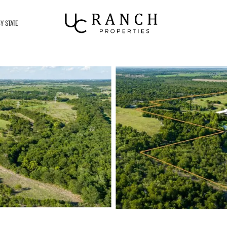
Y STATE