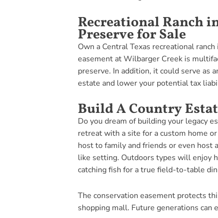
Recreational Ranch i
Preserve for Sale
Own a Central Texas recreational ranch 
easement at Wilbarger Creek is multifac
preserve. In addition, it could serve as a
estate and lower your potential tax liabil
Build A Country Estat
Do you dream of building your legacy es
retreat with a site for a custom home or
host to family and friends or even host a
like setting. Outdoors types will enjoy 
catching fish for a true field-to-table di
The conservation easement protects thi
shopping mall. Future generations can e