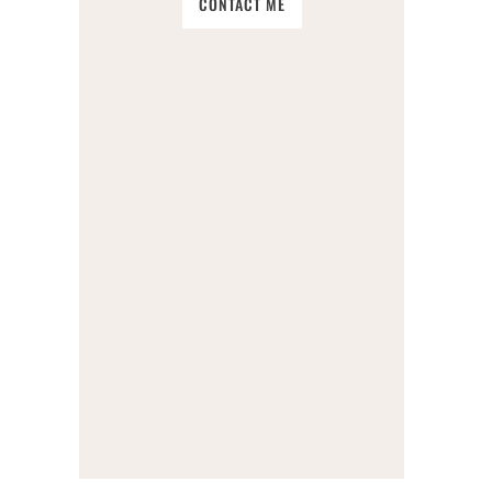
CONTACT ME