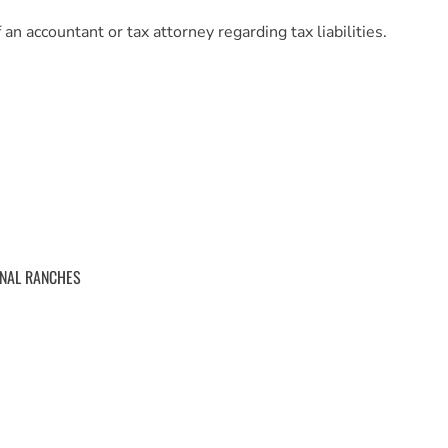
an accountant or tax attorney regarding tax liabilities.
ONAL RANCHES