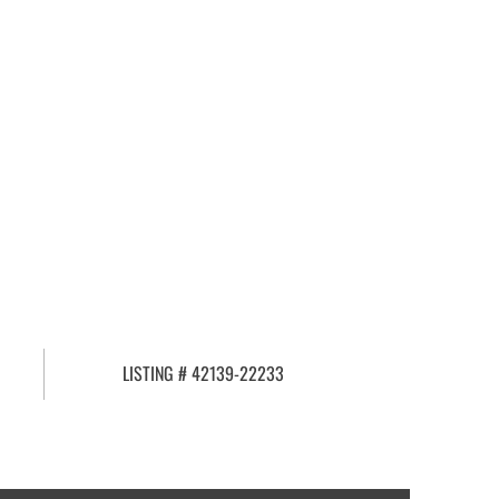
LISTING # 42139-22233