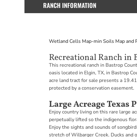
RANCH INFORMATION
Wetland Cells Map-min
Soils Map and 
Recreational Ranch in 
This recreational ranch in Bastrop Coun
oasis located in Elgin, TX, in Bastrop 
acre land tract for sale presents a 19.4
protected by a conservation easement.
Large Acreage Texas P
Enjoy country living on this rare large 
perpetually lifted so the indigenous flo
Enjoy the sights and sounds of songbird
stretch of Wilbarger Creek. Ducks and ot