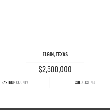
ELGIN,
TEXAS
$2,500,000
BASTROP
COUNTY
SOLD
LISTING