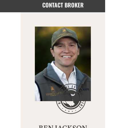
CONTACT BROKER