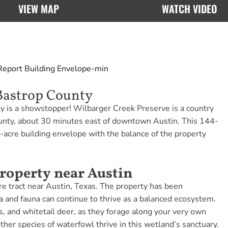
VIEW MAP
WATCH VIDEO
Report
Building Envelope-min
Bastrop County
ty is a showstopper! Wilbarger Creek Preserve is a country
County, about 30 minutes east of downtown Austin. This 144-
1-acre building envelope with the balance of the property
roperty near Austin
acre tract near Austin, Texas. The property has been
ra and fauna can continue to thrive as a balanced ecosystem.
s, and whitetail deer, as they forage along your very own
her species of waterfowl thrive in this wetland’s sanctuary.