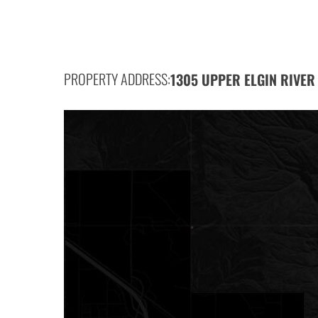
PROPERTY ADDRESS:
1305 UPPER ELGIN RIVER