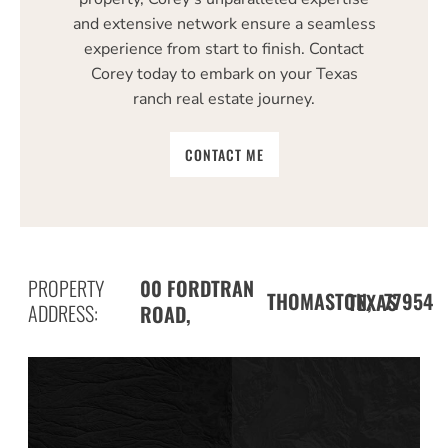
and extensive network ensure a seamless
experience from start to finish. Contact
Corey today to embark on your Texas
ranch real estate journey.
CONTACT ME
PROPERTY
00 FORDTRAN
THOMASTON,
77954
TEXAS
ADDRESS:
ROAD,