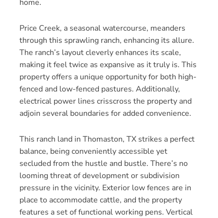
home.
Price Creek, a seasonal watercourse, meanders
through this sprawling ranch, enhancing its allure.
The ranch’s layout cleverly enhances its scale,
making it feel twice as expansive as it truly is. This
property offers a unique opportunity for both high-
fenced and low-fenced pastures. Additionally,
electrical power lines crisscross the property and
adjoin several boundaries for added convenience.
This ranch land in Thomaston, TX strikes a perfect
balance, being conveniently accessible yet
secluded from the hustle and bustle. There’s no
looming threat of development or subdivision
pressure in the vicinity. Exterior low fences are in
place to accommodate cattle, and the property
features a set of functional working pens. Vertical