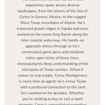
experience spans across diverse
landscapes, from the shores of the Sea of
Cortez in Sonora, Mexico, to the rugged
West Texas mountains of Alpine. He's
traversed gravel ridges in Zapata and even
worked on the iconic King Ranch along the
inter-coastal waterway. His hands-on
approach shines through as he's
constructed game pens and installed
miles upon miles of fence lines,
showcasing his deep understanding of the
intricacies of Texas ranches. When it
comes to real estate, Corey Montgomery
is more than an agent; he's a true Texan
with a profound connection to the land
he's worked on for decades. Whether
you're seeking to buy or sell a ranch
property, Corey's unparalleled expertise