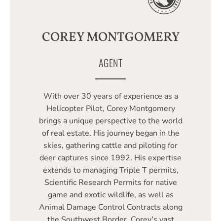
COREY MONTGOMERY
AGENT
With over 30 years of experience as a
Helicopter Pilot, Corey Montgomery
brings a unique perspective to the world
of real estate. His journey began in the
skies, gathering cattle and piloting for
deer captures since 1992. His expertise
extends to managing Triple T permits,
Scientific Research Permits for native
game and exotic wildlife, as well as
Animal Damage Control Contracts along
the Southwest Border. Corey's vast