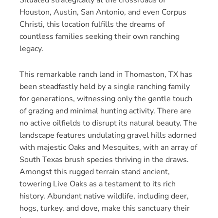
Houston, Austin, San Antonio, and even Corpus
Christi, this location fulfills the dreams of
countless families seeking their own ranching
legacy.
This remarkable ranch land in Thomaston, TX has
been steadfastly held by a single ranching family
for generations, witnessing only the gentle touch
of grazing and minimal hunting activity. There are
no active oilfields to disrupt its natural beauty. The
landscape features undulating gravel hills adorned
with majestic Oaks and Mesquites, with an array of
South Texas brush species thriving in the draws.
Amongst this rugged terrain stand ancient,
towering Live Oaks as a testament to its rich
history. Abundant native wildlife, including deer,
hogs, turkey, and dove, make this sanctuary their