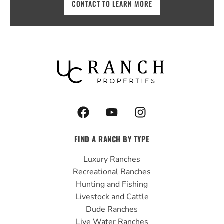
CONTACT TO LEARN MORE
F
Y
I
a
o
n
c
u
s
FIND A RANCH BY TYPE
e
t
t
b
u
a
Luxury Ranches
o
b
g
Recreational Ranches
o
e
r
Hunting and Fishing
k
a
Livestock and Cattle
m
Dude Ranches
Live Water Ranches