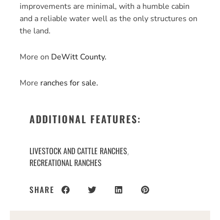
improvements are minimal, with a humble cabin
and a reliable water well as the only structures on
the land.
More on
DeWitt County.
More
ranches for sale.
ADDITIONAL FEATURES:
LIVESTOCK AND CATTLE RANCHES
,
RECREATIONAL RANCHES
SHARE