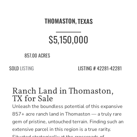
THOMASTON,
TEXAS
$5,150,000
857.00 ACRES
SOLD
LISTING
LISTING # 42281-42281
Ranch Land in Thomaston,
TX for Sale
Unleash the boundless potential of this expansive
857+ acre ranch land in Thomaston — a truly rare
gem of pristine, untouched terrain. Finding such an
extensive parcel in this region is a true rarity.
Situated strategically at the crossroads of