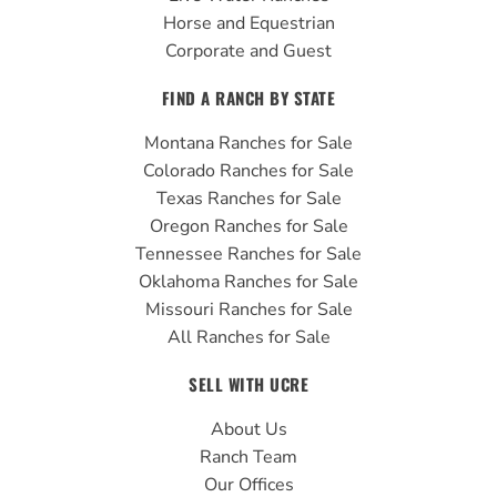
Horse and Equestrian
Corporate and Guest
FIND A RANCH BY STATE
Montana Ranches for Sale
Colorado Ranches for Sale
Texas Ranches for Sale
Oregon Ranches for Sale
Tennessee Ranches for Sale
Oklahoma Ranches for Sale
Missouri Ranches for Sale
All Ranches for Sale
SELL WITH UCRE
About Us
Ranch Team
Our Offices