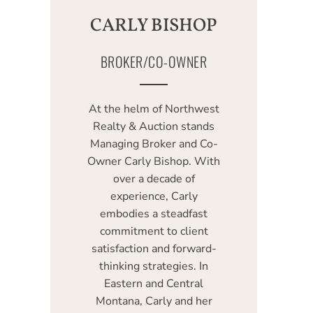
CARLY BISHOP
BROKER/CO-OWNER
At the helm of Northwest
Realty & Auction stands
Managing Broker and Co-
Owner Carly Bishop. With
over a decade of
experience, Carly
embodies a steadfast
commitment to client
satisfaction and forward-
thinking strategies. In
Eastern and Central
Montana, Carly and her