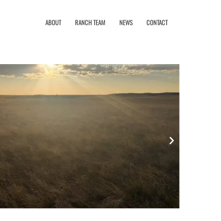
ABOUT
RANCH TEAM
NEWS
CONTACT