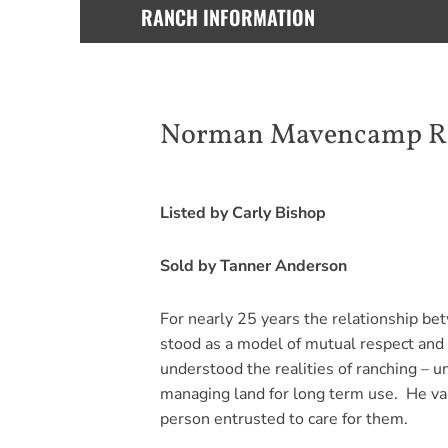
RANCH INFORMATION
Norman Mavencamp Ran
Listed by Carly Bishop
Sold by Tanner Anderson
For nearly 25 years the relationship be
stood as a model of mutual respect and 
understood the realities of ranching – 
managing land for long term use. He val
person entrusted to care for them.