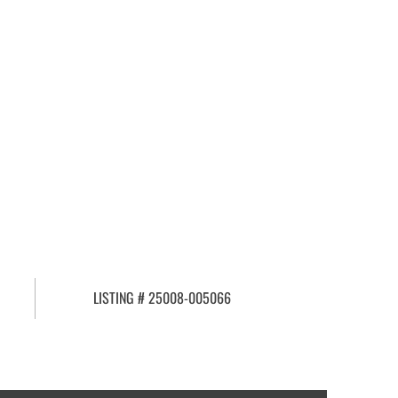
LISTING # 25008-005066