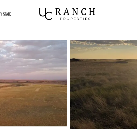
Y STATE