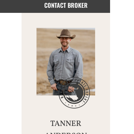
CONTACT BROKER
TANNER