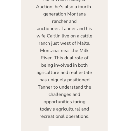
Auction; he's also a fourth-
generation Montana
rancher and
auctioneer. Tanner and his
wife Caitlin live on a cattle
ranch just west of Malta,
Montana, near the Milk
River. This dual role of
being involved in both
agriculture and real estate
has uniquely positioned
Tanner to understand the
challenges and
opportunities facing
today's agricultural and
recreational operations.