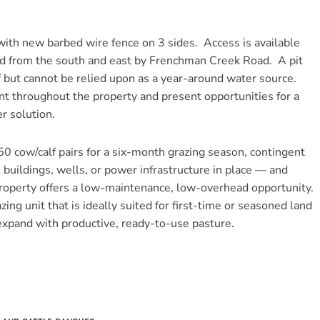
 with new barbed wire fence on 3 sides. Access is available
nd from the south and east by Frenchman Creek Road. A pit
ff but cannot be relied upon as a year-around water source.
t throughout the property and present opportunities for a
r solution.
50 cow/calf pairs for a six-month grazing season, contingent
uildings, wells, or power infrastructure in place — and
operty offers a low-maintenance, low-overhead opportunity.
ing unit that is ideally suited for first-time or seasoned land
 expand with productive, ready-to-use pasture.