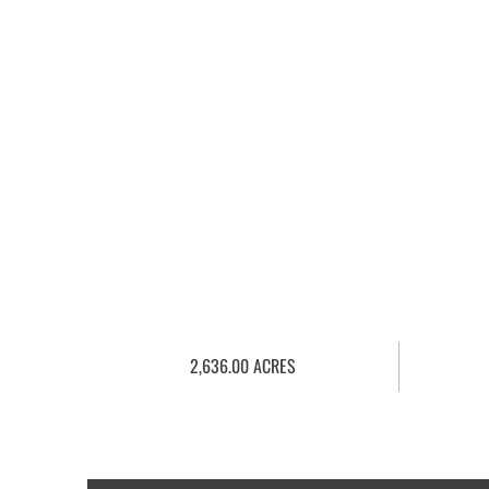
2,636.00 ACRES