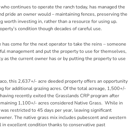
, who continues to operate the ranch today, has managed the
and pride an owner would – maintaining fences, preserving the
g worth investing in, rather than a resource for using up.
operty’s condition though decades of careful use.
 has come for the next operator to take the reins – someone
tful management and put the property to use for themselves,
ty as the current owner has or by putting the property to use
Saco, this 2,637+/- acre deeded property offers an opportunity
g for additional grazing acres. Of the total acreage, 1,500+/-
 having recently exited the Grasslands CRP program after
remaining 1,100+/- acres considered Native Grass. While in
as restricted to 45 days per year, leaving significant
 owner. The native grass mix includes pubescent and western
l in excellent condition thanks to conservative past