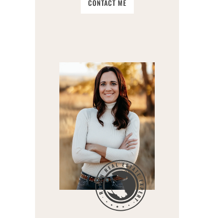
CONTACT ME