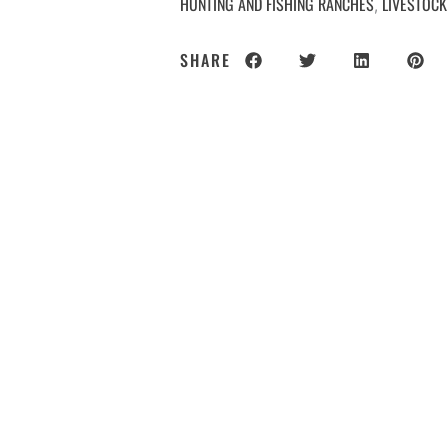
HUNTING AND FISHING RANCHES
LIVESTOCK
,
SHARE