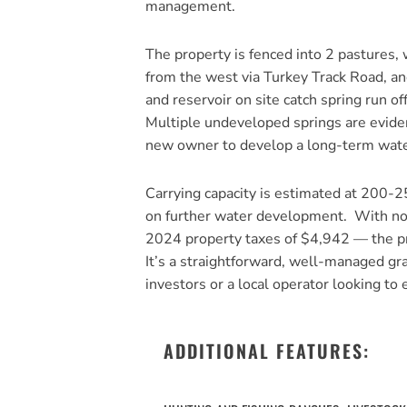
management.
The property is fenced into 2 pastures,
from the west via Turkey Track Road, a
and reservoir on site catch spring run o
Multiple undeveloped springs are eviden
new owner to develop a long-term wate
Carrying capacity is estimated at 200-2
on further water development. With no b
2024 property taxes of $4,942 — the pr
It’s a straightforward, well-managed graz
investors or a local operator looking to
ADDITIONAL FEATURES: