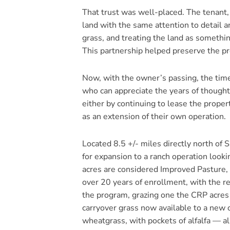
That trust was well-placed. The tenant
land with the same attention to detail 
grass, and treating the land as somethin
This partnership helped preserve the pr
Now, with the owner’s passing, the time
who can appreciate the years of though
either by continuing to lease the proper
as an extension of their own operation.
Located 8.5 +/- miles directly north of 
for expansion to a ranch operation lookin
acres are considered Improved Pasture,
over 20 years of enrollment, with the 
the program, grazing one the CRP acres w
carryover grass now available to a new
wheatgrass, with pockets of alfalfa — al