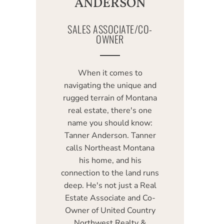
ANDERSON
SALES ASSOCIATE/CO-
OWNER
When it comes to
navigating the unique and
rugged terrain of Montana
real estate, there's one
name you should know:
Tanner Anderson. Tanner
calls Northeast Montana
his home, and his
connection to the land runs
deep. He's not just a Real
Estate Associate and Co-
Owner of United Country
Northwest Realty &