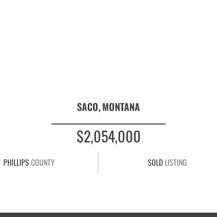
SACO,
MONTANA
$2,054,000
PHILLIPS
COUNTY
SOLD
LISTING