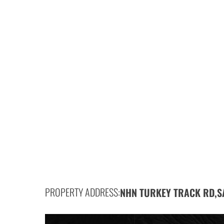
PROPERTY ADDRESS:
NHN TURKEY TRACK RD,
S