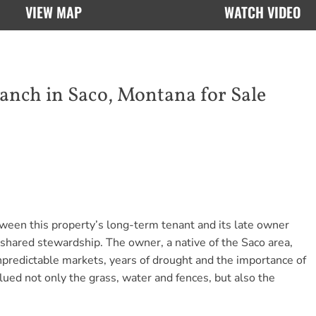
VIEW MAP
WATCH VIDEO
ch in Saco, Montana for Sale
tween this property’s long-term tenant and its late owner
shared stewardship. The owner, a native of the Saco area,
unpredictable markets, years of drought and the importance of
ued not only the grass, water and fences, but also the