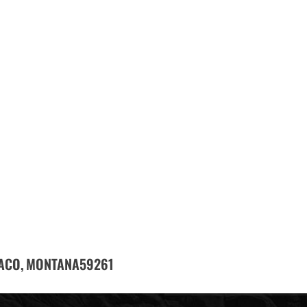
ACO,
59261
MONTANA