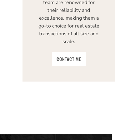
team are renowned for
their reliability and
excellence, making them a
go-to choice for real estate
transactions of all size and
scale.
CONTACT ME