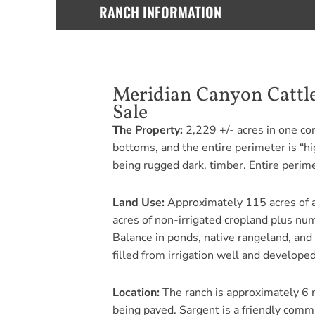
RANCH INFORMATION
Meridian Canyon Cattle
Sale
The Property:
2,229 +/- acres in one con
bottoms, and the entire perimeter is “hi
being rugged dark, timber. Entire perime
Land Use:
Approximately 115 acres of al
acres of non-irrigated cropland plus nu
Balance in ponds, native rangeland, and
filled from irrigation well and developed 
Location:
The ranch is approximately 6 m
being paved. Sargent is a friendly comm