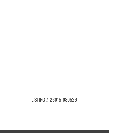
LISTING # 26015-080526