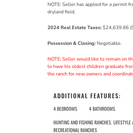
NOTE: Seller has applied for a permit fr
dryland field.
2024 Real Estate Taxes:
$24,639.86 (
Possession & Closing:
Negotiable.
NOTE: Seller would like to remain on th
to have his oldest children graduate fr
the ranch for new owners and coordinate
ADDITIONAL FEATURES:
4 BEDROOMS
4 BATHROOMS
HUNTING AND FISHING RANCHES
LIFESTYLE
,
RECREATIONAL RANCHES