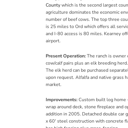
County
which is the second largest coun
agriculture dominates the economic envi
number of beef cows. The top three coun
is 25 miles to Ord which offers all servi
and I-80 access is 80 miles. Kearney of
airport.
Present Operation:
The ranch is owner 
cow/calf pairs plus an elk breeding herd
The elk herd can be purchased separatel
upon request. Alfalfa and native grass h
market.
Improvements:
Custom built log home –
wrap around deck, stone fireplace and 
addition in 2005. Detached double car g
x 60′ steel construction with concrete f