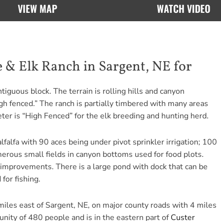
VIEW MAP
WATCH VIDEO
 & Elk Ranch in Sargent, NE for
tiguous block. The terrain is rolling hills and canyon
gh fenced.” The ranch is partially timbered with many areas
ter is “High Fenced” for the elk breeding and hunting herd.
falfa with 90 aces being under pivot sprinkler irrigation; 100
merous small fields in canyon bottoms used for food plots.
 improvements. There is a large pond with dock that can be
for fishing.
iles east of Sargent, NE, on major county roads with 4 miles
unity of 480 people and is in the eastern part of
Custer