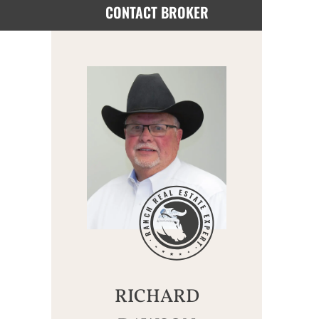
CONTACT BROKER
RICHARD