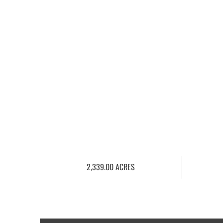
2,339.00 ACRES