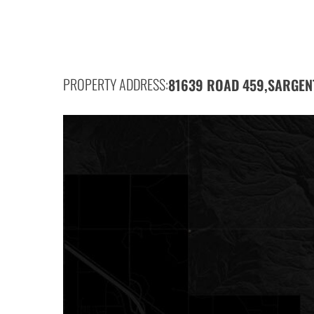
PROPERTY ADDRESS:
81639 ROAD 459,
SARGEN