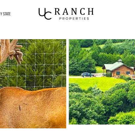
Y STATE