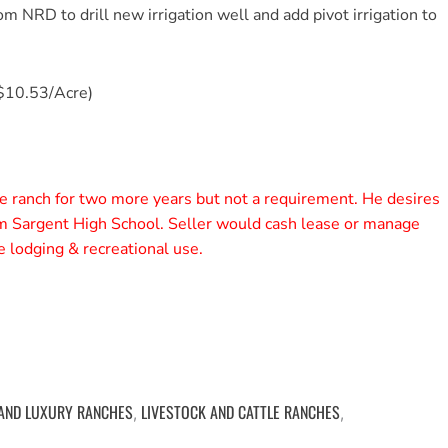
om NRD to drill new irrigation well and add pivot irrigation to
$10.53/Acre)
e ranch for two more years but not a requirement. He desires
om Sargent High School. Seller would cash lease or manage
 lodging & recreational use.
 AND LUXURY RANCHES
LIVESTOCK AND CATTLE RANCHES
,
,