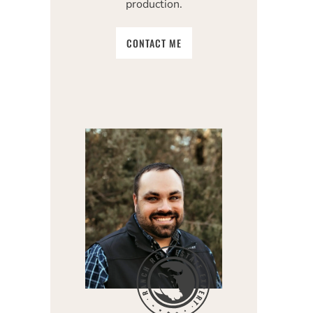
production.
CONTACT ME