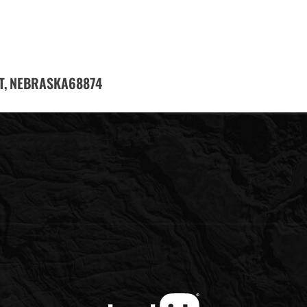
T,
68874
NEBRASKA