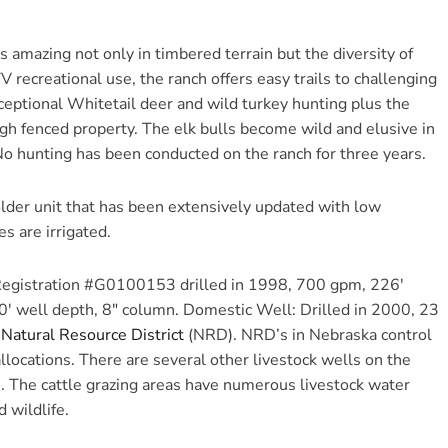
s amazing not only in timbered terrain but the diversity of
V recreational use, the ranch offers easy trails to challenging
ceptional Whitetail deer and wild turkey hunting plus the
high fenced property. The elk bulls become wild and elusive in
No hunting has been conducted on the ranch for three years.
lder unit that has been extensively updated with low
s are irrigated.
 Registration #G0100153 drilled in 1998, 700 gpm, 226′
0′ well depth, 8″ column. Domestic Well: Drilled in 2000, 23
Natural Resource District
(NRD). NRD’s in Nebraska control
llocations. There are several other livestock wells on the
n. The cattle grazing areas have numerous livestock water
 wildlife.