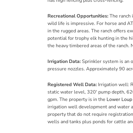
has high fencing plus cross-fencing.
Recreational Opportunities:
The ranch i
wild life is impressive. For horse and AT
in the rugged areas. The ranch offers ex
potential for trophy elk hunting in the 
the heavy timbered areas of the ranch. 
Irrigation Data:
Sprinkler system is an o
pressure nozzles. Approximately 90 acre
Registered Well Data:
Irrigation well:
static water level, 320′ pump depth, 62
gpm. The property is in the
Lower Loup 
irrigation well development and water a
property that do not require registratio
wells and tanks plus ponds for cattle and