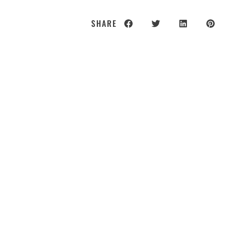
SHARE