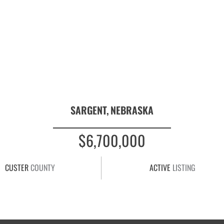
SARGENT,
NEBRASKA
$6,700,000
CUSTER
COUNTY
ACTIVE
LISTING