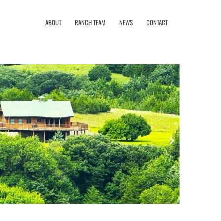
ABOUT
RANCH TEAM
NEWS
CONTACT