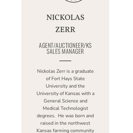
NICKOLAS
ZERR
AGENT/AUCTIONEER/KS
SALES MANAGER
Nickolas Zerr is a graduate
of Fort Hays State
University and the
University of Kansas with a
General Science and
Medical Technologist
degrees. He was born and
raised in the northwest
Kansas farming community