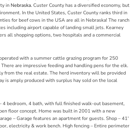
ty in
Nebraska
.
Custer County has a diversified economy, but
ronment. In the United States, Custer County ranks third in
ties for beef cows in the USA are all in Nebraska! The ranch
ces including airport capable of landing small jets. Kearney
fers all shopping options, two hospitals and a commercial
operated with a summer cattle grazing program for 250
. There are impressive feeding and handling pens for the elk.
y from the real estate. The herd inventory will be provided
ay is amply produced with surplus hay sold on the local
 4 bedroom, 4 bath, with full finished walk-out basement,
open floor concept. Home was built in 2001 with a new
arage – Garage features an apartment for guests. Shop – 41′
loor, electricity & work bench. High fencing – Entire perimeter