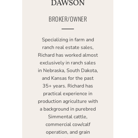
DAWSON
BROKER/OWNER
Specializing in farm and
ranch real estate sales,
Richard has worked almost
exclusively in ranch sales
in Nebraska, South Dakota,
and Kansas for the past
35+ years. Richard has
practical experience in
production agriculture with
a background in purebred
Simmental cattle,
commercial cow/calf
operation, and grain