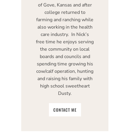
of Gove, Kansas and after
college returned to
farming and ranching while
also working in the health
care industry. In Nick’s
free time he enjoys serving
the community on local
boards and councils and
spending time growing his
cow/calf operation, hunting
and raising his family with
high school sweetheart
Dusty.
CONTACT ME