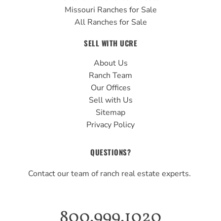
Missouri Ranches for Sale
All Ranches for Sale
SELL WITH UCRE
About Us
Ranch Team
Our Offices
Sell with Us
Sitemap
Privacy Policy
QUESTIONS?
Contact our team of ranch real estate experts.
800.999.1020