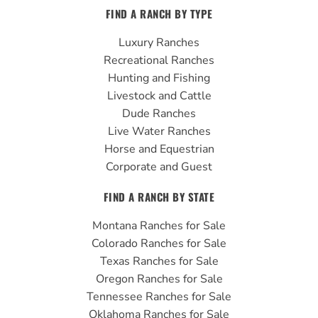
c
u
s
FIND A RANCH BY TYPE
e
t
t
b
u
a
Luxury Ranches
o
b
g
Recreational Ranches
o
e
r
Hunting and Fishing
k
a
Livestock and Cattle
m
Dude Ranches
Live Water Ranches
Horse and Equestrian
Corporate and Guest
FIND A RANCH BY STATE
Montana Ranches for Sale
Colorado Ranches for Sale
Texas Ranches for Sale
Oregon Ranches for Sale
Tennessee Ranches for Sale
Oklahoma Ranches for Sale