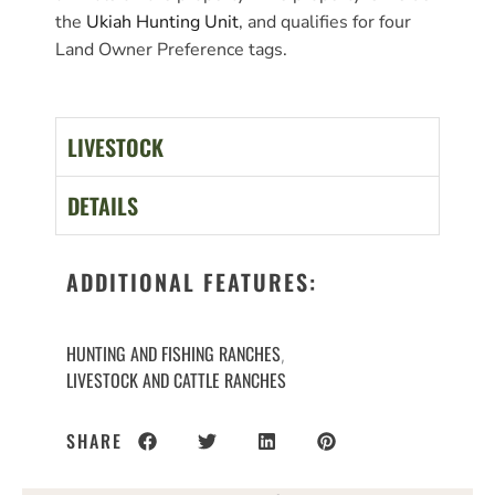
the
Ukiah Hunting Unit
, and qualifies for four
Land Owner Preference tags.
LIVESTOCK
DETAILS
ADDITIONAL FEATURES:
HUNTING AND FISHING RANCHES
,
LIVESTOCK AND CATTLE RANCHES
SHARE