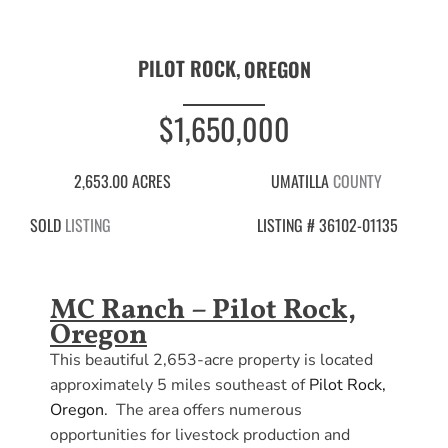
PILOT ROCK,
OREGON
$1,650,000
2,653.00 ACRES
UMATILLA
COUNTY
SOLD
LISTING
LISTING # 36102-01135
MC Ranch – Pilot Rock,
Oregon
This beautiful 2,653-acre property is located
approximately 5 miles southeast of
Pilot Rock,
Oregon
. The area offers numerous
opportunities for livestock production and