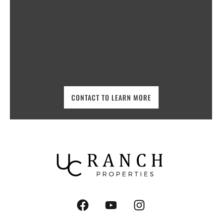
CONTACT TO LEARN MORE
F
Y
I
a
o
n