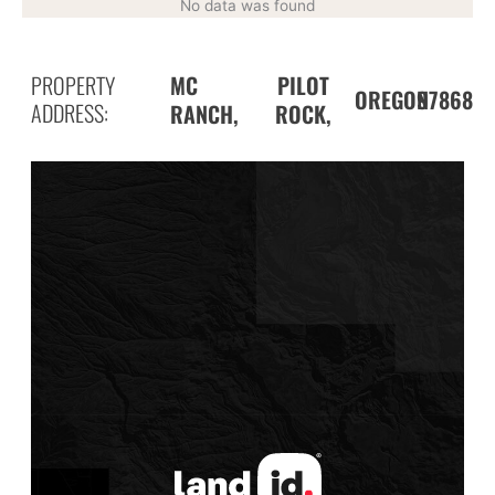
No data was found
PROPERTY
MC
PILOT
97868
OREGON
ADDRESS:
RANCH,
ROCK,