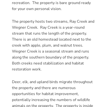
recreation. The property is bare ground ready
for your own personal vision.
The property hosts two streams, Ray Creek and
Wegner Creek. Ray Creek is a year-round
stream that runs the length of the property.
There is an old homestead located next to the
creek with apple, plum, and walnut trees.
Wegner Creek is a seasonal stream and runs
along the southern boundary of the property.
Both creeks need stabilization and habitat
restoration work.
Deer, elk, and upland birds migrate throughout
the property and there are numerous
opportunities for habitat improvement,
potentially increasing the numbers of wildlife
animals on the property. The property is inside