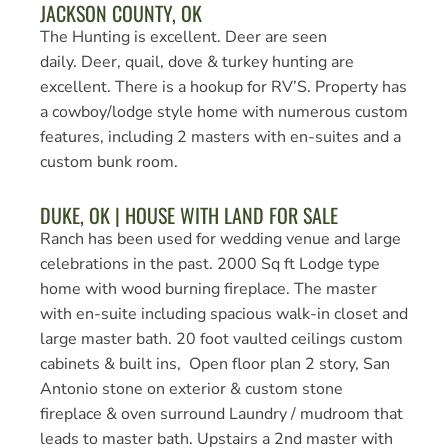
JACKSON COUNTY, OK
The Hunting is excellent. Deer are seen
daily. Deer, quail, dove & turkey hunting are
excellent. There is a hookup for RV’S. Property has
a cowboy/lodge style home with numerous custom
features, including 2 masters with en-suites and a
custom bunk room.
DUKE, OK | HOUSE WITH LAND FOR SALE
Ranch has been used for wedding venue and large
celebrations in the past. 2000 Sq ft Lodge type
home with wood burning fireplace. The master
with en-suite including spacious walk-in closet and
large master bath. 20 foot vaulted ceilings custom
cabinets & built ins, Open floor plan 2 story, San
Antonio stone on exterior & custom stone
fireplace & oven surround Laundry / mudroom that
leads to master bath. Upstairs a 2nd master with