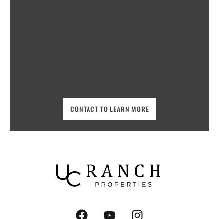
CONTACT TO LEARN MORE
F
Y
I