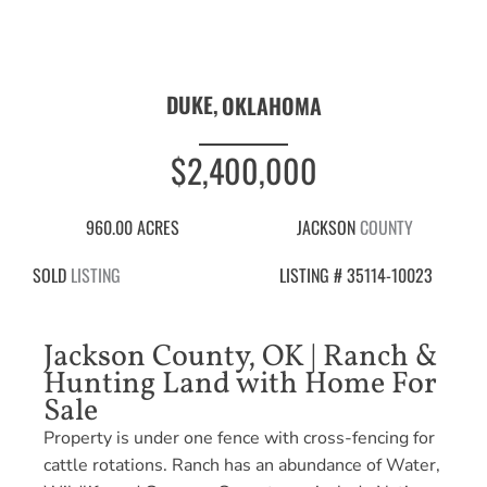
DUKE,
OKLAHOMA
$2,400,000
960.00 ACRES
JACKSON
COUNTY
SOLD
LISTING
LISTING # 35114-10023
Jackson County, OK | Ranch &
Hunting Land with Home For
Sale
Property is under one fence with cross-fencing for
cattle rotations. Ranch has an abundance of Water,