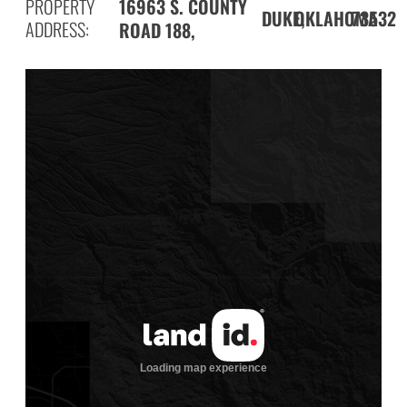
PROPERTY
16963 S. COUNTY
DUKE,
73532
OKLAHOMA
ADDRESS:
ROAD 188,