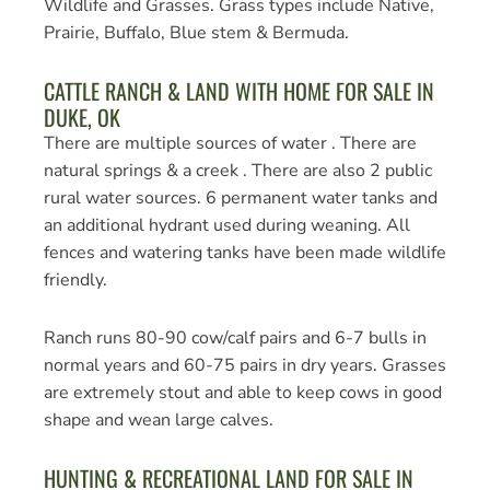
Wildlife and Grasses. Grass types include Native,
Prairie, Buffalo, Blue stem & Bermuda.
CATTLE RANCH & LAND WITH HOME FOR SALE IN
DUKE, OK
There are multiple sources of water . There are
natural springs & a creek . There are also 2 public
rural water sources. 6 permanent water tanks and
an additional hydrant used during weaning. All
fences and watering tanks have been made wildlife
friendly.
Ranch runs 80-90 cow/calf pairs and 6-7 bulls in
normal years and 60-75 pairs in dry years. Grasses
are extremely stout and able to keep cows in good
shape and wean large calves.
HUNTING & RECREATIONAL LAND FOR SALE IN