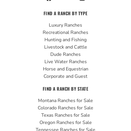
a
o
n
c
u
s
FIND A RANCH BY TYPE
e
t
t
b
u
a
Luxury Ranches
o
b
g
Recreational Ranches
o
e
r
Hunting and Fishing
k
a
Livestock and Cattle
m
Dude Ranches
Live Water Ranches
Horse and Equestrian
Corporate and Guest
FIND A RANCH BY STATE
Montana Ranches for Sale
Colorado Ranches for Sale
Texas Ranches for Sale
Oregon Ranches for Sale
Tennessee Ranches for Sale