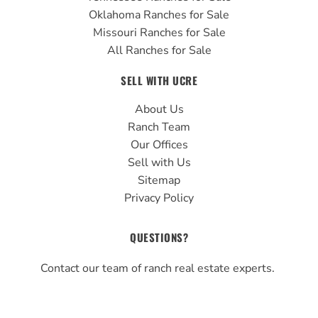
Oklahoma Ranches for Sale
Missouri Ranches for Sale
All Ranches for Sale
SELL WITH UCRE
About Us
Ranch Team
Our Offices
Sell with Us
Sitemap
Privacy Policy
QUESTIONS?
Contact our team of ranch real estate experts.