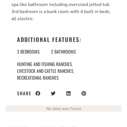
spa like bathroom including oversized jetted tub
3rd bedroom is a bunk room with 4 built in beds,
all electric.
ADDITIONAL FEATURES:
3 BEDROOMS
2 BATHROOMS
HUNTING AND FISHING RANCHES
,
LIVESTOCK AND CATTLE RANCHES
,
RECREATIONAL RANCHES
SHARE
No data was found