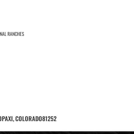
ONAL RANCHES
OPAXI,
81252
COLORADO