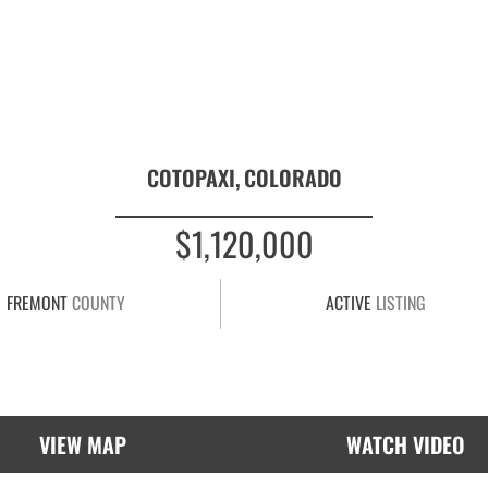
COTOPAXI,
COLORADO
$1,120,000
FREMONT
COUNTY
ACTIVE
LISTING
VIEW MAP
WATCH VIDEO