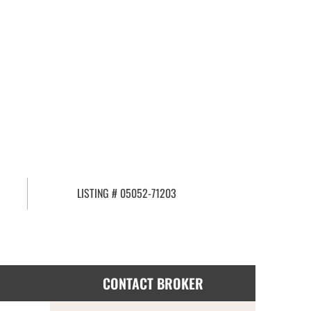
LISTING # 05052-71203
CONTACT BROKER