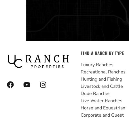
FIND A RANCH BY TYPE
Luxury Ranches
Recreational Ranches
Hunting and Fishing
F
Y
I
Livestock and Cattle
a
o
n
Dude Ranches
c
u
s
e
t
t
Live Water Ranches
b
u
a
Horse and Equestrian
o
b
g
Corporate and Guest
o
e
r