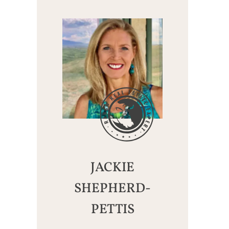
JACKIE
SHEPHERD-
PETTIS