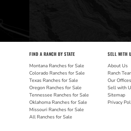
FIND A RANCH BY STATE
SELL WITH 
Montana Ranches for Sale
About Us
Colorado Ranches for Sale
Ranch Tea
Texas Ranches for Sale
Our Office
Oregon Ranches for Sale
Sell with 
Tennessee Ranches for Sale
Sitemap
Oklahoma Ranches for Sale
Privacy Pol
Missouri Ranches for Sale
All Ranches for Sale