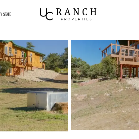
Y STATE