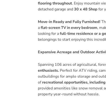
flooring throughout
. Enjoy mountain vi
detached garage and
30 x 48 Shop
for 
Move-in Ready and Fully Furnished!
Thi
a
flat-screen TV in every bedroom
, mak
looking for a
full-time residence or a g
belongings to start enjoying this incredi
Expansive Acreage and Outdoor Activi
Spanning 106 acres of agricultural, fore
enthusiasts.
Perfect for ATV riding, camp
outbuildings for ample storage and outdo
of
recreational opportunities, including
provided amenities like snow removal a
property year-round without hassle.