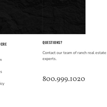
QUESTIONS?
UCRE
Contact our team of ranch real estate
experts.
m
s
Us
800.999.1020
icy