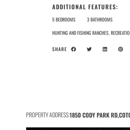
ADDITIONAL FEATURES:
5 BEDROOMS
3 BATHROOMS
HUNTING AND FISHING RANCHES
RECREATI
,
SHARE
PROPERTY ADDRESS:
1850 CODY PARK RD,
COT