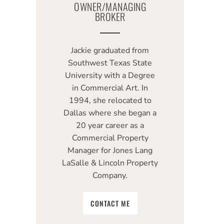
OWNER/MANAGING
BROKER
Jackie graduated from
Southwest Texas State
University with a Degree
in Commercial Art. In
1994, she relocated to
Dallas where she began a
20 year career as a
Commercial Property
Manager for Jones Lang
LaSalle & Lincoln Property
Company.
CONTACT ME