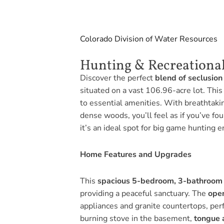
Colorado Division of Water Resources
Hunting & Recreational
Discover the perfect
blend of seclusion
situated on a vast 106.96-acre lot. This
to essential amenities. With breathtaki
dense woods, you’ll feel as if you’ve f
it’s an ideal spot for big game hunting e
Home Features and Upgrades
This
spacious 5-bedroom, 3-bathroom
providing a peaceful sanctuary. The
ope
appliances and granite countertops, perfe
burning stove in the basement,
tongue 