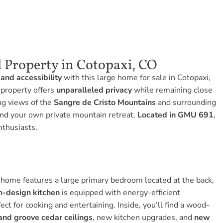
 Property in Cotopaxi, CO
 and accessibility
with this large home for sale in Cotopaxi,
 property offers
unparalleled privacy
while remaining close
ng views of the
Sangre de Cristo Mountains
and surrounding
ound your own private mountain retreat.
Located in GMU 691
,
nthusiasts.
home features a large primary bedroom located at the back,
n-design kitchen
is equipped with energy-efficient
ct for cooking and entertaining. Inside, you’ll find a wood-
and groove cedar ceilings
, new kitchen upgrades, and
new