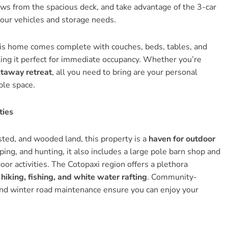
ews from the spacious deck, and take advantage of the 3-car
your vehicles and storage needs.
s home comes complete with couches, beds, tables, and
ing it perfect for immediate occupancy. Whether you’re
etaway retreat
, all you need to bring are your personal
ble space.
ties
sted, and wooded land, this property is a
haven for outdoor
ing, and hunting, it also includes a large pole barn shop and
or activities. The Cotopaxi region offers a plethora
 hiking, fishing, and white water rafting
. Community-
nd winter road maintenance ensure you can enjoy your