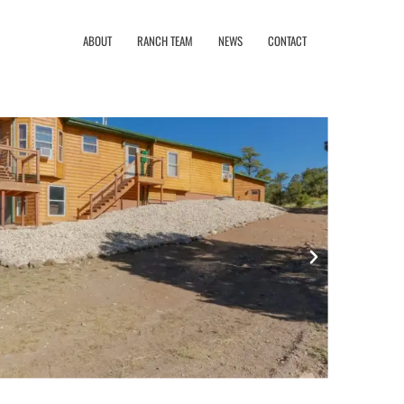
ABOUT
RANCH TEAM
NEWS
CONTACT