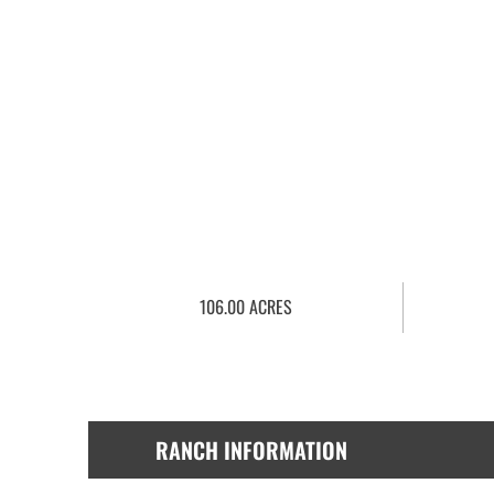
106.00 ACRES
RANCH INFORMATION