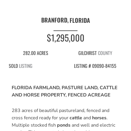
BRANFORD,
FLORIDA
$1,295,000
282.00 ACRES
GILCHRIST
COUNTY
SOLD
LISTING
LISTING # 09090-84155
FLORIDA FARMLAND, PASTURE LAND, CATTLE
AND HORSE PROPERTY, FENCED ACREAGE
283 acres of beautiful pastureland, fenced and
cross fenced ready for your
cattle
and
horses
.
Multiple stocked fish
ponds
and well and electric