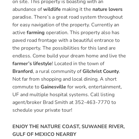
on site. This property is boasting with an
abundance of
wildlife
making it the
nature lovers
paradise. There’s a great road system throughout
for easy navigation of the property. Currently an
active
farming
operation. This property also has
paved road frontage with a beautiful entrance to
the property. The possibilities for this land are
endless. Come build your dream home and live the
farmer’s lifestyle
! Located in the town of
Branford
, a rural community of
Gilchrist County
.
Not far from shopping and local dining. A short
commute to
Gainesville
for work, entertainment,
UF and multiple hospital systems. Call listing
agent/broker Brad Smith at 352-463-7770 to
schedule your private tour!
ENJOY THE NATURE COAST, SUWANEE RIVER,
GULF OF MEXICO NEARBY