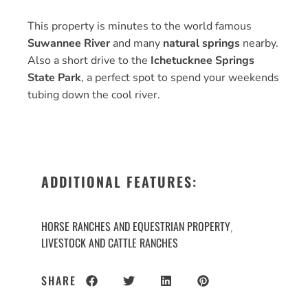
This property is minutes to the world famous
Suwannee River
and many
natural springs
nearby.
Also a short drive to the
Ichetucknee Springs
State Park
, a perfect spot to spend your weekends
tubing down the cool river.
ADDITIONAL FEATURES:
HORSE RANCHES AND EQUESTRIAN PROPERTY
,
LIVESTOCK AND CATTLE RANCHES
SHARE