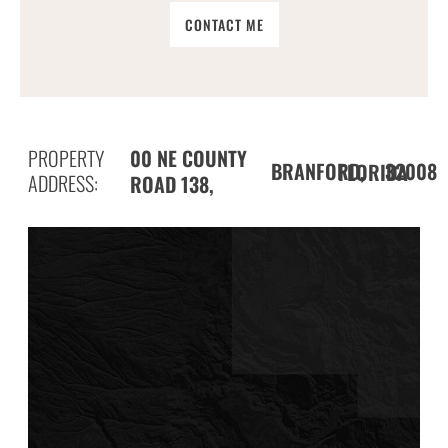
CONTACT ME
PROPERTY
00 NE COUNTY
BRANFORD,
32008
FLORIDA
ADDRESS:
ROAD 138,