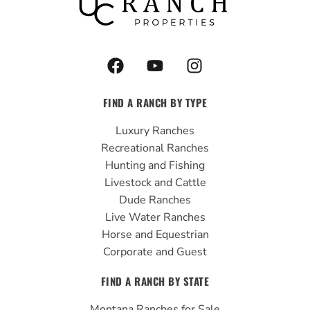
F
Y
I
a
o
n
c
u
s
FIND A RANCH BY TYPE
e
t
t
b
u
a
Luxury Ranches
o
b
g
Recreational Ranches
o
e
r
Hunting and Fishing
k
a
Livestock and Cattle
m
Dude Ranches
Live Water Ranches
Horse and Equestrian
Corporate and Guest
FIND A RANCH BY STATE
Montana Ranches for Sale