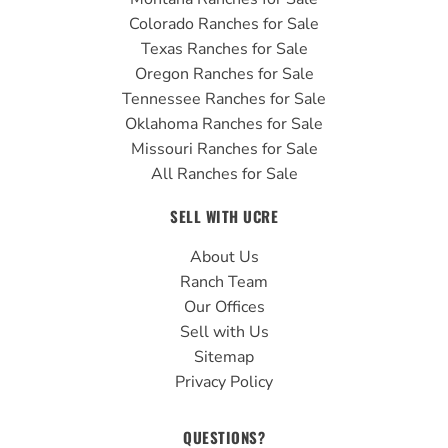
Colorado Ranches for Sale
Texas Ranches for Sale
Oregon Ranches for Sale
Tennessee Ranches for Sale
Oklahoma Ranches for Sale
Missouri Ranches for Sale
All Ranches for Sale
SELL WITH UCRE
About Us
Ranch Team
Our Offices
Sell with Us
Sitemap
Privacy Policy
QUESTIONS?