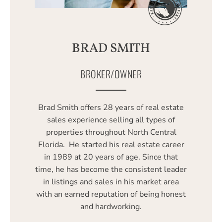
BRAD SMITH
BROKER/OWNER
Brad Smith offers 28 years of real estate
sales experience selling all types of
properties throughout North Central
Florida. He started his real estate career
in 1989 at 20 years of age. Since that
time, he has become the consistent leader
in listings and sales in his market area
with an earned reputation of being honest
and hardworking.