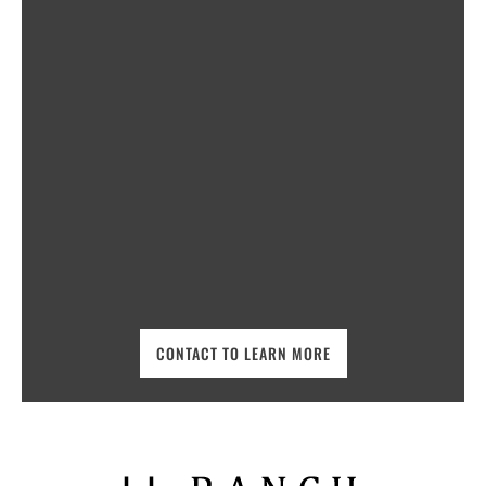
CONTACT TO LEARN MORE