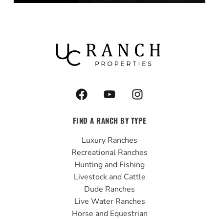
F
Y
I
a
o
n
c
u
s
FIND A RANCH BY TYPE
e
t
t
b
u
a
Luxury Ranches
o
b
g
Recreational Ranches
o
e
r
Hunting and Fishing
k
a
Livestock and Cattle
m
Dude Ranches
Live Water Ranches
Horse and Equestrian