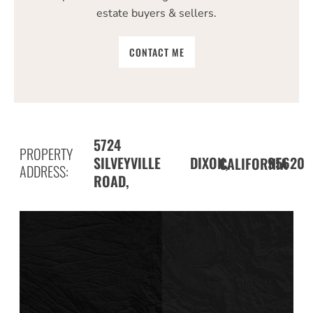
estate buyers & sellers.
CONTACT ME
5724
PROPERTY
SILVEYVILLE
DIXON,
95620
CALIFORNIA
ADDRESS:
ROAD,