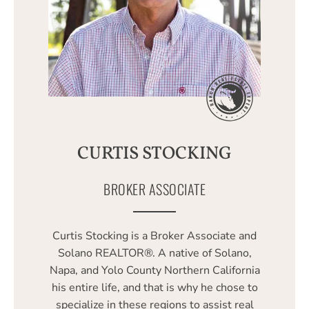
CURTIS STOCKING
BROKER ASSOCIATE
Curtis Stocking is a Broker Associate and
Solano REALTOR®. A native of Solano,
Napa, and Yolo County Northern California
his entire life, and that is why he chose to
specialize in these regions to assist real