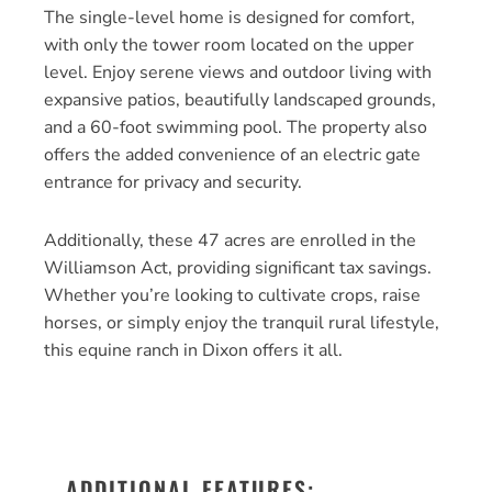
The single-level home is designed for comfort,
with only the tower room located on the upper
level. Enjoy serene views and outdoor living with
expansive patios, beautifully landscaped grounds,
and a 60-foot swimming pool. The property also
offers the added convenience of an electric gate
entrance for privacy and security.
Additionally, these 47 acres are enrolled in the
Williamson Act, providing significant tax savings.
Whether you’re looking to cultivate crops, raise
horses, or simply enjoy the tranquil rural lifestyle,
this equine ranch in Dixon offers it all.
ADDITIONAL FEATURES: