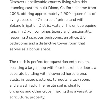
Discover unbelievable country living with this
stunning custom-built Dixon, California home from
2005, offering approximately 2,900 square feet of
living space on 47+ acres of prime land with
Solano Irrigation District water. This unique equine
ranch in Dixon combines luxury and functionality,
featuring 3 spacious bedrooms, an office, 2.5
bathrooms and a distinctive tower room that
serves as a bonus space.
The ranch is perfect for equestrian enthusiasts,
boasting a large shop with four tall roll-up doors, a
separate building with a covered horse arena,
stalls, irrigated pastures, turnouts, a tack room,
and a wash rack. The fertile soil is ideal for
orchards and other crops, making this a versatile
agricultural property.