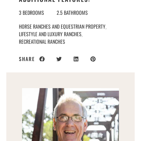
3 BEDROOMS
2.5 BATHROOMS
HORSE RANCHES AND EQUESTRIAN PROPERTY
,
LIFESTYLE AND LUXURY RANCHES
,
RECREATIONAL RANCHES
SHARE