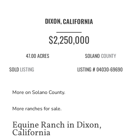
DIXON,
CALIFORNIA
$2,250,000
47.00 ACRES
SOLANO
COUNTY
SOLD
LISTING
LISTING # 04030-69690
More on Solano County.
More ranches for sale.
Equine Ranch in Dixon,
California