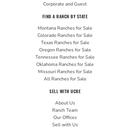
Corporate and Guest
FIND A RANCH BY STATE
Montana Ranches for Sale
Colorado Ranches for Sale
Texas Ranches for Sale
Oregon Ranches for Sale
Tennessee Ranches for Sale
Oklahoma Ranches for Sale
Missouri Ranches for Sale
All Ranches for Sale
SELL WITH UCRE
About Us
Ranch Team
Our Offices
Sell with Us