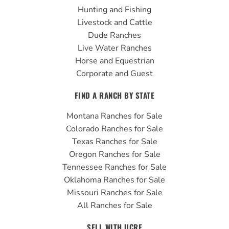
o
e
r
Hunting and Fishing
k
a
Livestock and Cattle
m
Dude Ranches
Live Water Ranches
Horse and Equestrian
Corporate and Guest
FIND A RANCH BY STATE
Montana Ranches for Sale
Colorado Ranches for Sale
Texas Ranches for Sale
Oregon Ranches for Sale
Tennessee Ranches for Sale
Oklahoma Ranches for Sale
Missouri Ranches for Sale
All Ranches for Sale
SELL WITH UCRE