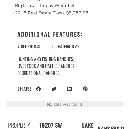
– Big Kansas Trophy Whitetails
– 2018 Real Estate Taxes $8,289.06
ADDITIONAL FEATURES:
4 BEDROOMS
1.5 BATHROOMS
HUNTING AND FISHING RANCHES
,
LIVESTOCK AND CATTLE RANCHES
,
RECREATIONAL RANCHES
SHARE
No data was found
PROPERTY
19207 SW
LAKE
67071
KANSAS