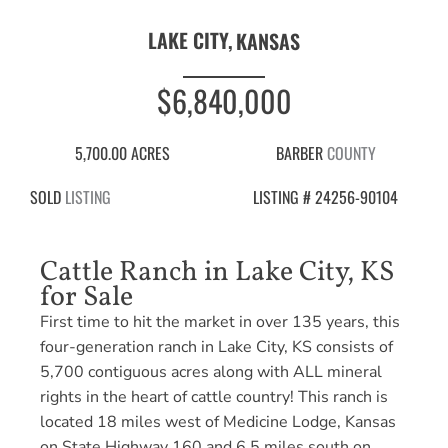
LAKE CITY,
KANSAS
$6,840,000
5,700.00 ACRES
BARBER
COUNTY
SOLD
LISTING
LISTING # 24256-90104
Cattle Ranch in Lake City, KS
for Sale
First time to hit the market in over 135 years, this
four-generation ranch in Lake City, KS consists of
5,700 contiguous acres along with ALL mineral
rights in the heart of cattle country! This ranch is
located 18 miles west of Medicine Lodge, Kansas
on State Highway 160 and 6.5 miles south on