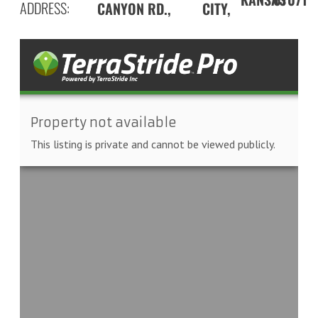
ADDRESS:
CANYON RD.,
CITY,