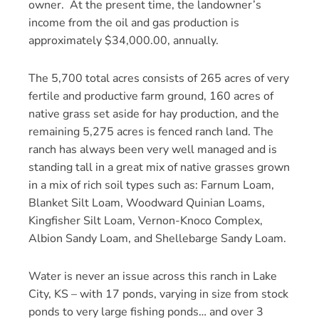
owner. At the present time, the landowner’s
income from the oil and gas production is
approximately $34,000.00, annually.
The 5,700 total acres consists of 265 acres of very
fertile and productive farm ground, 160 acres of
native grass set aside for hay production, and the
remaining 5,275 acres is fenced ranch land. The
ranch has always been very well managed and is
standing tall in a great mix of native grasses grown
in a mix of rich soil types such as: Farnum Loam,
Blanket Silt Loam, Woodward Quinian Loams,
Kingfisher Silt Loam, Vernon-Knoco Complex,
Albion Sandy Loam, and Shellebarge Sandy Loam.
Water is never an issue across this ranch in Lake
City, KS – with 17 ponds, varying in size from stock
ponds to very large fishing ponds… and over 3