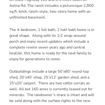
Aetna Rd. The ranch includes a picturesque 2,800
sq.ft. brick, ranch-style, two-story home with an
unfinished basement.
The 4-bedroom, 1 full bath, 2 half-bath home is in
great shape. Along with its 1/2 wrap-around
porch and many recent updates which include a
complete rewire seven years ago and central
heat/air, this home is ready for the next family to
enjoy for generations to come.
Outbuildings include a large 50’x80’ round-top
shed, 30’x40’ shop, 25’x12’ garden shed, and a
25’x20’ carport. There are two cattle corrals as
well. All but 160 acres is currently leased out for
minerals. The landowner’s share is intact and will
be sold along with the surface rights to the new