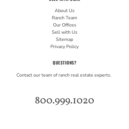
About Us
Ranch Team
Our Offices
Sell with Us
Sitemap
Privacy Policy
QUESTIONS?
Contact our team of ranch real estate experts.
800.999.1020