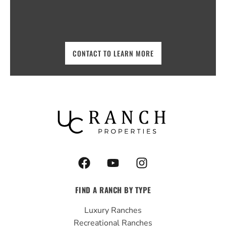
CONTACT TO LEARN MORE
F
Y
I
a
o
n
c
u
s
FIND A RANCH BY TYPE
e
t
t
b
u
a
Luxury Ranches
o
b
g
Recreational Ranches