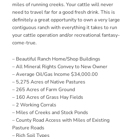
miles of running creeks. Your cattle will never
need to travel far for a good fresh drink. This is
definitely a great opportunity to own a very large
contiguous ranch with everything it takes to run
your cattle operation and/or recreational fantasy-
come-true.
– Beautiful Ranch Home/Shop Buildings
– All Mineral Rights Convey to New Owner
– Average Oil/Gas Income $34,000.00
– 5,275 Acres of Native Pastures
– 265 Acres of Farm Ground
– 160 Acres of Grass Hay Fields
– 2 Working Corrals
– Miles of Creeks and Stock Ponds
– County Road Access with Miles of Existing
Pasture Roads
– Rich Soil Types