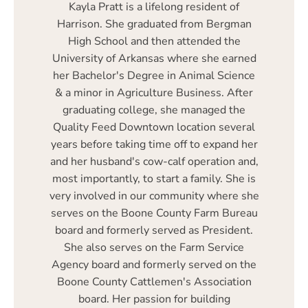
Kayla Pratt is a lifelong resident of
Harrison. She graduated from Bergman
High School and then attended the
University of Arkansas where she earned
her Bachelor's Degree in Animal Science
& a minor in Agriculture Business. After
graduating college, she managed the
Quality Feed Downtown location several
years before taking time off to expand her
and her husband's cow-calf operation and,
most importantly, to start a family. She is
very involved in our community where she
serves on the Boone County Farm Bureau
board and formerly served as President.
She also serves on the Farm Service
Agency board and formerly served on the
Boone County Cattlemen's Association
board. Her passion for building