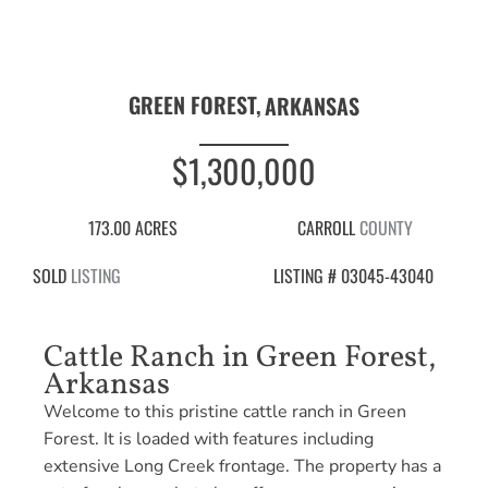
GREEN FOREST,
ARKANSAS
$1,300,000
173.00 ACRES
CARROLL
COUNTY
SOLD
LISTING
LISTING # 03045-43040
Cattle Ranch in Green Forest,
Arkansas
Welcome to this pristine cattle ranch in Green
Forest. It is loaded with features including
extensive Long Creek frontage. The property has a