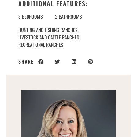
ADDITIONAL FEATURES:
3 BEDROOMS
2 BATHROOMS
HUNTING AND FISHING RANCHES
,
LIVESTOCK AND CATTLE RANCHES
,
RECREATIONAL RANCHES
SHARE