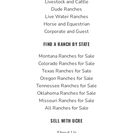
Livestock and Cattle
m
Dude Ranches
Live Water Ranches
Horse and Equestrian
Corporate and Guest
FIND A RANCH BY STATE
Montana Ranches for Sale
Colorado Ranches for Sale
Texas Ranches for Sale
Oregon Ranches for Sale
Tennessee Ranches for Sale
Oklahoma Ranches for Sale
Missouri Ranches for Sale
All Ranches for Sale
SELL WITH UCRE
About Us