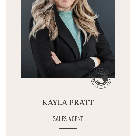
KAYLA PRATT
SALES AGENT