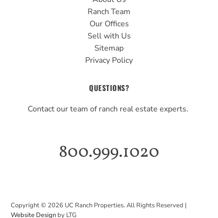
Ranch Team
Our Offices
Sell with Us
Sitemap
Privacy Policy
QUESTIONS?
Contact our team of ranch real estate experts.
800.999.1020
Copyright ©
2026
UC Ranch Properties. All Rights Reserved |
Website Design
by LTG