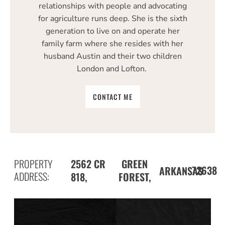
relationships with people and advocating
for agriculture runs deep. She is the sixth
generation to live on and operate her
family farm where she resides with her
husband Austin and their two children
London and Lofton.
CONTACT ME
PROPERTY
2562 CR
GREEN
72638
ARKANSAS
ADDRESS:
818,
FOREST,