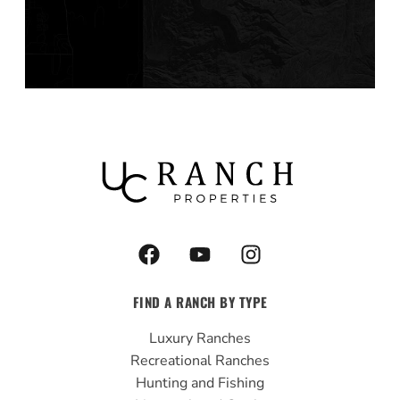
F
Y
I
a
o
n
c
u
s
FIND A RANCH BY TYPE
e
t
t
b
u
a
Luxury Ranches
o
b
g
Recreational Ranches
o
e
r
Hunting and Fishing
k
a