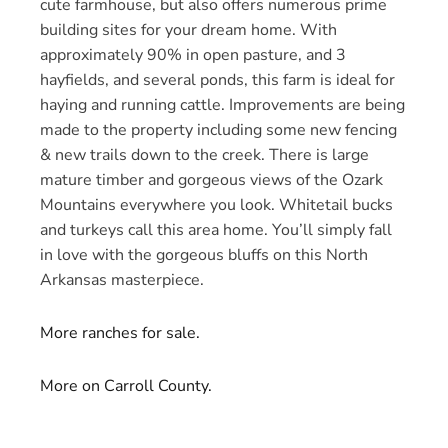
cute farmhouse, but also offers numerous prime
building sites for your dream home. With
approximately 90% in open pasture, and 3
hayfields, and several ponds, this farm is ideal for
haying and running cattle. Improvements are being
made to the property including some new fencing
& new trails down to the creek. There is large
mature timber and gorgeous views of the Ozark
Mountains everywhere you look. Whitetail bucks
and turkeys call this area home. You’ll simply fall
in love with the gorgeous bluffs on this North
Arkansas masterpiece.
More ranches for sale.
More on Carroll County.