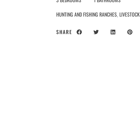
3 BEDROOMS
1 BATHROOMS
HUNTING AND FISHING RANCHES
LIVESTOCK
,
SHARE