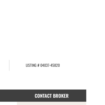
LISTING # 04037-45820
CONTACT BROKER