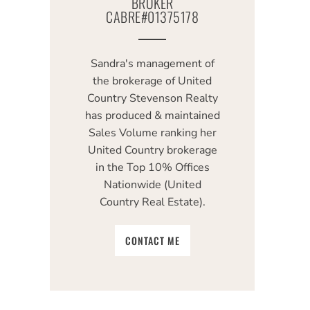
BROKER
CABRE#01375178
Sandra's management of
the brokerage of United
Country Stevenson Realty
has produced & maintained
Sales Volume ranking her
United Country brokerage
in the Top 10% Offices
Nationwide (United
Country Real Estate).
CONTACT ME