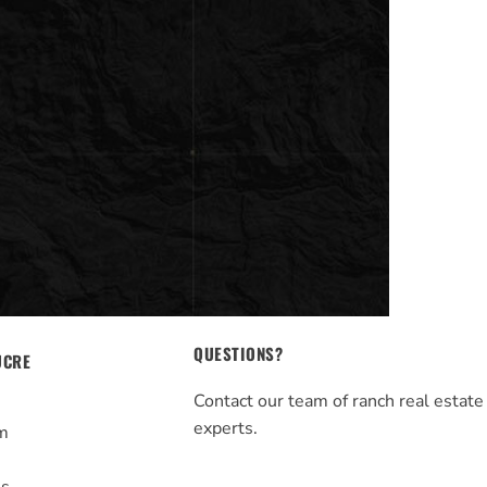
QUESTIONS?
UCRE
Contact our team of ranch real estate
experts.
m
s