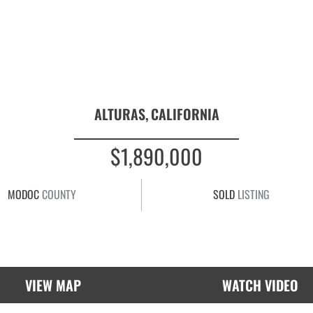
ALTURAS,
CALIFORNIA
$1,890,000
MODOC
COUNTY
SOLD
LISTING
VIEW MAP
WATCH VIDEO