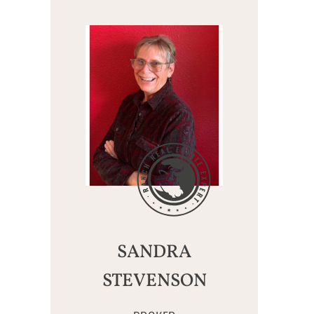
SANDRA
STEVENSON