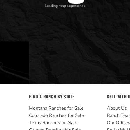
FIND A RANCH BY STATE
SELL WITH 
Montana Ranches for Sale
About Us
Colorado Ranches for Sale
Ranch Tea
Texas Ranches for Sale
Our Office