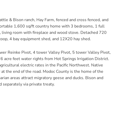
ttle & Bison ranch, Hay Farm, fenced and cross fenced, and
fortable 1,600 sq/ft country home with 3 bedrooms, 1 full
m, living room with fireplace and wood stove. Detached 720
n coop, 4 bay equipment shed, and 12X20 hay shed.
ower Reinke Pivot, 4 tower Valley Pivot, 5 tower Valley Pivot,
6 acre feet water rights from Hot Springs Irrigation District.
gricultural electric rates in the Pacific Northwest. Native
y at the end of the road. Modoc County is the home of the
arian areas attract migratory geese and ducks. Bison and
separately via private treaty.