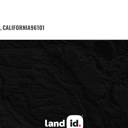
,
96101
CALIFORNIA