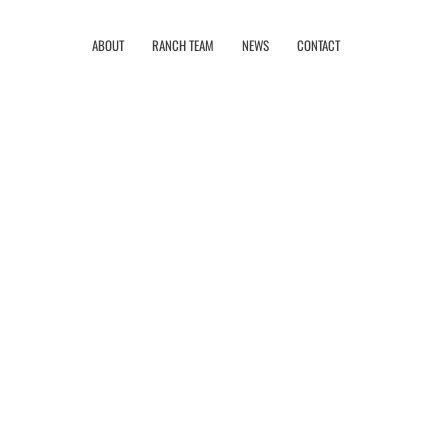
ABOUT
RANCH TEAM
NEWS
CONTACT