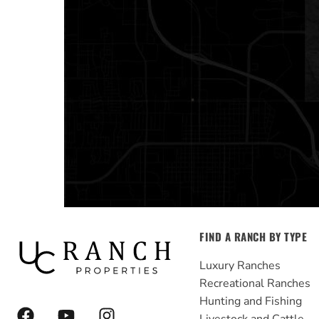
FIND A RANCH BY TYPE
Luxury Ranches
Recreational Ranches
Hunting and Fishing
F
Y
I