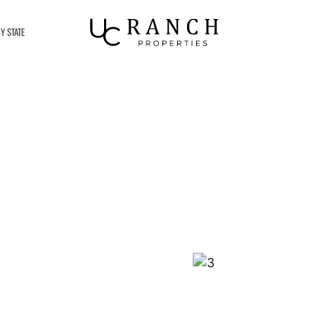
Y STATE