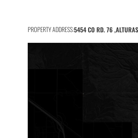
PROPERTY ADDRESS:
5454 CO RD. 76 ,
ALTURAS