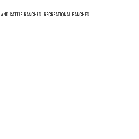
 AND CATTLE RANCHES
RECREATIONAL RANCHES
,