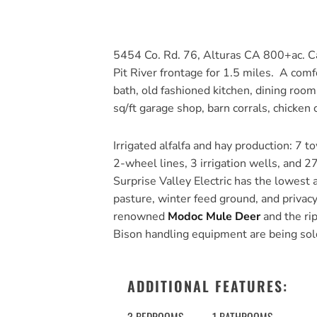
5454 Co. Rd. 76, Alturas CA 800+ac. Ca
Pit River frontage for 1.5 miles. A com
bath, old fashioned kitchen, dining roo
sq/ft garage shop, barn corrals, chicke
Irrigated alfalfa and hay production: 7 t
2-wheel lines, 3 irrigation wells, and 27
Surprise Valley Electric has the lowest a
pasture, winter feed ground, and privac
renowned
Modoc Mule Deer
and the rip
Bison handling equipment are being sold 
ADDITIONAL FEATURES: