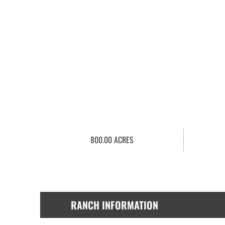
800.00 ACRES
RANCH INFORMATION