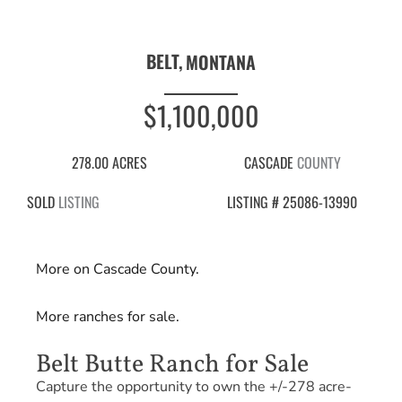
BELT,
MONTANA
$1,100,000
278.00 ACRES
CASCADE
COUNTY
SOLD
LISTING
LISTING # 25086-13990
More on Cascade County.
More ranches for sale.
Belt Butte Ranch for Sale
Capture the opportunity to own the +/-278 acre-