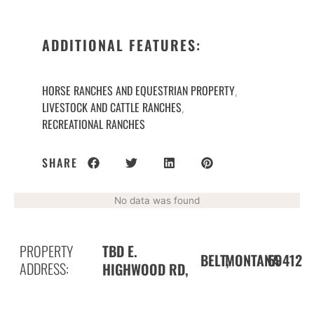
ADDITIONAL FEATURES:
HORSE RANCHES AND EQUESTRIAN PROPERTY
,
LIVESTOCK AND CATTLE RANCHES
,
RECREATIONAL RANCHES
SHARE
No data was found
PROPERTY
TBD E.
BELT,
59412
MONTANA
ADDRESS:
HIGHWOOD RD,