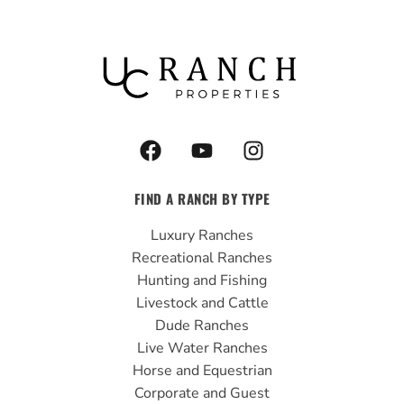
F
Y
I
a
o
n
c
u
s
FIND A RANCH BY TYPE
e
t
t
b
u
a
Luxury Ranches
o
b
g
Recreational Ranches
o
e
r
Hunting and Fishing
k
a
Livestock and Cattle
m
Dude Ranches
Live Water Ranches
Horse and Equestrian
Corporate and Guest