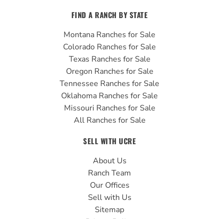
FIND A RANCH BY STATE
Montana Ranches for Sale
Colorado Ranches for Sale
Texas Ranches for Sale
Oregon Ranches for Sale
Tennessee Ranches for Sale
Oklahoma Ranches for Sale
Missouri Ranches for Sale
All Ranches for Sale
SELL WITH UCRE
About Us
Ranch Team
Our Offices
Sell with Us
Sitemap