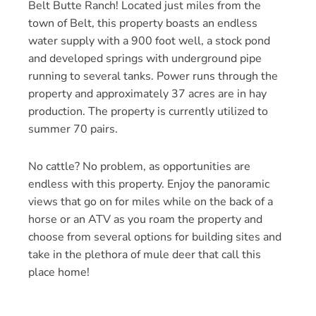
Belt Butte Ranch! Located just miles from the
town of Belt, this property boasts an endless
water supply with a 900 foot well, a stock pond
and developed springs with underground pipe
running to several tanks. Power runs through the
property and approximately 37 acres are in hay
production. The property is currently utilized to
summer 70 pairs.
No cattle? No problem, as opportunities are
endless with this property. Enjoy the panoramic
views that go on for miles while on the back of a
horse or an ATV as you roam the property and
choose from several options for building sites and
take in the plethora of mule deer that call this
place home!