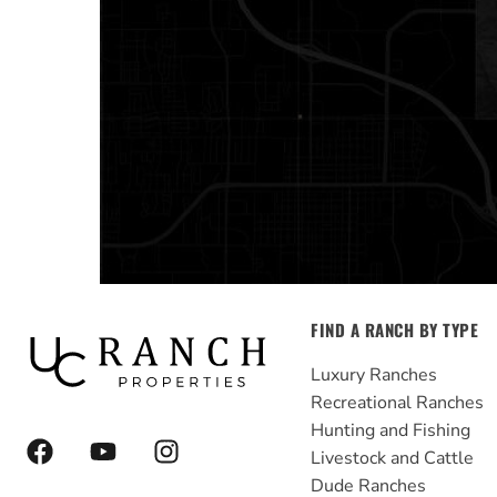
FIND A RANCH BY TYPE
Luxury Ranches
Recreational Ranches
Hunting and Fishing
F
Y
I
Livestock and Cattle
a
o
n
Dude Ranches
c
u
s