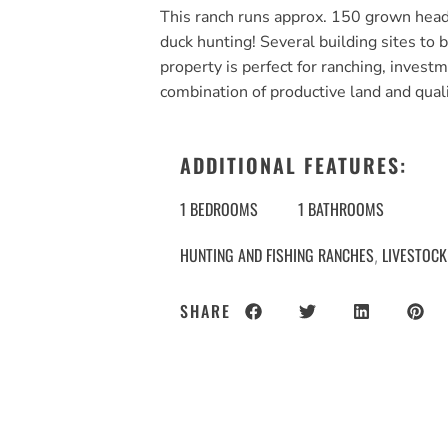
This ranch runs approx. 150 grown head
duck hunting! Several building sites to 
property is perfect for ranching, investm
combination of productive land and qua
ADDITIONAL FEATURES:
1 BEDROOMS
1 BATHROOMS
HUNTING AND FISHING RANCHES
LIVESTOCK
,
SHARE