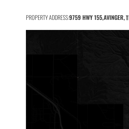
PROPERTY ADDRESS:
9759 HWY 155,
AVINGER,
T