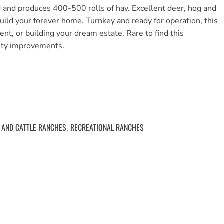
 and produces 400-500 rolls of hay. Excellent deer, hog and
build your forever home. Turnkey and ready for operation, this
ent, or building your dream estate. Rare to find this
lity improvements.
 AND CATTLE RANCHES
RECREATIONAL RANCHES
,