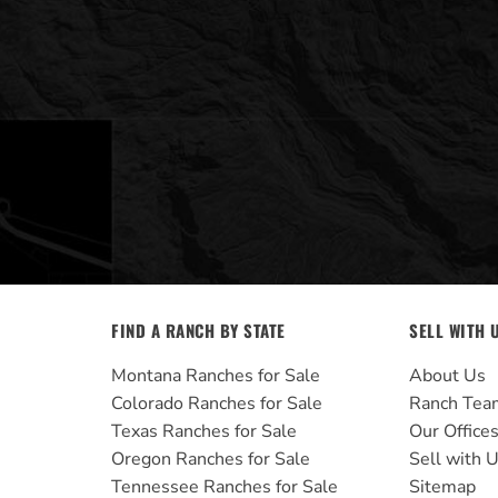
FIND A RANCH BY STATE
SELL WITH 
Montana Ranches for Sale
About Us
Colorado Ranches for Sale
Ranch Tea
Texas Ranches for Sale
Our Office
Oregon Ranches for Sale
Sell with 
Tennessee Ranches for Sale
Sitemap