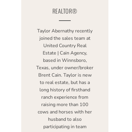
REALTOR®
Taylor Abernathy recently
joined the sales team at
United Country Real
Estate | Cain Agency,
based in Winnsboro,
Texas, under owner/broker
Brent Cain. Taylor is new
to real estate, but has a
long history of firsthand
ranch experience from
raising more than 100
cows and horses with her
husband to also
participating in team