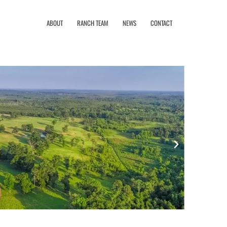
ABOUT
RANCH TEAM
NEWS
CONTACT