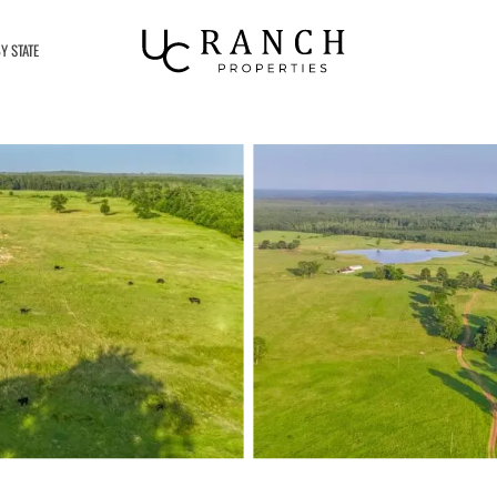
Y STATE