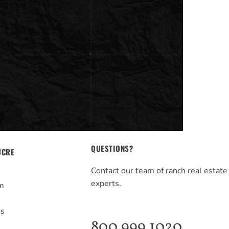
QUESTIONS?
UCRE
Contact our team of ranch real estate
experts.
m
s
Us
800.999.1020