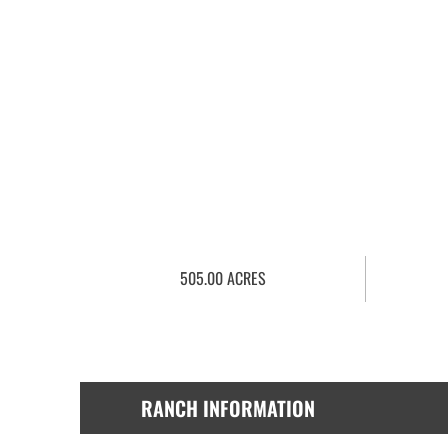
505.00 ACRES
RANCH INFORMATION