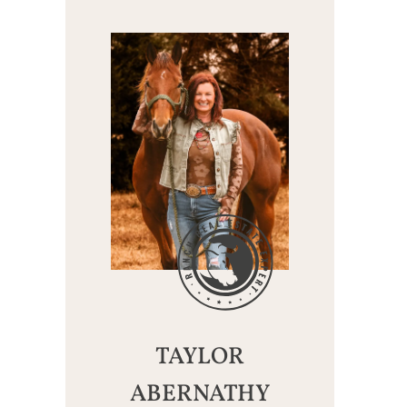
TAYLOR
ABERNATHY