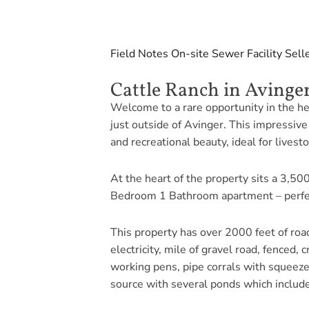
Field Notes
On-site Sewer Facility
Sell
Cattle Ranch in Avinger
Welcome to a rare opportunity in the he
just outside of Avinger. This impressive 
and recreational beauty, ideal for livesto
At the heart of the property sits a 3,500
Bedroom 1 Bathroom apartment – perfect 
This property has over 2000 feet of road
electricity, mile of gravel road, fenced,
working pens, pipe corrals with squeeze 
source with several ponds which includ