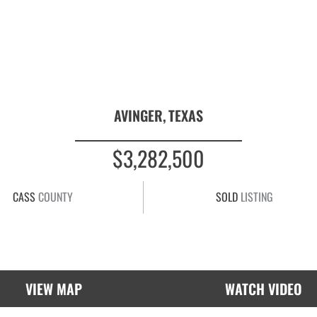
AVINGER,
TEXAS
$3,282,500
CASS
COUNTY
SOLD
LISTING
VIEW MAP
WATCH VIDEO