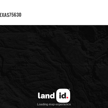
75630
EXAS