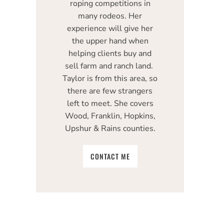
roping competitions in
many rodeos. Her
experience will give her
the upper hand when
helping clients buy and
sell farm and ranch land.
Taylor is from this area, so
there are few strangers
left to meet. She covers
Wood, Franklin, Hopkins,
Upshur & Rains counties.
CONTACT ME