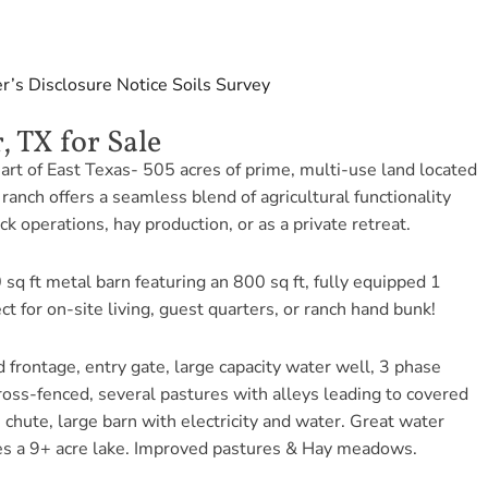
er’s Disclosure Notice
Soils
Survey
, TX for Sale
art of East Texas- 505 acres of prime, multi-use land located
ranch offers a seamless blend of agricultural functionality
ck operations, hay production, or as a private retreat.
 sq ft metal barn featuring an 800 sq ft, fully equipped 1
for on-site living, guest quarters, or ranch hand bunk!
 frontage, entry gate, large capacity water well, 3 phase
 cross-fenced, several pastures with alleys leading to covered
chute, large barn with electricity and water. Great water
es a 9+ acre lake. Improved pastures & Hay meadows.