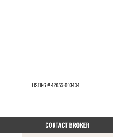
LISTING # 42055-003434
CONTACT BROKER