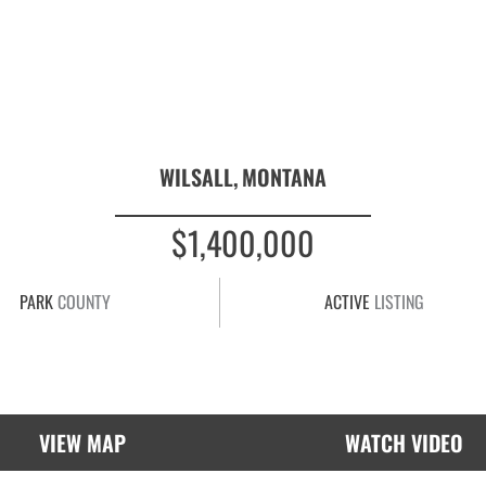
WILSALL,
MONTANA
$1,400,000
PARK
COUNTY
ACTIVE
LISTING
VIEW MAP
WATCH VIDEO