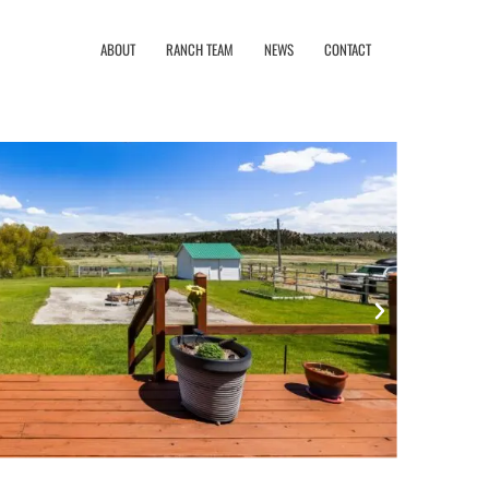
ABOUT
RANCH TEAM
NEWS
CONTACT