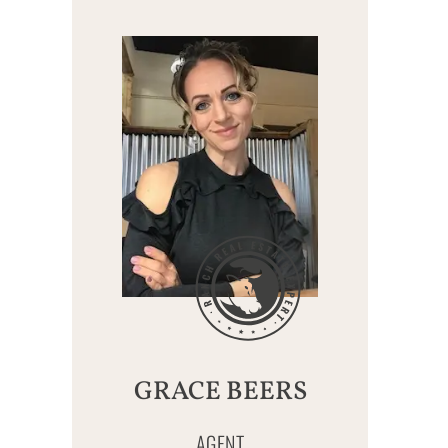
GRACE BEERS
AGENT