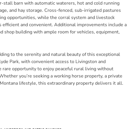
our-stall barn with automatic waterers, hot and cold running
rage, and hay storage. Cross-fenced, sub-irrigated pastures
ing opportunities, while the corral system and livestock
ns efficient and convenient. Additional improvements include a
d shop building with ample room for vehicles, equipment,
dding to the serenity and natural beauty of this exceptional
yde Park, with convenient access to Livingston and
are opportunity to enjoy peaceful rural living without
 Whether you’re seeking a working horse property, a private
Montana lifestyle, this extraordinary property delivers it all.