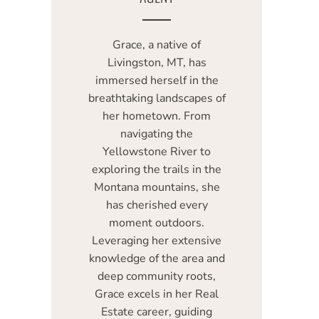
Grace, a native of
Livingston, MT, has
immersed herself in the
breathtaking landscapes of
her hometown. From
navigating the
Yellowstone River to
exploring the trails in the
Montana mountains, she
has cherished every
moment outdoors.
Leveraging her extensive
knowledge of the area and
deep community roots,
Grace excels in her Real
Estate career, guiding