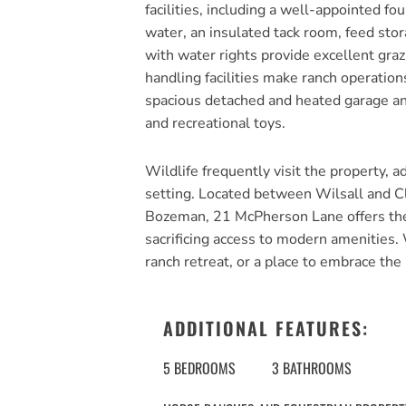
facilities, including a well-appointed f
water, an insulated tack room, feed sto
with water rights provide excellent graz
handling facilities make ranch operatio
spacious detached and heated garage an
and recreational toys.
Wildlife frequently visit the property, a
setting. Located between Wilsall and Cl
Bozeman, 21 McPherson Lane offers the r
sacrificing access to modern amenities.
ranch retreat, or a place to embrace the 
ADDITIONAL FEATURES:
5 BEDROOMS
3 BATHROOMS