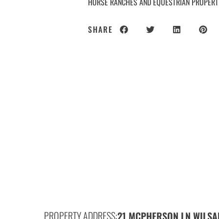
HORSE RANCHES AND EQUESTRIAN PROPERT
SHARE
PROPERTY ADDRESS:
21 MCPHERSON LN,
WILSA