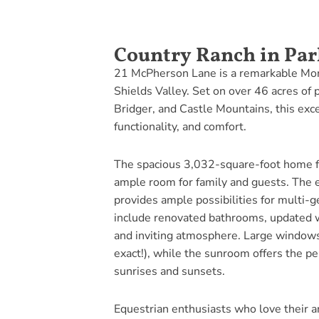
Country Ranch in Par
21 McPherson Lane is a remarkable Mont
Shields Valley. Set on over 46 acres of
Bridger, and Castle Mountains, this excep
functionality, and comfort.
The spacious 3,032-square-foot home f
ample room for family and guests. The 
provides ample possibilities for multi-
include renovated bathrooms, updated w
and inviting atmosphere. Large windows
exact!), while the sunroom offers the pe
sunrises and sunsets.
Equestrian enthusiasts who love their a