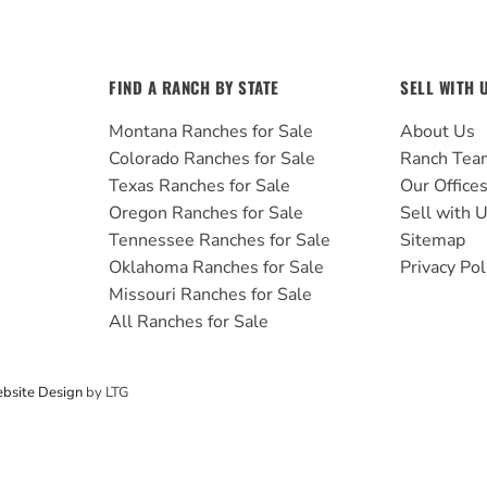
FIND A RANCH BY STATE
SELL WITH 
Montana Ranches for Sale
About Us
Colorado Ranches for Sale
Ranch Tea
Texas Ranches for Sale
Our Office
Oregon Ranches for Sale
Sell with 
Tennessee Ranches for Sale
Sitemap
Oklahoma Ranches for Sale
Privacy Pol
Missouri Ranches for Sale
All Ranches for Sale
bsite Design
by LTG