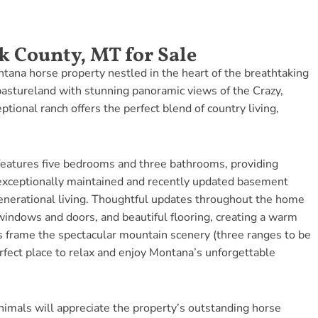
k County, MT for Sale
ana horse property nestled in the heart of the breathtaking
 pastureland with stunning panoramic views of the Crazy,
tional ranch offers the perfect blend of country living,
eatures five bedrooms and three bathrooms, providing
exceptionally maintained and recently updated basement
generational living. Thoughtful updates throughout the home
indows and doors, and beautiful flooring, creating a warm
 frame the spectacular mountain scenery (three ranges to be
rfect place to relax and enjoy Montana’s unforgettable
nimals will appreciate the property’s outstanding horse