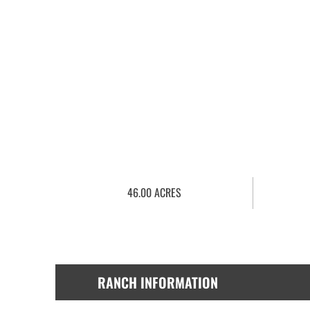
46.00 ACRES
RANCH INFORMATION