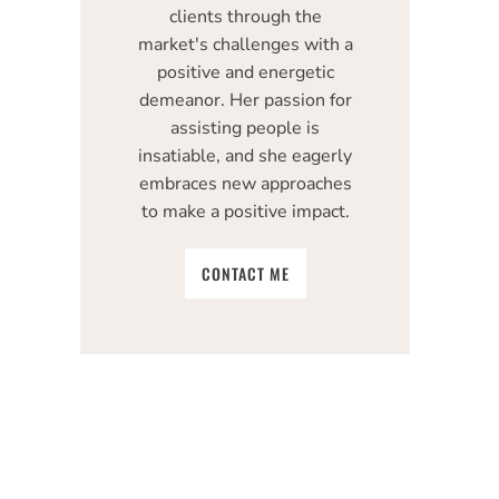
clients through the
market's challenges with a
positive and energetic
demeanor. Her passion for
assisting people is
insatiable, and she eagerly
embraces new approaches
to make a positive impact.
CONTACT ME