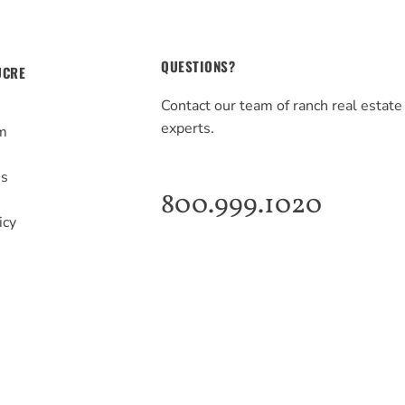
QUESTIONS?
UCRE
Contact our team of ranch real estate
experts.
m
s
Us
800.999.1020
icy