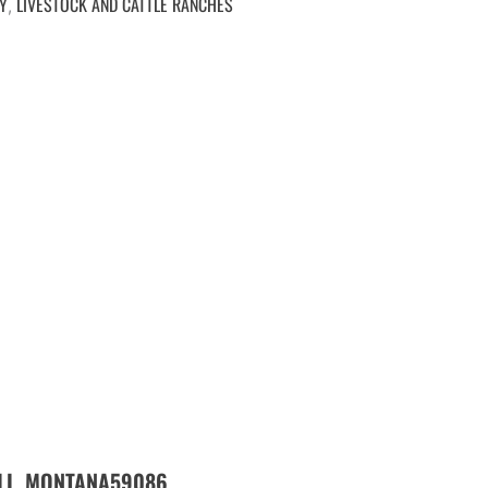
Y
LIVESTOCK AND CATTLE RANCHES
,
LL,
59086
MONTANA