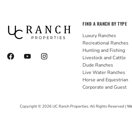
FIND A RANCH BY TYPE
Luxury Ranches
Recreational Ranches
Hunting and Fishing
F
Y
I
Livestock and Cattle
a
o
n
Dude Ranches
c
u
s
e
t
t
Live Water Ranches
b
u
a
Horse and Equestrian
o
b
g
Corporate and Guest
o
e
r
k
a
Copyright ©
2026
UC Ranch Properties. All Rights Reserved |
We
m