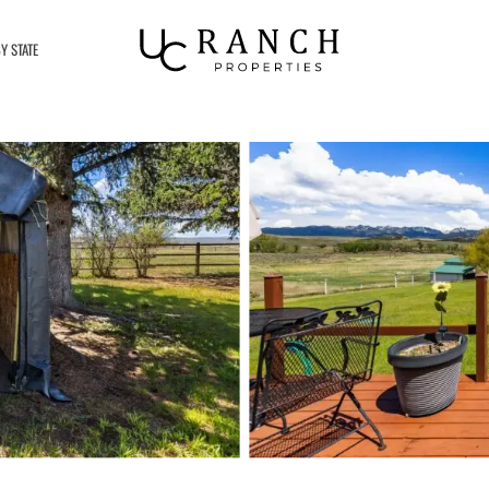
Y STATE