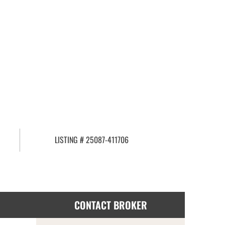
LISTING # 25087-411706
CONTACT BROKER