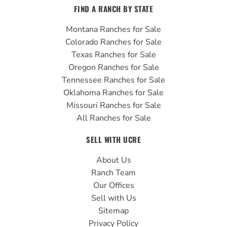
FIND A RANCH BY STATE
Montana Ranches for Sale
Colorado Ranches for Sale
Texas Ranches for Sale
Oregon Ranches for Sale
Tennessee Ranches for Sale
Oklahoma Ranches for Sale
Missouri Ranches for Sale
All Ranches for Sale
SELL WITH UCRE
About Us
Ranch Team
Our Offices
Sell with Us
Sitemap
Privacy Policy