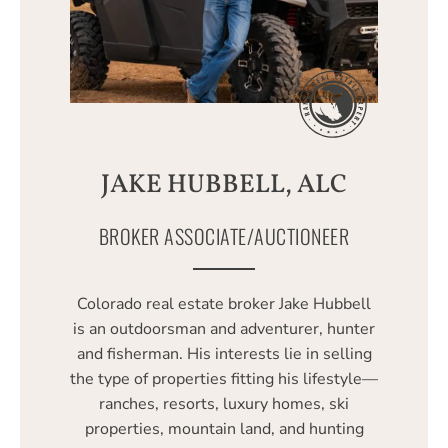
JAKE HUBBELL, ALC
BROKER ASSOCIATE/AUCTIONEER
Colorado real estate broker Jake Hubbell
is an outdoorsman and adventurer, hunter
and fisherman. His interests lie in selling
the type of properties fitting his lifestyle—
ranches, resorts, luxury homes, ski
properties, mountain land, and hunting