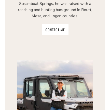
Steamboat Springs, he was raised with a
ranching and hunting background in Routt,
Mesa, and Logan counties.
CONTACT ME