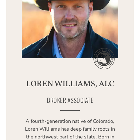
LOREN WILLIAMS, ALC
BROKER ASSOCIATE
A fourth-generation native of Colorado,
Loren Williams has deep family roots in
the northwest part of the state. Born in