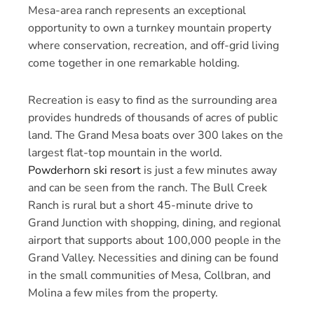
Mesa-area ranch represents an exceptional
opportunity to own a turnkey mountain property
where conservation, recreation, and off-grid living
come together in one remarkable holding.
Recreation is easy to find as the surrounding area
provides hundreds of thousands of acres of public
land. The Grand Mesa boats over 300 lakes on the
largest flat-top mountain in the world.
Powderhorn ski resort
is just a few minutes away
and can be seen from the ranch. The Bull Creek
Ranch is rural but a short 45-minute drive to
Grand Junction with shopping, dining, and regional
airport that supports about 100,000 people in the
Grand Valley. Necessities and dining can be found
in the small communities of Mesa, Collbran, and
Molina a few miles from the property.