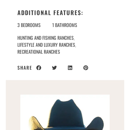
ADDITIONAL FEATURES:
3 BEDROOMS
1 BATHROOMS
HUNTING AND FISHING RANCHES
,
LIFESTYLE AND LUXURY RANCHES
,
RECREATIONAL RANCHES
SHARE