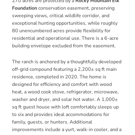
270 acres are protected by a
Rocky Mountain Elk
Foundation
conservation easement, preserving
sweeping views, critical wildlife corridor, and
exceptional hunting opportunities, while roughly
80 unencumbered acres provide flexibility for
residential and operational use. There is a 6-acre
building envelope excluded from the easement.
The ranch is anchored by a thoughtfully developed
off-grid compound featuring a 2,200± sq ft main
residence, completed in 2020. The home is
designed for efficiency and comfort with wood
heat, a wood cook stove, refrigerator, microwave,
washer and dryer, and solar hot water. A 1,000±
sq ft guest house with loft comfortably sleeps up
to six and provides ideal accommodations for
family, guests, or hunters. Additional
improvements include a yurt, walk-in cooler, and a