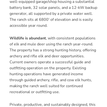
well-equipped garage/shop housing a substantial
battery bank, 32 solar panels, and a 12-kW backup
generator, all supported by a private water well.
The ranch sits at 6800’ of elevation and is easily
accessible year round.
Wildlife is abundant
, with consistent populations
of elk and mule deer using the ranch year-round.
The property has a strong hunting history, offering
archery and rifle elk and deer opportunities.
Current owners operate a successful guide and
outfitting operation on the property. Existing
hunting operations have generated income
through guided archery, rifle, and cow elk hunts,
making the ranch well suited for continued
recreational or outfitting use.
Private, productive, and sustainably designed, this