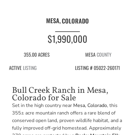
MESA,
COLORADO
$1,990,000
355.00 ACRES
MESA
COUNTY
ACTIVE
LISTING
LISTING # 05022-260171
Bull Creek Ranch in Mesa,
Colorado for Sale
Set in the high country near
Mesa, Colorado
, this
355± acre mountain ranch offers a rare blend of
conserved open land, proven wildlife habitat, and a
fully improved off-grid homestead. Approximately