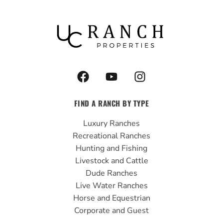
F
Y
I
a
o
n
c
u
s
FIND A RANCH BY TYPE
e
t
t
b
u
a
Luxury Ranches
o
b
g
Recreational Ranches
o
e
r
Hunting and Fishing
k
a
Livestock and Cattle
m
Dude Ranches
Live Water Ranches
Horse and Equestrian
Corporate and Guest