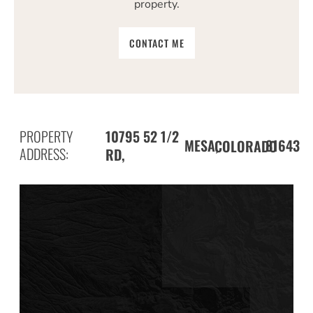
property.
CONTACT ME
PROPERTY
10795 52 1/2
MESA,
81643
COLORADO
ADDRESS:
RD,