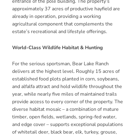
entrance of the pole building. The property’s
approximately 37 acres of productive hayfield are
already in operation, providing a working
agricultural component that complements the
estate’s recreational and lifestyle offerings.
World-Class Wildlife Habitat & Hunting
For the serious sportsman, Bear Lake Ranch
delivers at the highest level. Roughly 15 acres of
established food plots planted in corn, soybeans,
and alfalfa attract and hold wildlife throughout the
year, while nearly five miles of maintained trails
provide access to every corner of the property. The
diverse habitat mosaic – a combination of mature
timber, open fields, wetlands, spring-fed water,
and edge cover – supports exceptional populations
of whitetail deer, black bear, elk, turkey, grouse,