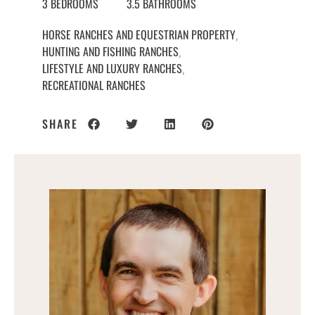
3 BEDROOMS
3.5 BATHROOMS
HORSE RANCHES AND EQUESTRIAN PROPERTY
,
HUNTING AND FISHING RANCHES
,
LIFESTYLE AND LUXURY RANCHES
,
RECREATIONAL RANCHES
SHARE