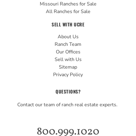
Missouri Ranches for Sale
All Ranches for Sale
SELL WITH UCRE
About Us
Ranch Team
Our Offices
Sell with Us
Sitemap
Privacy Policy
QUESTIONS?
Contact our team of ranch real estate experts.
800.999.1020