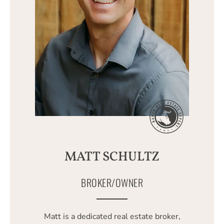
MATT SCHULTZ
BROKER/OWNER
Matt is a dedicated real estate broker,