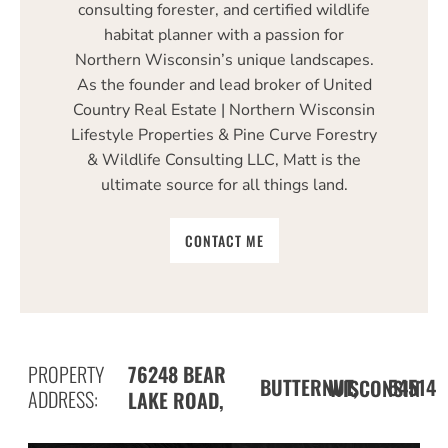
consulting forester, and certified wildlife
habitat planner with a passion for
Northern Wisconsin’s unique landscapes.
As the founder and lead broker of United
Country Real Estate | Northern Wisconsin
Lifestyle Properties & Pine Curve Forestry
& Wildlife Consulting LLC, Matt is the
ultimate source for all things land.
CONTACT ME
PROPERTY
76248 BEAR
BUTTERNUT,
54514
WISCONSIN
ADDRESS:
LAKE ROAD,