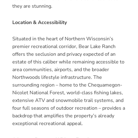
they are stunning.
Location & Accessibility
Situated in the heart of Northern Wisconsin’s
premier recreational corridor, Bear Lake Ranch
offers the seclusion and privacy expected of an
estate of this caliber while remaining accessible to
area communities, airports, and the broader
Northwoods lifestyle infrastructure. The
surrounding region – home to the Chequamegon-
Nicolet National Forest, world-class fishing lakes,
extensive ATV and snowmobile trail systems, and
four full seasons of outdoor recreation – provides a
backdrop that amplifies the property’s already
exceptional recreational appeal.