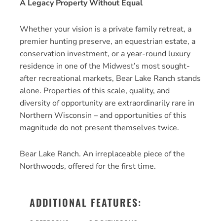
A Legacy Property Without Equal
Whether your vision is a private family retreat, a
premier hunting preserve, an equestrian estate, a
conservation investment, or a year-round luxury
residence in one of the Midwest’s most sought-
after recreational markets, Bear Lake Ranch stands
alone. Properties of this scale, quality, and
diversity of opportunity are extraordinarily rare in
Northern Wisconsin – and opportunities of this
magnitude do not present themselves twice.
Bear Lake Ranch. An irreplaceable piece of the
Northwoods, offered for the first time.
ADDITIONAL FEATURES: