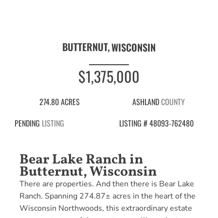
BUTTERNUT,
WISCONSIN
$1,375,000
274.80 ACRES
ASHLAND
COUNTY
PENDING
LISTING
LISTING # 48093-762480
Bear Lake Ranch in
Butternut, Wisconsin
There are properties. And then there is Bear Lake
Ranch. Spanning 274.87± acres in the heart of the
Wisconsin Northwoods, this extraordinary estate