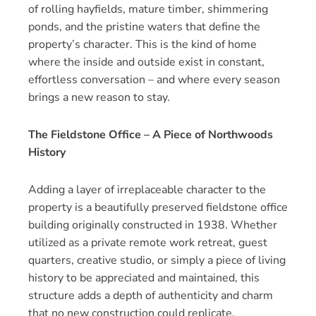
of rolling hayfields, mature timber, shimmering
ponds, and the pristine waters that define the
property’s character. This is the kind of home
where the inside and outside exist in constant,
effortless conversation – and where every season
brings a new reason to stay.
The Fieldstone Office – A Piece of Northwoods
History
Adding a layer of irreplaceable character to the
property is a beautifully preserved fieldstone office
building originally constructed in 1938. Whether
utilized as a private remote work retreat, guest
quarters, creative studio, or simply a piece of living
history to be appreciated and maintained, this
structure adds a depth of authenticity and charm
that no new construction could replicate.