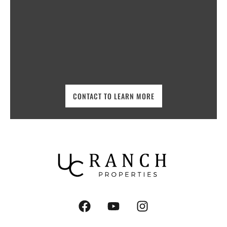
CONTACT TO LEARN MORE
F
Y
I
a
o
n
c
u
s