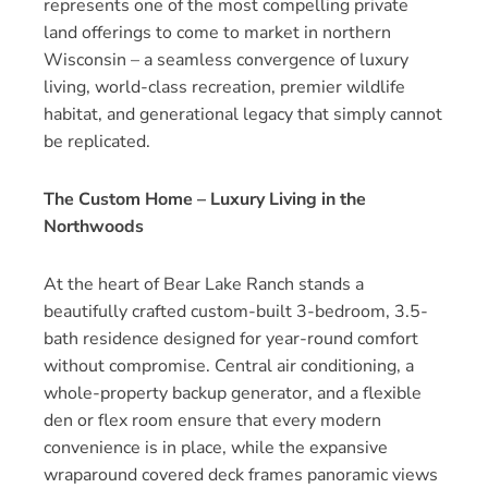
represents one of the most compelling private
land offerings to come to market in northern
Wisconsin – a seamless convergence of luxury
living, world-class recreation, premier wildlife
habitat, and generational legacy that simply cannot
be replicated.
The Custom Home – Luxury Living in the
Northwoods
At the heart of Bear Lake Ranch stands a
beautifully crafted custom-built 3-bedroom, 3.5-
bath residence designed for year-round comfort
without compromise. Central air conditioning, a
whole-property backup generator, and a flexible
den or flex room ensure that every modern
convenience is in place, while the expansive
wraparound covered deck frames panoramic views