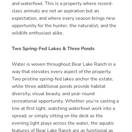
and waterfowl. This is a property where record-
class animals are not an aspiration but an
expectation, and where every season brings new
opportunity for the hunter, the naturalist, and the
wildlife enthusiast alike.
Two Spring-Fed Lakes & Three Ponds
Water is woven throughout Bear Lake Ranch in a
way that elevates every aspect of the property.
Two pristine spring-fed lakes anchor the estate,
while three additional ponds provide habitat
diversity, visual beauty, and year-round
recreational opportunity. Whether you’re casting a
line at first light, watching waterfowl work into a
spread, or simply sitting on the deck as the
evening light plays across the water, the aquatic
features of Bear Lake Ranch are as functional as