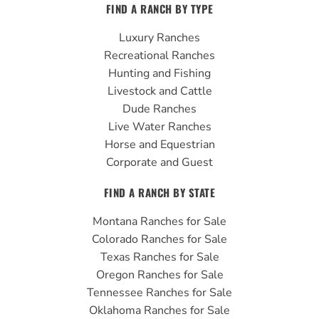
FIND A RANCH BY TYPE
e
t
t
b
u
a
Luxury Ranches
o
b
g
Recreational Ranches
o
e
r
Hunting and Fishing
k
a
Livestock and Cattle
m
Dude Ranches
Live Water Ranches
Horse and Equestrian
Corporate and Guest
FIND A RANCH BY STATE
Montana Ranches for Sale
Colorado Ranches for Sale
Texas Ranches for Sale
Oregon Ranches for Sale
Tennessee Ranches for Sale
Oklahoma Ranches for Sale