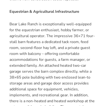
Equestrian & Agricultural Infrastructure
Bear Lake Ranch is exceptionally well-equipped
for the equestrian enthusiast, hobby farmer, or
agricultural operator. The impressive 36×71 four-
stall barn features a dedicated tack room, feed
room, second-floor hay loft, and a private guest
room with balcony – offering comfortable
accommodations for guests, a farm manager, or
extended family. An attached heated two-car
garage serves the barn complex directly, while a
38×65 pole building with two enclosed lean-to
storage areas and garage door access provides
additional space for equipment, vehicles,
implements, and recreational gear. In addition,
there is a non-heated and heated workshop at the