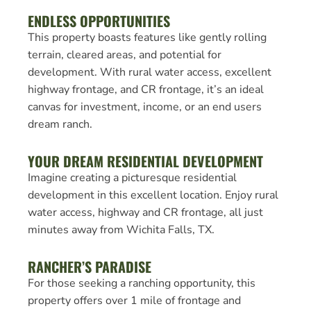
ENDLESS OPPORTUNITIES
This property boasts features like gently rolling
terrain, cleared areas, and potential for
development. With rural water access, excellent
highway frontage, and CR frontage, it’s an ideal
canvas for investment, income, or an end users
dream ranch.
YOUR DREAM RESIDENTIAL DEVELOPMENT
Imagine creating a picturesque residential
development in this excellent location. Enjoy rural
water access, highway and CR frontage, all just
minutes away from Wichita Falls, TX.
RANCHER’S PARADISE
For those seeking a ranching opportunity, this
property offers over 1 mile of frontage and