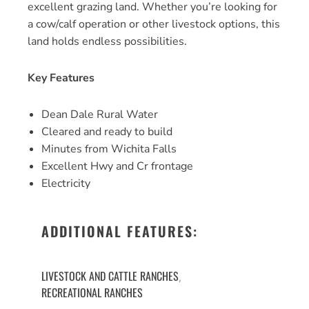
excellent grazing land. Whether you’re looking for
a cow/calf operation or other livestock options, this
land holds endless possibilities.
Key Features
Dean Dale Rural Water
Cleared and ready to build
Minutes from Wichita Falls
Excellent Hwy and Cr frontage
Electricity
ADDITIONAL FEATURES:
LIVESTOCK AND CATTLE RANCHES
,
RECREATIONAL RANCHES