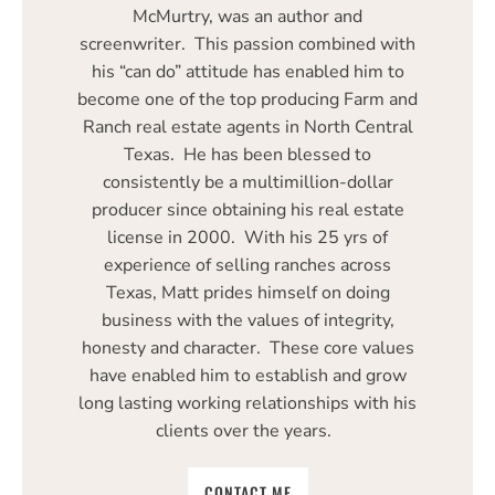
McMurtry, was an author and
screenwriter. This passion combined with
his “can do” attitude has enabled him to
become one of the top producing Farm and
Ranch real estate agents in North Central
Texas. He has been blessed to
consistently be a multimillion-dollar
producer since obtaining his real estate
license in 2000. With his 25 yrs of
experience of selling ranches across
Texas, Matt prides himself on doing
business with the values of integrity,
honesty and character. These core values
have enabled him to establish and grow
long lasting working relationships with his
clients over the years.
CONTACT ME