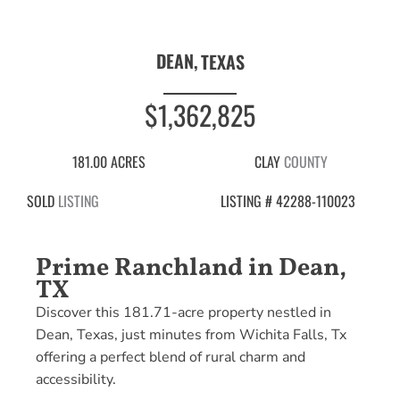
DEAN,
TEXAS
$1,362,825
181.00 ACRES
CLAY
COUNTY
SOLD
LISTING
LISTING # 42288-110023
Prime Ranchland in Dean,
TX
Discover this 181.71-acre property nestled in
Dean, Texas, just minutes from Wichita Falls, Tx
offering a perfect blend of rural charm and
accessibility.