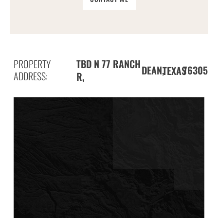
PROPERTY
TBD N 77 RANCH
DEAN,
76305
TEXAS
ADDRESS:
R,