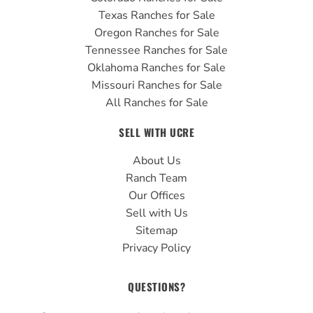
Texas Ranches for Sale
Oregon Ranches for Sale
Tennessee Ranches for Sale
Oklahoma Ranches for Sale
Missouri Ranches for Sale
All Ranches for Sale
SELL WITH UCRE
About Us
Ranch Team
Our Offices
Sell with Us
Sitemap
Privacy Policy
QUESTIONS?