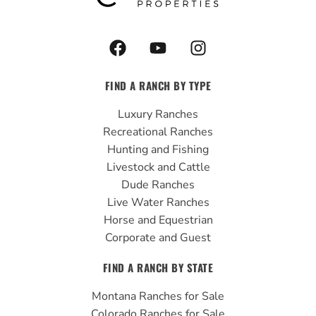
F
Y
I
a
o
n
c
u
s
FIND A RANCH BY TYPE
e
t
t
b
u
a
Luxury Ranches
o
b
g
Recreational Ranches
o
e
r
Hunting and Fishing
k
a
Livestock and Cattle
m
Dude Ranches
Live Water Ranches
Horse and Equestrian
Corporate and Guest
FIND A RANCH BY STATE
Montana Ranches for Sale
Colorado Ranches for Sale