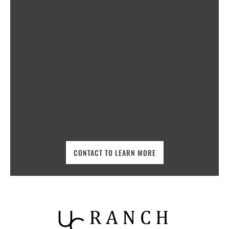
CONTACT TO LEARN MORE