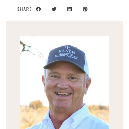
SHARE