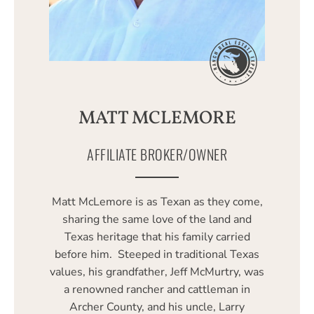
MATT MCLEMORE
AFFILIATE BROKER/OWNER
Matt McLemore is as Texan as they come,
sharing the same love of the land and
Texas heritage that his family carried
before him. Steeped in traditional Texas
values, his grandfather, Jeff McMurtry, was
a renowned rancher and cattleman in
Archer County, and his uncle, Larry