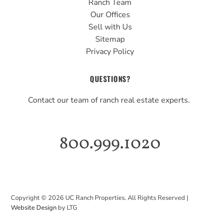
Ranch Team
Our Offices
Sell with Us
Sitemap
Privacy Policy
QUESTIONS?
Contact our team of ranch real estate experts.
800.999.1020
Copyright ©
2026
UC Ranch Properties. All Rights Reserved |
Website Design
by LTG