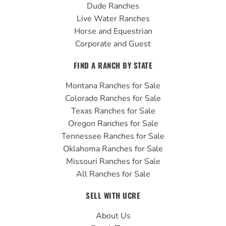
Dude Ranches
Live Water Ranches
Horse and Equestrian
Corporate and Guest
FIND A RANCH BY STATE
Montana Ranches for Sale
Colorado Ranches for Sale
Texas Ranches for Sale
Oregon Ranches for Sale
Tennessee Ranches for Sale
Oklahoma Ranches for Sale
Missouri Ranches for Sale
All Ranches for Sale
SELL WITH UCRE
About Us