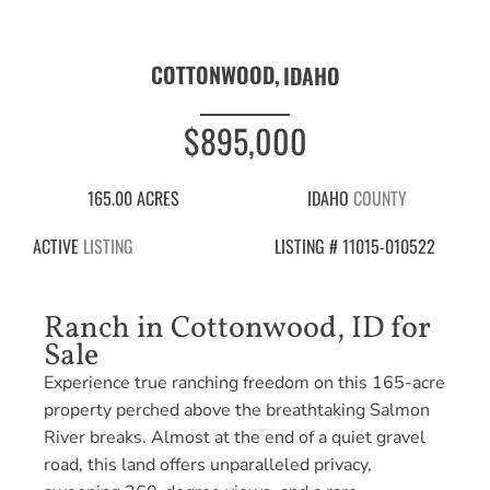
COTTONWOOD,
IDAHO
$895,000
165.00 ACRES
IDAHO
COUNTY
ACTIVE
LISTING
LISTING # 11015-010522
Ranch in Cottonwood, ID for
Sale
Experience true ranching freedom on this 165-acre
property perched above the breathtaking Salmon
River breaks. Almost at the end of a quiet gravel
road, this land offers unparalleled privacy,