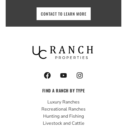
CONTACT TO LEARN MORE
F
Y
I
a
o
n
c
u
s
FIND A RANCH BY TYPE
e
t
t
b
u
a
Luxury Ranches
o
b
g
Recreational Ranches
o
e
r
Hunting and Fishing
k
a
Livestock and Cattle
m