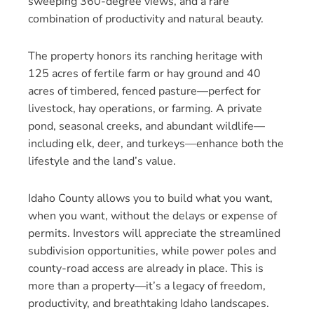
sweeping 360-degree views, and a rare
combination of productivity and natural beauty.
The property honors its ranching heritage with
125 acres of fertile farm or hay ground and 40
acres of timbered, fenced pasture—perfect for
livestock, hay operations, or farming. A private
pond, seasonal creeks, and abundant wildlife—
including elk, deer, and turkeys—enhance both the
lifestyle and the land’s value.
Idaho County allows you to build what you want,
when you want, without the delays or expense of
permits. Investors will appreciate the streamlined
subdivision opportunities, while power poles and
county-road access are already in place. This is
more than a property—it’s a legacy of freedom,
productivity, and breathtaking Idaho landscapes.