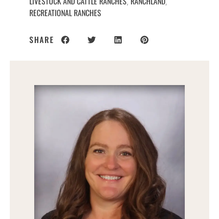
LIVESTOCK AND CATTLE RANCHES
RANCHLAND
,
,
RECREATIONAL RANCHES
SHARE