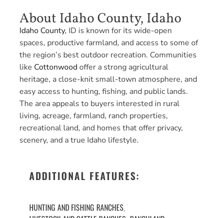
About Idaho County, Idaho
Idaho County
, ID is known for its wide-open
spaces, productive farmland, and access to some of
the region’s best outdoor recreation. Communities
like
Cottonwood
offer a strong agricultural
heritage, a close-knit small-town atmosphere, and
easy access to hunting, fishing, and public lands.
The area appeals to buyers interested in rural
living, acreage, farmland, ranch properties,
recreational land, and homes that offer privacy,
scenery, and a true Idaho lifestyle.
ADDITIONAL FEATURES:
HUNTING AND FISHING RANCHES
,