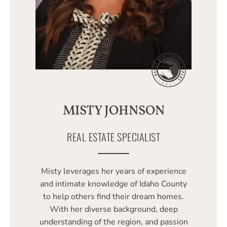
MISTY JOHNSON
REAL ESTATE SPECIALIST
Misty leverages her years of experience
and intimate knowledge of Idaho County
to help others find their dream homes.
With her diverse background, deep
understanding of the region, and passion