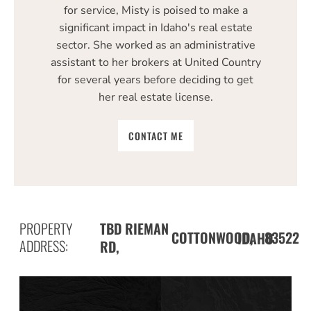
for service, Misty is poised to make a
significant impact in Idaho's real estate
sector. She worked as an administrative
assistant to her brokers at United Country
for several years before deciding to get
her real estate license.
CONTACT ME
PROPERTY
TBD RIEMAN
COTTONWOOD,
83522
IDAHO
ADDRESS:
RD,