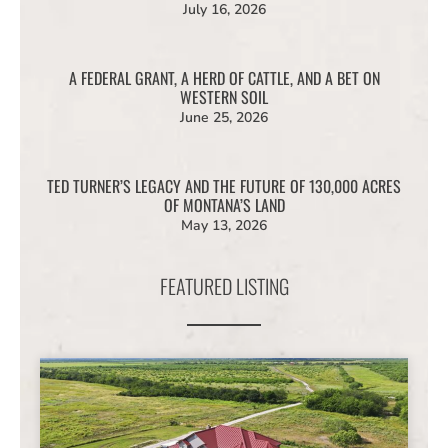
July 16, 2026
A FEDERAL GRANT, A HERD OF CATTLE, AND A BET ON
WESTERN SOIL
June 25, 2026
TED TURNER’S LEGACY AND THE FUTURE OF 130,000 ACRES
OF MONTANA’S LAND
May 13, 2026
FEATURED LISTING