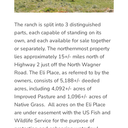
The ranch is split into 3 distinguished
parts, each capable of standing on its
own, and each available for sale together
or separately. The northernmost property
lies approximately 15+/- miles north of
Highway 2 just off the North Wagner
Road. The Eli Place, as referred to by the
owners, consists of 5,188+/- deeded
acres, including 4,092+/- acres of
Improved Pasture and 1,096+/- acres of
Native Grass. All acres on the Eli Place
are under easement with the US Fish and
Wildlife Service for the purpose of