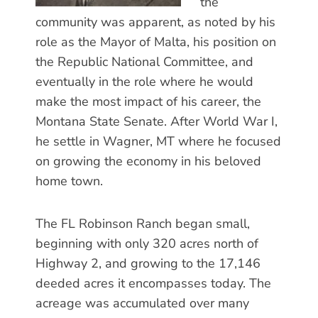
the
community was apparent, as noted by his
role as the Mayor of Malta, his position on
the Republic National Committee, and
eventually in the role where he would
make the most impact of his career, the
Montana State Senate. After World War I,
he settle in Wagner, MT where he focused
on growing the economy in his beloved
home town.
The FL Robinson Ranch began small,
beginning with only 320 acres north of
Highway 2, and growing to the 17,146
deeded acres it encompasses today. The
acreage was accumulated over many