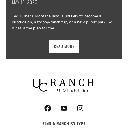
MAY 13, 2026
Ted Turner’s Montana land is unlikely to become a
subdivision, a trophy-ranch flip, or a new public park. So
what is the plan for the
READ MORE
F
Y
I
a
o
n
c
u
s
FIND A RANCH BY TYPE
e
t
t