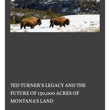
TED TURNER’S LEGACY AND THE
FUTURE OF 130,000 ACRES OF
MONTANA’S LAND