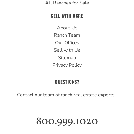
All Ranches for Sale
SELL WITH UCRE
About Us
Ranch Team
Our Offices
Sell with Us
Sitemap
Privacy Policy
QUESTIONS?
Contact our team of ranch real estate experts.
800.999.1020