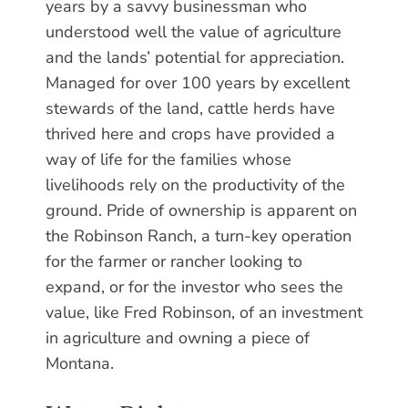
years by a savvy businessman who
understood well the value of agriculture
and the lands’ potential for appreciation.
Managed for over 100 years by excellent
stewards of the land, cattle herds have
thrived here and crops have provided a
way of life for the families whose
livelihoods rely on the productivity of the
ground. Pride of ownership is apparent on
the Robinson Ranch, a turn-key operation
for the farmer or rancher looking to
expand, or for the investor who sees the
value, like Fred Robinson, of an investment
in agriculture and owning a piece of
Montana.