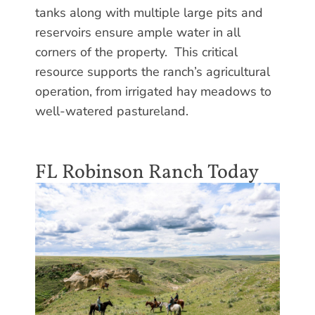
tanks along with multiple large pits and
reservoirs ensure ample water in all
corners of the property. This critical
resource supports the ranch’s agricultural
operation, from irrigated hay meadows to
well-watered pastureland.
FL Robinson Ranch Today