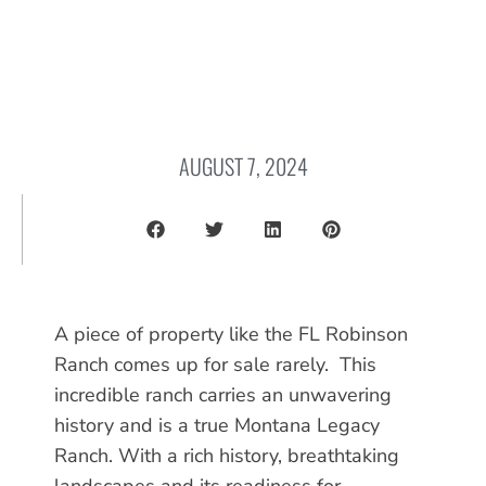
AUGUST 7, 2024
A piece of property like the FL Robinson
Ranch comes up for sale rarely. This
incredible ranch carries an unwavering
history and is a true Montana Legacy
Ranch. With a rich history, breathtaking
landscapes and its readiness for