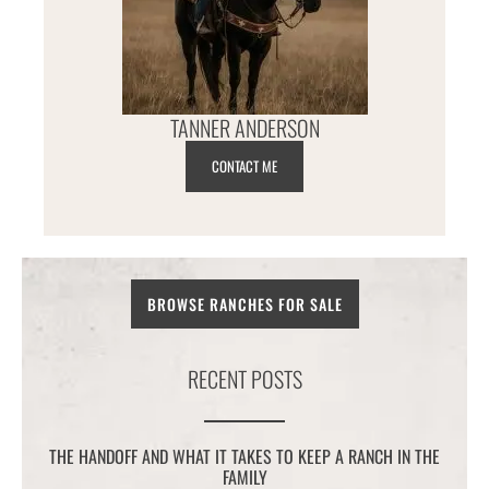
TANNER ANDERSON
CONTACT ME
BROWSE RANCHES FOR SALE
RECENT POSTS
THE HANDOFF AND WHAT IT TAKES TO KEEP A RANCH IN THE
FAMILY