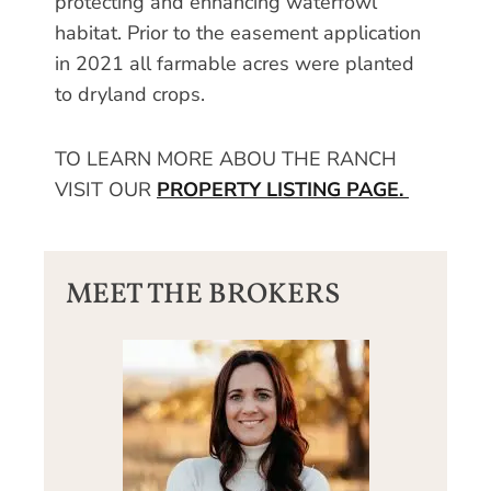
protecting and enhancing waterfowl
habitat. Prior to the easement application
in 2021 all farmable acres were planted
to dryland crops.
TO LEARN MORE ABOU THE RANCH
VISIT OUR
PROPERTY LISTING PAGE.
MEET THE BROKERS