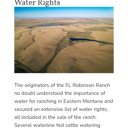
Water Rights
The originators of the FL Robinson Ranch
no doubt understood the importance of
water for ranching in Eastern Montana and
secured an extensive list of water rights,
all included in the sale of the ranch.
Several waterline fed cattle watering