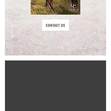
CONTACT US