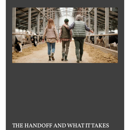
THE HANDOFF AND WHAT IT TAKES