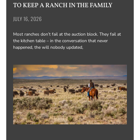
TO KEEP A RANCH IN THE FAMILY
JULY 16, 2026
Most ranches don’t fail at the auction block. They fail at
the kitchen table – in the conversation that never
happened, the will nobody updated,