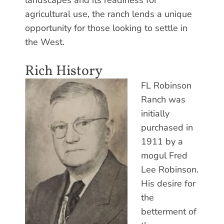
agricultural use, the ranch lends a unique
opportunity for those looking to settle in
the West.
Rich History
FL Robinson
Ranch was
initially
purchased in
1911 by a
mogul Fred
Lee Robinson.
His desire for
the
betterment of