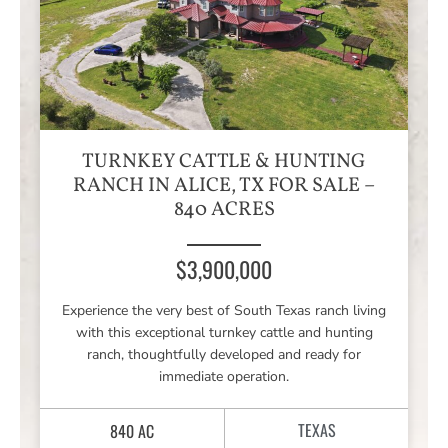
TURNKEY CATTLE & HUNTING
RANCH IN ALICE, TX FOR SALE –
840 ACRES
$3,900,000
Experience the very best of South Texas ranch living
with this exceptional turnkey cattle and hunting
ranch, thoughtfully developed and ready for
immediate operation.
TEXAS
840 AC