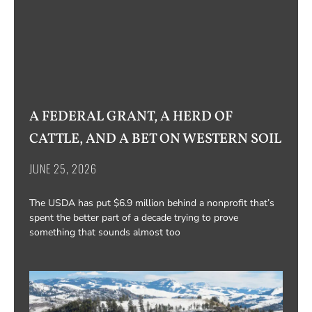
A FEDERAL GRANT, A HERD OF
CATTLE, AND A BET ON WESTERN SOIL
JUNE 25, 2026
The USDA has put $6.9 million behind a nonprofit that’s
spent the better part of a decade trying to prove
something that sounds almost too