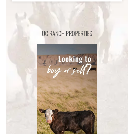
UC RANCH PROPERTIES