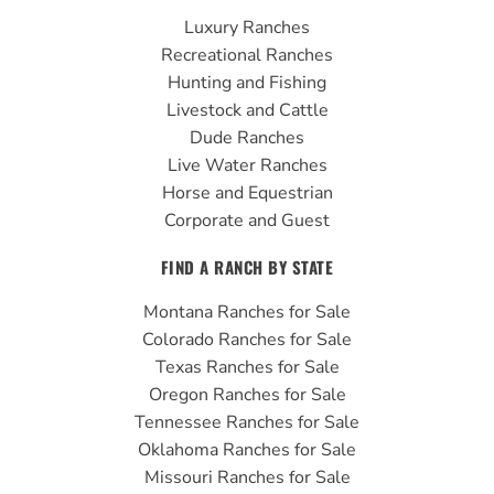
b
u
a
Luxury Ranches
o
b
g
Recreational Ranches
o
e
r
Hunting and Fishing
k
a
Livestock and Cattle
m
Dude Ranches
Live Water Ranches
Horse and Equestrian
Corporate and Guest
FIND A RANCH BY STATE
Montana Ranches for Sale
Colorado Ranches for Sale
Texas Ranches for Sale
Oregon Ranches for Sale
Tennessee Ranches for Sale
Oklahoma Ranches for Sale
Missouri Ranches for Sale