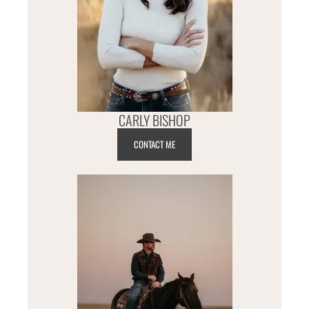
CARLY BISHOP
CONTACT ME