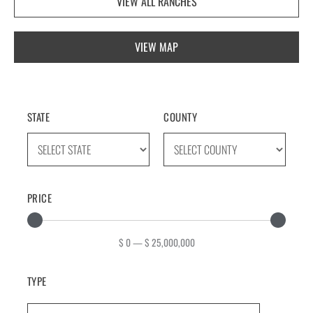
VIEW ALL RANCHES
VIEW MAP
STATE
COUNTY
PRICE
$
0
—
$
25,000,000
TYPE