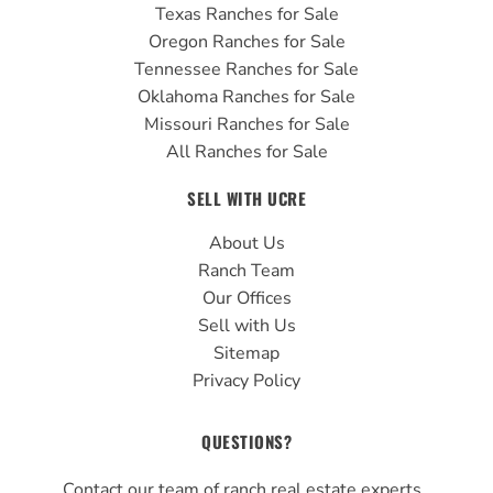
Texas Ranches for Sale
Oregon Ranches for Sale
Tennessee Ranches for Sale
Oklahoma Ranches for Sale
Missouri Ranches for Sale
All Ranches for Sale
SELL WITH UCRE
About Us
Ranch Team
Our Offices
Sell with Us
Sitemap
Privacy Policy
QUESTIONS?
Contact our team of ranch real estate experts.