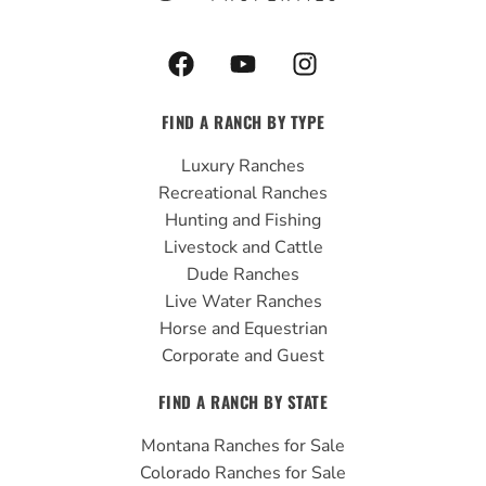
F
Y
I
a
o
n
c
u
s
FIND A RANCH BY TYPE
e
t
t
b
u
a
Luxury Ranches
o
b
g
Recreational Ranches
o
e
r
Hunting and Fishing
k
a
Livestock and Cattle
m
Dude Ranches
Live Water Ranches
Horse and Equestrian
Corporate and Guest
FIND A RANCH BY STATE
Montana Ranches for Sale
Colorado Ranches for Sale