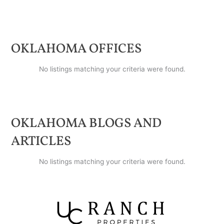
OKLAHOMA
OFFICES
No listings matching your criteria were found.
OKLAHOMA
BLOGS AND
ARTICLES
No listings matching your criteria were found.