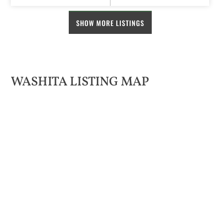
SHOW MORE LISTINGS
WASHITA LISTING MAP