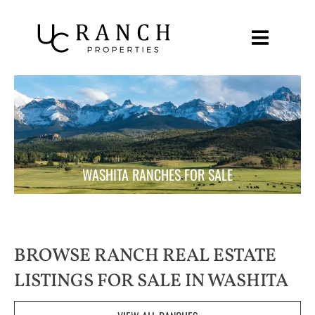
Skip
to
content
WASHITA RANCHES FOR SALE
BROWSE RANCH REAL ESTATE
LISTINGS FOR SALE IN WASHITA