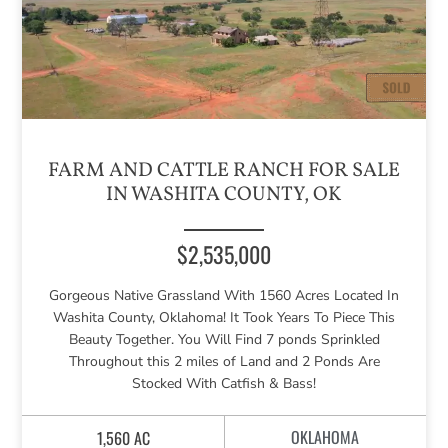
FARM AND CATTLE RANCH FOR SALE
IN WASHITA COUNTY, OK
$2,535,000
Gorgeous Native Grassland With 1560 Acres Located In
Washita County, Oklahoma! It Took Years To Piece This
Beauty Together. You Will Find 7 ponds Sprinkled
Throughout this 2 miles of Land and 2 Ponds Are
Stocked With Catfish & Bass!
OKLAHOMA
1,560 AC