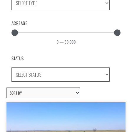
ACREAGE
0
—
30,000
STATUS