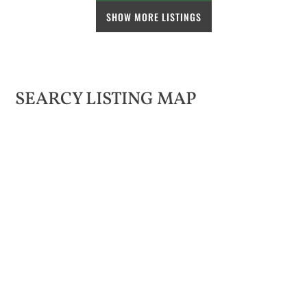
SHOW MORE LISTINGS
SEARCY LISTING MAP