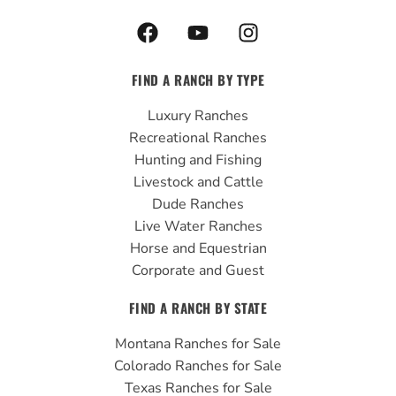
F
Y
I
a
o
n
c
u
s
FIND A RANCH BY TYPE
e
t
t
b
u
a
Luxury Ranches
o
b
g
Recreational Ranches
o
e
r
Hunting and Fishing
k
a
Livestock and Cattle
m
Dude Ranches
Live Water Ranches
Horse and Equestrian
Corporate and Guest
FIND A RANCH BY STATE
Montana Ranches for Sale
Colorado Ranches for Sale
Texas Ranches for Sale