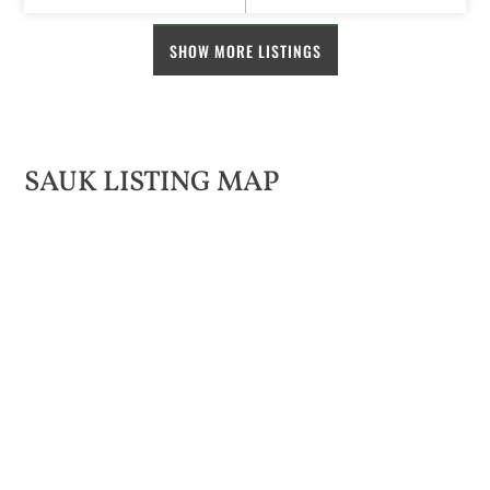
SHOW MORE LISTINGS
SAUK LISTING MAP