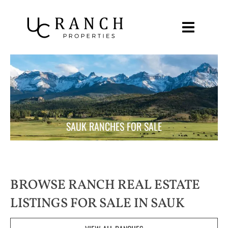
Skip
to
content
SAUK RANCHES FOR SALE
BROWSE RANCH REAL ESTATE
LISTINGS FOR SALE IN SAUK