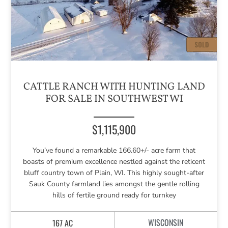
CATTLE RANCH WITH HUNTING LAND
FOR SALE IN SOUTHWEST WI
$1,115,900
You’ve found a remarkable 166.60+/- acre farm that
boasts of premium excellence nestled against the reticent
bluff country town of Plain, WI. This highly sought-after
Sauk County farmland lies amongst the gentle rolling
hills of fertile ground ready for turnkey
WISCONSIN
167 AC