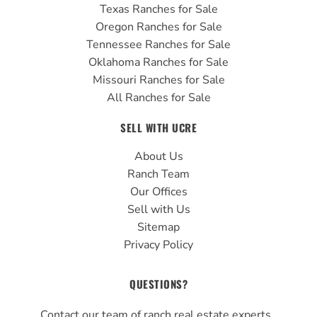
Texas Ranches for Sale
Oregon Ranches for Sale
Tennessee Ranches for Sale
Oklahoma Ranches for Sale
Missouri Ranches for Sale
All Ranches for Sale
SELL WITH UCRE
About Us
Ranch Team
Our Offices
Sell with Us
Sitemap
Privacy Policy
QUESTIONS?
Contact our team of ranch real estate experts.