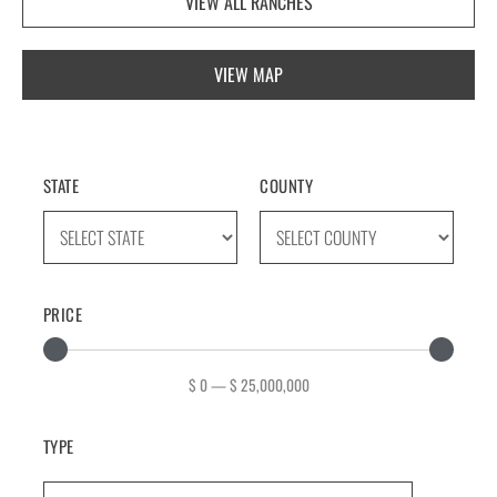
VIEW ALL RANCHES
VIEW MAP
STATE
COUNTY
PRICE
$
0
—
$
25,000,000
TYPE