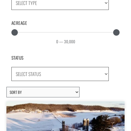
ACREAGE
0
—
30,000
STATUS