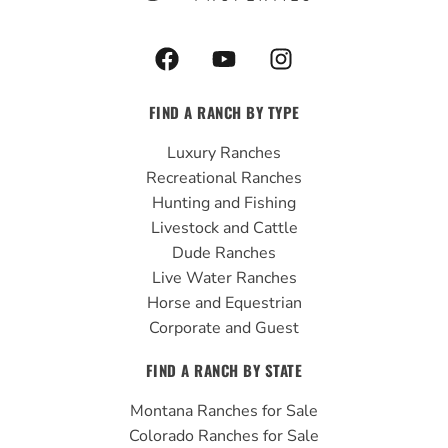
F
Y
I
a
o
n
c
u
s
FIND A RANCH BY TYPE
e
t
t
b
u
a
Luxury Ranches
o
b
g
Recreational Ranches
o
e
r
Hunting and Fishing
k
a
Livestock and Cattle
m
Dude Ranches
Live Water Ranches
Horse and Equestrian
Corporate and Guest
FIND A RANCH BY STATE
Montana Ranches for Sale
Colorado Ranches for Sale