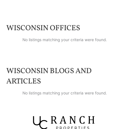
WISCONSIN
OFFICES
No listings matching your criteria were found.
WISCONSIN
BLOGS AND
ARTICLES
No listings matching your criteria were found.